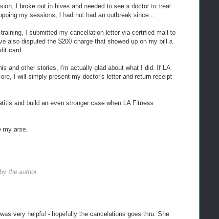
sion, I broke out in hives and needed to see a doctor to treat
opping my sessions, I had not had an outbreak since...
raining, I submitted my cancellation letter via certified mail to
ve also disputed the $200 charge that showed up on my bill a
it card.
is and other stories, I'm actually glad about what I did. If LA
e, I will simply present my doctor's letter and return receipt
titis and build an even stronger case when LA Fitness
e my arse.
y the author.
 was very helpful - hopefully the cancelations goes thru. She