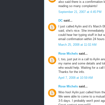
also said there is a comfirmation l
reading so many complaints!
September 21, 2007 at 4:45 PM
DC
said...
I just called Aylin and it's March 0
said, she's nice. She immediately 
could hear her typing stuff in but
email confirmation within 24 hours 
March 25, 2008 at 11:02 AM
Rose Michels
said...
I, too, just put in a call to Aylin 
my name and some details and tol
who would help. Waiting for a call b
Thanks for the info.
April 7, 2008 at 10:59 AM
Rose Michels
said...
Woo hoo! Aylin just called from th
We were able to come to a mutual 
3-5 days. I probably won't post aga
Great contact person!!!!