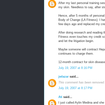
After my last personal training ses
my skin. Needless to say, after st
Hence, after 5 months of personal t
Body of Change (LA Fitness). I ha
few days ago and replaced my cred
After doing research and reading th
Fitness even touches my credit scor
and let the litigation begin.
Maybe someone will contract Hepa
continues to charge them.
12-month contract for skin diseas
July 19, 2007 at 8:16 PM
jwlazar
said...
This comment has been removed b
July 19, 2007 at 8:17 PM
Ati
said...
I just called Aylin Medina and she