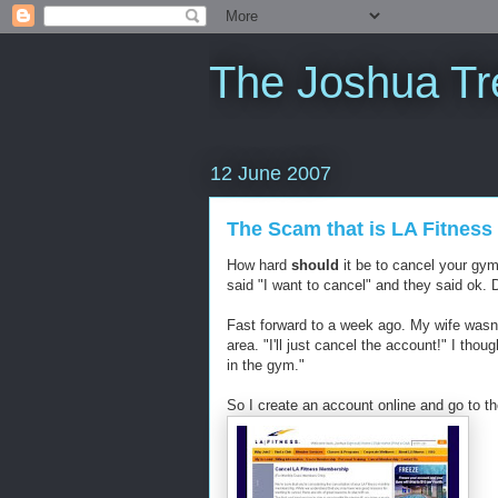
The Joshua Tr
12 June 2007
The Scam that is LA Fitness
How hard
should
it be to cancel your gy
said "I want to cancel" and they said ok. 
Fast forward to a week ago. My wife wasn'
area. "I'll just cancel the account!" I thou
in the gym."
So I create an account online and go to th