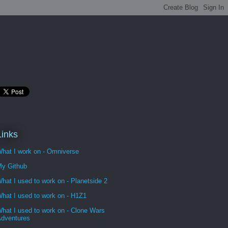
Links
hat I work on - Omniverse
y Github
hat I used to work on - Planetside 2
hat I used to work on - H1Z1
hat I used to work on - Clone Wars
dventures