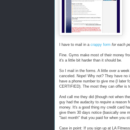
I have to mail in a
crappy form
for each p
Fine. Gyms make most of their money from
it's a little bit harder than it should be.
So I mail in the forms. A little over a we
canceled. Nope! Why not? They have no id
have a phone number to give me (I later fou
CERTIFIED). The most they can offer is 
And call me they did (though not when they
guy had the audacity to
require
a reason fo
money. It's a good thing my credit card h
give them 30 days notice (basically one 
"last month" that you paid for when you st
Case in point: If you sign up at LA Fitness