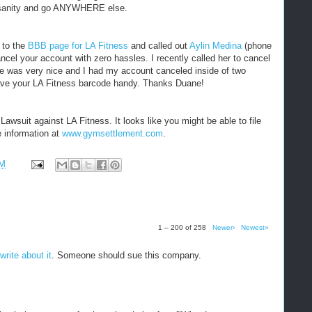
sanity and go ANYWHERE else.
 to the
BBB page for LA Fitness
and called out
Aylin Medina
(phone
ancel your account with zero hassles. I recently called her to cancel
e was very nice and I had my account canceled inside of two
have your LA Fitness barcode handy. Thanks Duane!
awsuit against LA Fitness. It looks like you might be able to file
e information at
www.gymsettlement.com
.
PM
1 – 200 of 258
Newer›
Newest»
write about it
. Someone should sue this company.