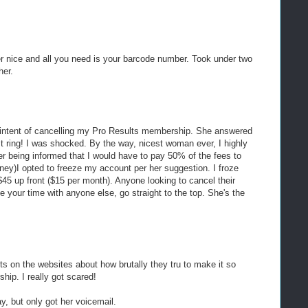
er nice and all you need is your barcode number. Took under two
her.
he intent of cancelling my Pro Results membership. She answered
irst ring! I was shocked. By the way, nicest woman ever, I highly
r being informed that I would have to pay 50% of the fees to
ney)I opted to freeze my account per her suggestion. I froze
45 up front ($15 per month). Anyone looking to cancel their
e your time with anyone else, go straight to the top. She's the
osts on the websites about how brutally they tru to make it so
hip. I really got scared!
ay, but only got her voicemail.