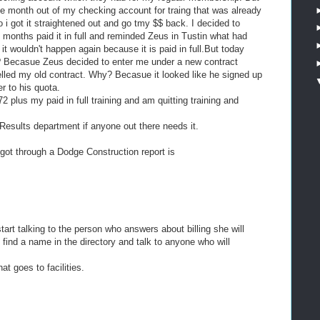
he month out of my checking account for traing that was already
o i got it straightened out and go tmy $$ back. I decided to
 months paid it in full and reminded Zeus in Tustin what had
 wouldn't happen again because it is paid in full.But today
? Becasue Zeus decided to enter me under a new contract
elled my old contract. Why? Becasue it looked like he signed up
r to his quota.
 plus my paid in full training and am quitting training and
Results department if anyone out there needs it.
I got through a Dodge Construction report is
art talking to the person who answers about billing she will
 find a name in the directory and talk to anyone who will
at goes to facilities.