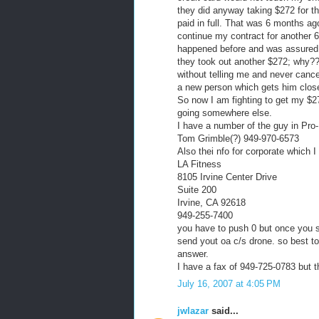
they did anyway taking $272 for t
paid in full. That was 6 months ag
continue my contract for another 6
happened before and was assured it
they took out another $272; why?
without telling me and never canc
a new person which gets him close
So now I am fighting to get my $272
going somewhere else.
I have a number of the guy in Pro-
Tom Grimble(?) 949-970-6573
Also thei nfo for corporate which 
LA Fitness
8105 Irvine Center Drive
Suite 200
Irvine, CA 92618
949-255-7400
you have to push 0 but once you st
send yout oa c/s drone. so best to
answer.
I have a fax of 949-725-0783 but th
July 16, 2007 at 4:05 PM
jwlazar
said...