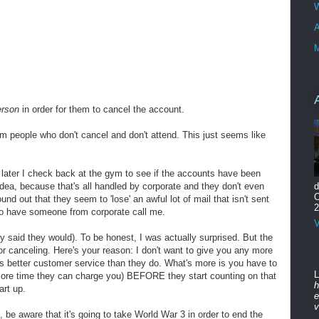
W
A
M
erson
in order for them to cancel the account.
 people who don't cancel and don't attend. This just seems like
ek later I check back at the gym to see if the accounts have been
ea, because that's all handled by corporate and they don't even
d
O
nd out that they seem to 'lose' an awful lot of mail that isn't sent
2
to have someone from corporate call me.
V
 said they would). To be honest, I was actually surprised. But the
r canceling. Here's your reason: I don't want to give you any more
as better customer service than they do. What's more is you have to
L
more time they can charge you) BEFORE they start counting on that
h
art up.
e
v
, be aware that it's going to take World War 3 in order to end the