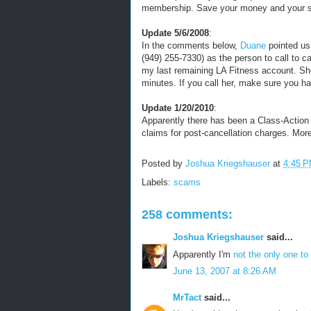
membership. Save your money and your 
Update 5/6/2008
:
In the comments below,
Duane
pointed us
(949) 255-7330) as the person to call to c
my last remaining LA Fitness account. Sh
minutes. If you call her, make sure you 
Update 1/20/2010
:
Apparently there has been a Class-Action L
claims for post-cancellation charges. Mor
Posted by
Joshua Kriegshauser
at
4:45 
Labels:
scams
258 comments:
Joshua Kriegshauser
said...
Apparently I'm
not the only one to 
June 13, 2007 at 8:26 AM
MrTact
said...