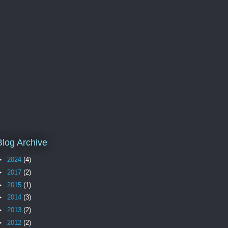
Blog Archive
►
2024
(4)
►
2017
(2)
►
2015
(1)
►
2014
(3)
►
2013
(2)
►
2012
(2)