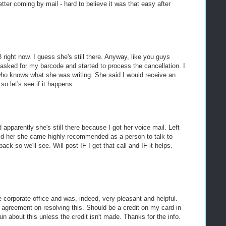
etter coming by mail - hard to believe it was that easy after
8 right now. I guess she's still there. Anyway, like you guys
asked for my barcode and started to process the cancellation. I
 who knows what she was writing. She said I would receive an
so let's see if it happens.
and apparently she's still there because I got her voice mail. Left
d her she came highly recommended as a person to talk to
ack so we'll see. Will post IF I get that call and IF it helps.
e corporate office and was, indeed, very pleasant and helpful.
agreement on resolving this. Should be a credit on my card in
in about this unless the credit isn't made. Thanks for the info.