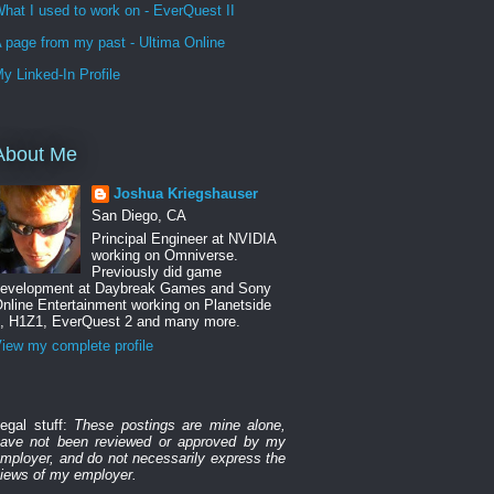
hat I used to work on - EverQuest II
 page from my past - Ultima Online
y Linked-In Profile
About Me
Joshua Kriegshauser
San Diego, CA
Principal Engineer at NVIDIA
working on Omniverse.
Previously did game
evelopment at Daybreak Games and Sony
nline Entertainment working on Planetside
, H1Z1, EverQuest 2 and many more.
iew my complete profile
egal stuff:
These postings are mine alone,
ave not been reviewed or approved by my
mployer, and do not necessarily express the
iews of my employer.