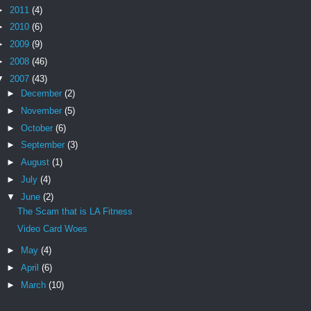
►
2011
(4)
►
2010
(6)
►
2009
(9)
►
2008
(46)
▼
2007
(43)
►
December
(2)
►
November
(5)
►
October
(6)
►
September
(3)
►
August
(1)
►
July
(4)
▼
June
(2)
The Scam that is LA Fitness
Video Card Woes
►
May
(4)
►
April
(6)
►
March
(10)