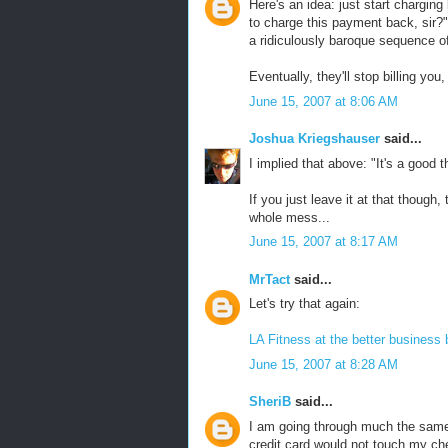
Here's an idea: just start chargin
to charge this payment back, sir?" 
a ridiculously baroque sequence of a
Eventually, they'll stop billing you
June 15, 2007 at 8:06 AM
Joshua Kriegshauser
said...
I implied that above: "It's a good 
If you just leave it at that though,
whole mess...
June 15, 2007 at 8:17 AM
MrTact
said...
Let's try that again:
LA Fitness at the better business 
June 15, 2007 at 8:28 AM
SheriB
said...
I am going through much the same t
credit card would not touch my c