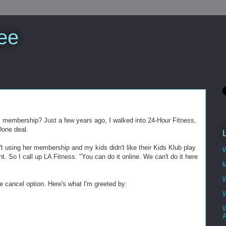
ee
m membership? Just a few years ago, I walked into 24-Hour Fitness,
Done deal.
t using her membership and my kids didn't like their Kids Klub play
W
ght. So I call up LA Fitness. "You can do it online. We can't do it here
M
W
e cancel option. Here's what I'm greeted by:
W
W
A