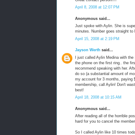
April 8, 2008 at 12:07 PM
Anonymous said...
Just spoke with Aylin. She is sup
minutes. Number goes straight to 
April 15, 2008 at 2:19 PM
Jayson Werth
said...
I just called Aylin Medina with t
the phone on the first ring.. the f
recommend speaking with her. Afte
do so (a substantial amount of mo
my account for 3 months, paying $
membership, call Aylin! Don't wast
best!
April 18, 2008 at 10:15 AM
Anonymous said...
After reading all of the horrible p
hard for you to cancel the members
So I called Aylin like 10 times tod