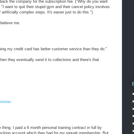
g back the company for the subscription fee. ("Why do you want
"I want to quit their stupid gym and their cancel policy involves
rtificially complex steps. It's easier just to do this.")
, believe me.
thing my credit card has better customer service than they do."
 then they eventually send it to collections and there's that
bureau.
hing. I paid a 6 month personal training contract in full by
hecking account which they had for my regualr membership. But