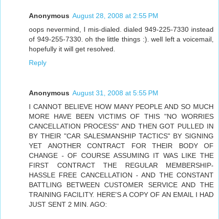
Anonymous
August 28, 2008 at 2:55 PM
oops nevermind, I mis-dialed. dialed 949-225-7330 instead
of 949-255-7330. oh the little things :). well left a voicemail,
hopefully it will get resolved.
Reply
Anonymous
August 31, 2008 at 5:55 PM
I CANNOT BELIEVE HOW MANY PEOPLE AND SO MUCH
MORE HAVE BEEN VICTIMS OF THIS "NO WORRIES
CANCELLATION PROCESS" AND THEN GOT PULLED IN
BY THEIR "CAR SALESMANSHIP TACTICS" BY SIGNING
YET ANOTHER CONTRACT FOR THEIR BODY OF
CHANGE - OF COURSE ASSUMING IT WAS LIKE THE
FIRST CONTRACT THE REGULAR MEMBERSHIP-
HASSLE FREE CANCELLATION - AND THE CONSTANT
BATTLING BETWEEN CUSTOMER SERVICE AND THE
TRAINING FACILITY. HERE'S A COPY OF AN EMAIL I HAD
JUST SENT 2 MIN. AGO: