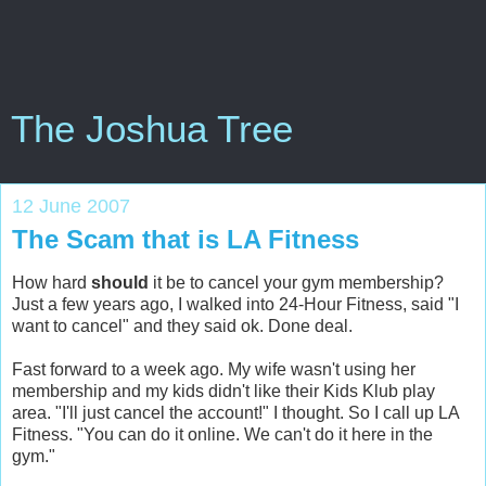
The Joshua Tree
12 June 2007
The Scam that is LA Fitness
How hard
should
it be to cancel your gym membership?
Just a few years ago, I walked into 24-Hour Fitness, said "I
want to cancel" and they said ok. Done deal.
Fast forward to a week ago. My wife wasn't using her
membership and my kids didn't like their Kids Klub play
area. "I'll just cancel the account!" I thought. So I call up LA
Fitness. "You can do it online. We can't do it here in the
gym."