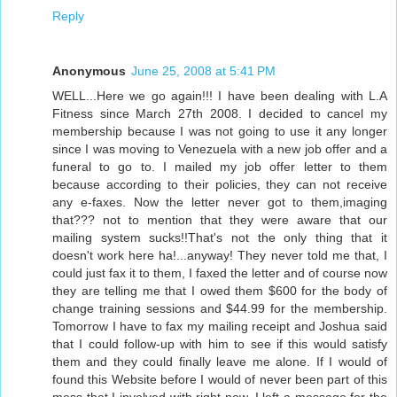
Reply
Anonymous
June 25, 2008 at 5:41 PM
WELL...Here we go again!!! I have been dealing with L.A
Fitness since March 27th 2008. I decided to cancel my
membership because I was not going to use it any longer
since I was moving to Venezuela with a new job offer and a
funeral to go to. I mailed my job offer letter to them
because according to their policies, they can not receive
any e-faxes. Now the letter never got to them,imaging
that??? not to mention that they were aware that our
mailing system sucks!!That's not the only thing that it
doesn't work here ha!...anyway! They never told me that, I
could just fax it to them, I faxed the letter and of course now
they are telling me that I owed them $600 for the body of
change training sessions and $44.99 for the membership.
Tomorrow I have to fax my mailing receipt and Joshua said
that I could follow-up with him to see if this would satisfy
them and they could finally leave me alone. If I would of
found this Website before I would of never been part of this