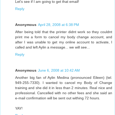
Let's see if I am going to get that email!
Reply
Anonymous
April 28, 2008 at 6:38 PM
After being told that the printer didnt work so they couldnt
print me a form to cancel my body change account, and
after I was unable to get my online account to activate, I
called and left Aylin a message... we will see...
Reply
Anonymous
June 6, 2008 at 10:42 AM
Another big fan of Aylin Medina (pronounced Eileen) (tel.
949-255-7330). I wanted to cancel my Body of Change
training and she did it in less than 2 minutes. Real nice and
professional. Cancelled with no other fees and she said an
e-mail confirmation will be sent out withing 72 hours.
YAY!