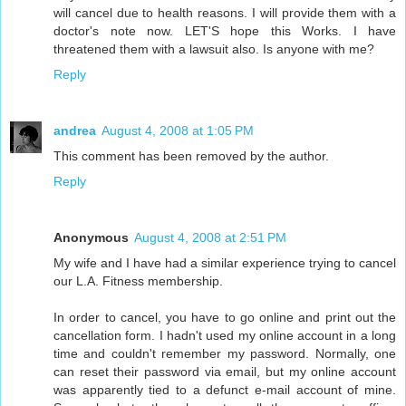
will cancel due to health reasons. I will provide them with a
doctor's note now. LET'S hope this Works. I have
threatened them with a lawsuit also. Is anyone with me?
Reply
andrea
August 4, 2008 at 1:05 PM
This comment has been removed by the author.
Reply
Anonymous
August 4, 2008 at 2:51 PM
My wife and I have had a similar experience trying to cancel
our L.A. Fitness membership.
In order to cancel, you have to go online and print out the
cancellation form. I hadn't used my online account in a long
time and couldn't remember my password. Normally, one
can reset their password via email, but my online account
was apparently tied to a defunct e-mail account of mine.