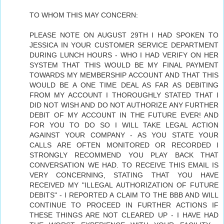
TO WHOM THIS MAY CONCERN:
PLEASE NOTE ON AUGUST 29TH I HAD SPOKEN TO
JESSICA IN YOUR CUSTOMER SERVICE DEPARTMENT
DURING LUNCH HOURS - WHO I HAD VERIFY ON HER
SYSTEM THAT THIS WOULD BE MY FINAL PAYMENT
TOWARDS MY MEMBERSHIP ACCOUNT AND THAT THIS
WOULD BE A ONE TIME DEAL AS FAR AS DEBITING
FROM MY ACCOUNT I THOROUGHLY STATED THAT I
DID NOT WISH AND DO NOT AUTHORIZE ANY FURTHER
DEBIT OF MY ACCOUNT IN THE FUTURE EVER! AND
FOR YOU TO DO SO I WILL TAKE LEGAL ACTION
AGAINST YOUR COMPANY - AS YOU STATE YOUR
CALLS ARE OFTEN MONITORED OR RECORDED I
STRONGLY RECOMMEND YOU PLAY BACK THAT
CONVERSATION WE HAD. TO RECEIVE THIS EMAIL IS
VERY CONCERNING, STATING THAT YOU HAVE
RECEIVED MY "ILLEGAL AUTHORIZATION OF FUTURE
DEBITS" - I REPORTED A CLAIM TO THE BBB AND WILL
CONTINUE TO PROCEED IN FURTHER ACTIONS IF
THESE THINGS ARE NOT CLEARED UP - I HAVE HAD