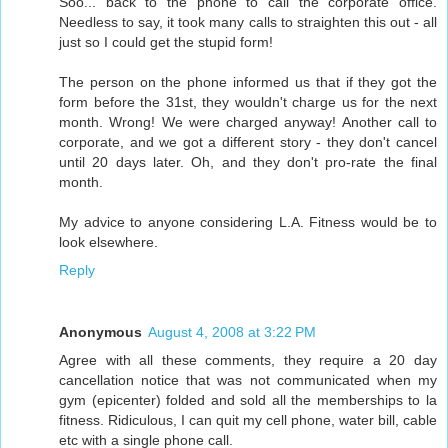
Soo... back to the phone to call the corporate office.
Needless to say, it took many calls to straighten this out - all
just so I could get the stupid form!
The person on the phone informed us that if they got the
form before the 31st, they wouldn't charge us for the next
month. Wrong! We were charged anyway! Another call to
corporate, and we got a different story - they don't cancel
until 20 days later. Oh, and they don't pro-rate the final
month.
My advice to anyone considering L.A. Fitness would be to
look elsewhere.
Reply
Anonymous
August 4, 2008 at 3:22 PM
Agree with all these comments, they require a 20 day
cancellation notice that was not communicated when my
gym (epicenter) folded and sold all the memberships to la
fitness. Ridiculous, I can quit my cell phone, water bill, cable
etc with a single phone call.