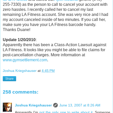
255-7330) as the person to call to cancel your account with
zero hassles. I recently called her to cancel my last
remaining LA Fitness account. She was very nice and I had
my account canceled inside of two minutes. If you call her,
make sure you have your LA Fitness barcode handy.
Thanks Duane!
Update 1/20/2010
:
Apparently there has been a Class-Action Lawsuit against
LA Fitness. It looks like you might be able to file claims for
post-cancellation charges. More information at
www.gymsettlement.com
.
Joshua Kriegshauser
at
4:45 PM
Share
258 comments:
Joshua Kriegshauser
June 13, 2007 at 8:26 AM
Apparently I'm
not the only one to write about it
. Someone