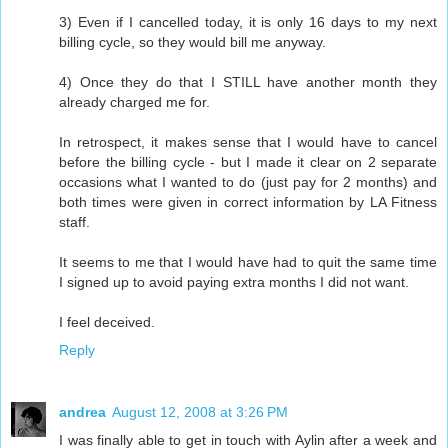
3) Even if I cancelled today, it is only 16 days to my next
billing cycle, so they would bill me anyway.
4) Once they do that I STILL have another month they
already charged me for.
In retrospect, it makes sense that I would have to cancel
before the billing cycle - but I made it clear on 2 separate
occasions what I wanted to do (just pay for 2 months) and
both times were given in correct information by LA Fitness
staff.
It seems to me that I would have had to quit the same time
I signed up to avoid paying extra months I did not want.
I feel deceived.
Reply
andrea
August 12, 2008 at 3:26 PM
I was finally able to get in touch with Aylin after a week and