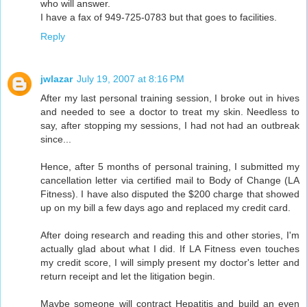
who will answer.
I have a fax of 949-725-0783 but that goes to facilities.
Reply
jwlazar
July 19, 2007 at 8:16 PM
After my last personal training session, I broke out in hives
and needed to see a doctor to treat my skin. Needless to
say, after stopping my sessions, I had not had an outbreak
since...
Hence, after 5 months of personal training, I submitted my
cancellation letter via certified mail to Body of Change (LA
Fitness). I have also disputed the $200 charge that showed
up on my bill a few days ago and replaced my credit card.
After doing research and reading this and other stories, I'm
actually glad about what I did. If LA Fitness even touches
my credit score, I will simply present my doctor's letter and
return receipt and let the litigation begin.
Maybe someone will contract Hepatitis and build an even