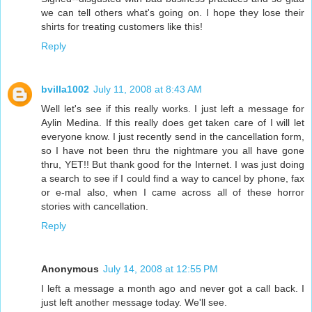
we can tell others what's going on. I hope they lose their
shirts for treating customers like this!
Reply
bvilla1002
July 11, 2008 at 8:43 AM
Well let's see if this really works. I just left a message for
Aylin Medina. If this really does get taken care of I will let
everyone know. I just recently send in the cancellation form,
so I have not been thru the nightmare you all have gone
thru, YET!! But thank good for the Internet. I was just doing
a search to see if I could find a way to cancel by phone, fax
or e-mal also, when I came across all of these horror
stories with cancellation.
Reply
Anonymous
July 14, 2008 at 12:55 PM
I left a message a month ago and never got a call back. I
just left another message today. We'll see.