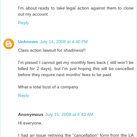
I'm about ready to take legal action against them to close
out my account.
Reply
Unknown
July 14, 2008 at 4:40 PM
Class action lawsuit for shadiness!!
I'm pissed I cannot get my monthly fees back ( still won't be
billed for 2 days), but I'm just hoping this will be cancelled
before they require next months' fees to be paid.
What a total bust of a company.
Reply
Anonymous
July 15, 2008 at 4:43 AM
Hi everyone,
I had an issue retriving the "cancellation" form from the LA