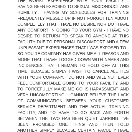
THE WORST EXPERIENCE WITH YOUR FACILITY -
HAVING BEEN EXPOSED TO SEXUAL MISCONDUCT AND
HUMILITY - HAVING MY SCHEDULES FOR TRAINING
FREQUENTLY MESSED UP IF NOT FORGOTTEN ABOUT
COMPLETELY THAT I HAVE NO DESIRE NOR DO I HAVE
ANY COMFORT IN GOING TO YOUR GYM - I HAVE NO
DESIRE TO RETURN TO SPEAK TO ANYONE AT THIS
FACILITY DUE TO PERSONAL DISCOMFORT AND A FEW
UNPLEASANT EXPERIENCES THAT I WAS EXPOSED TO -
SO YOU'RE COMPANY HAS GIVEN ME ALL REASON AND
MORE THAT I HAVE LOGGED DOWN WITH NAMES AND
INCIDENCES THAT I REMAIN TO HOLD OFF AT THIS
TIME, BECAUSE SIMPLY I WISH TO CANCEL ALL TIES
WITH YOUR COMPANY. I DO NOT AND WILL NOT EVER
FEEL COMFORTABLE GOING TO YOUR FACILITY, AND
TO FORCEFULLY MAKE ME GO IS HARASSMENT AND
VERY UNCOMFORTING. I CANNOT BELIEVE THE LACK
OF COMMUNICATION BETWEEN YOUR CUSTOMER
SERVICE DEPARTMENT AND THE ACTUAL TRAINING
FACILITY, AND TO HAVE TO GO BACK AND FORTH
BETWEEN THE TWO HAS BEEN QUIET JARRING. I'VE
BEEN PROMISED ONE THING AND THEN TOLD
ANOTHER SIMPLY BECAUSE CERTAIN FACULTY HAVE