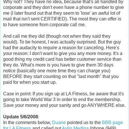
Why not? They have no idea, because that's all handled by
corporate and they don't even have a phone number to give
me (I later found out that they seem to 'lose' an awful lot of
mail that isn't sent CERTIFIED). The most they can offer is
to have someone from corporate call me.
And call me they did (though not when they said they
would). To be honest, I was actually surprised. But the guy
had the audacity to
require
a reason for canceling. Here's
your reason: I don't want to give you any more money. It's a
good thing my credit card has better customer service than
they do. What's more is you have to give them 30 days
notice (basically one more time they can charge you)
BEFORE they start counting on that "last month" that you
paid for when you start up.
Case in point: If you sign up at LA Fitness, be aware that it's
going to take World War 3 in order to end the membership.
Save your money and your sanity and go ANYWHERE else.
Update 5/6/2008
:
In the comments below,
Duane
pointed us to the
BBB page
for LA Fitness
and called out
Aylin Medina
(phone (949)