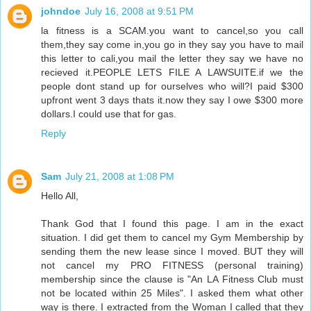
johndoe
July 16, 2008 at 9:51 PM
la fitness is a SCAM.you want to cancel,so you call
them,they say come in,you go in they say you have to mail
this letter to cali,you mail the letter they say we have no
recieved it.PEOPLE LETS FILE A LAWSUITE.if we the
people dont stand up for ourselves who will?I paid $300
upfront went 3 days thats it.now they say I owe $300 more
dollars.I could use that for gas.
Reply
Sam
July 21, 2008 at 1:08 PM
Hello All,
Thank God that I found this page. I am in the exact
situation. I did get them to cancel my Gym Membership by
sending them the new lease since I moved. BUT they will
not cancel my PRO FITNESS (personal training)
membership since the clause is "An LA Fitness Club must
not be located within 25 Miles". I asked them what other
way is there. I extracted from the Woman I called that they