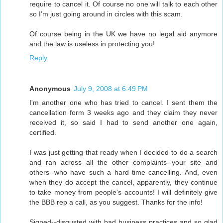
require to cancel it. Of course no one will talk to each other
so I’m just going around in circles with this scam.
Of course being in the UK we have no legal aid anymore
and the law is useless in protecting you!
Reply
Anonymous
July 9, 2008 at 6:49 PM
I'm another one who has tried to cancel. I sent them the
cancellation form 3 weeks ago and they claim they never
received it, so said I had to send another one again,
certified.
I was just getting that ready when I decided to do a search
and ran across all the other complaints--your site and
others--who have such a hard time cancelling. And, even
when they do accept the cancel, apparently, they continue
to take money from people's accounts! I will definitely give
the BBB rep a call, as you suggest. Thanks for the info!
Signed--disgusted with bad business practices and so glad