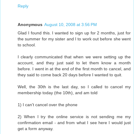
Reply
Anonymous
August 10, 2008 at 3:56 PM
Glad I found this. I wanted to sign up for 2 months, just for
the summer for my sister and I to work out before she went
to school.
I clearly communicated that when we were setting up the
account, and they just said to let them know a month
before. I went in at the end of the first month to cancel, and
they said to come back 20 days before I wanted to quit.
Well, the 30th is the last day, so I called to cancel my
membership today (the 10th), and am told
1) I can't cancel over the phone
2) When I try the online service is not sending me my
confirmation email - and from what I see here I would just
get a form anyway.