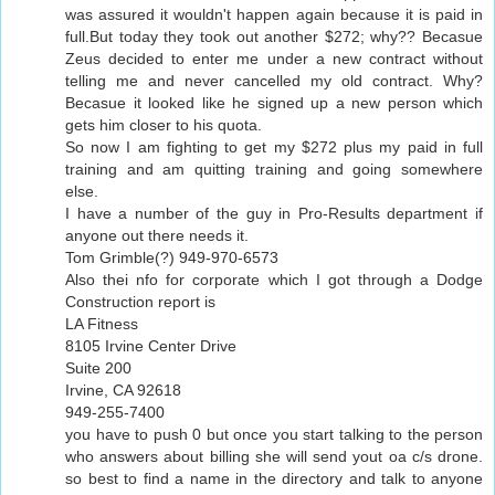
was assured it wouldn't happen again because it is paid in
full.But today they took out another $272; why?? Becasue
Zeus decided to enter me under a new contract without
telling me and never cancelled my old contract. Why?
Becasue it looked like he signed up a new person which
gets him closer to his quota.
So now I am fighting to get my $272 plus my paid in full
training and am quitting training and going somewhere
else.
I have a number of the guy in Pro-Results department if
anyone out there needs it.
Tom Grimble(?) 949-970-6573
Also thei nfo for corporate which I got through a Dodge
Construction report is
LA Fitness
8105 Irvine Center Drive
Suite 200
Irvine, CA 92618
949-255-7400
you have to push 0 but once you start talking to the person
who answers about billing she will send yout oa c/s drone.
so best to find a name in the directory and talk to anyone