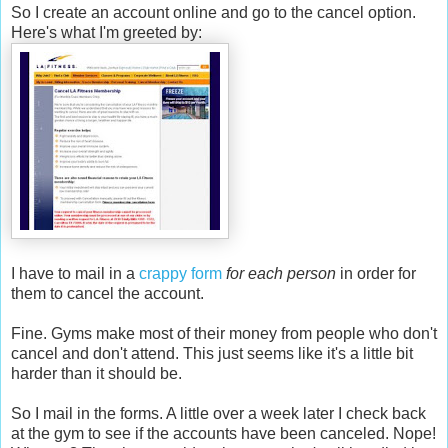
So I create an account online and go to the cancel option.
Here's what I'm greeted by:
I have to mail in a
crappy form
for each person
in order for
them to cancel the account.
Fine. Gyms make most of their money from people who don't
cancel and don't attend. This just seems like it's a little bit
harder than it should be.
So I mail in the forms. A little over a week later I check back
at the gym to see if the accounts have been canceled. Nope!