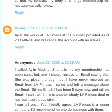
so that my contract my Body of Change membership will
not automatically renew.
Reply
Howie
June 20, 2008 at 2:44 PM
Aylin still works at LA Fitness at the number provided as of
2008-06-20 and will cancel the account with no issues.
Reply
Anonymous
June 23, 2008 at 10:19 AM
I called Aylin Medina. She tells me my membership has
been cancelled, and I should recieve an Email stating this.
She was plesant enough, but I have never received an
Email from LA Fitness. I called and left a message about
the Email. Still no Email. I has been 5 days now, and still no
Email. I can't tell if this is another shady LA Fitness deal or
not, but it sure does stink.
I can tell you,.. Yes, I totally agree, LA Fitness is a looser
company. I'd recommend no one do business with them.