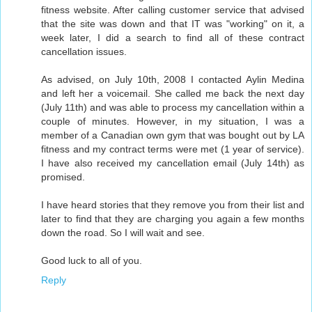
fitness website. After calling customer service that advised
that the site was down and that IT was "working" on it, a
week later, I did a search to find all of these contract
cancellation issues.
As advised, on July 10th, 2008 I contacted Aylin Medina
and left her a voicemail. She called me back the next day
(July 11th) and was able to process my cancellation within a
couple of minutes. However, in my situation, I was a
member of a Canadian own gym that was bought out by LA
fitness and my contract terms were met (1 year of service).
I have also received my cancellation email (July 14th) as
promised.
I have heard stories that they remove you from their list and
later to find that they are charging you again a few months
down the road. So I will wait and see.
Good luck to all of you.
Reply