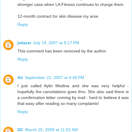
stronger case when LA Fitness continues to charge them.
12-month contract for skin disease my arse.
Reply
jwlazar
July 19, 2007 at 8:17 PM
This comment has been removed by the author.
Reply
Ati
September 21, 2007 at 4:45 PM
I just called Aylin Medina and she was very helpful -
hopefully the cancelations goes thru. She also said there is
a comfirmation letter coming by mail - hard to believe it was
that easy after reading so many complaints!
Reply
DC
March 25, 2008 at 11:02 AM