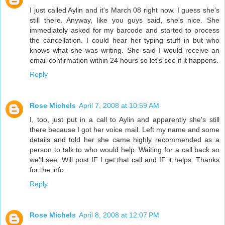
I just called Aylin and it's March 08 right now. I guess she's
still there. Anyway, like you guys said, she's nice. She
immediately asked for my barcode and started to process
the cancellation. I could hear her typing stuff in but who
knows what she was writing. She said I would receive an
email confirmation within 24 hours so let's see if it happens.
Reply
Rose Michels
April 7, 2008 at 10:59 AM
I, too, just put in a call to Aylin and apparently she's still
there because I got her voice mail. Left my name and some
details and told her she came highly recommended as a
person to talk to who would help. Waiting for a call back so
we'll see. Will post IF I get that call and IF it helps. Thanks
for the info.
Reply
Rose Michels
April 8, 2008 at 12:07 PM