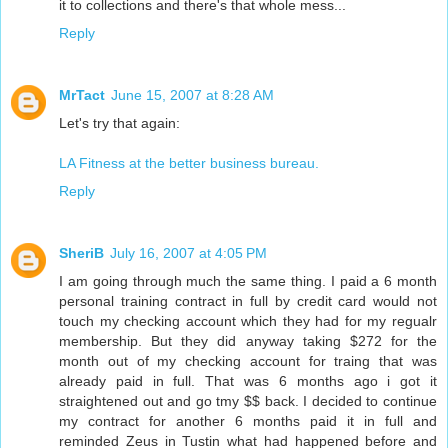
it to collections and there's that whole mess...
Reply
MrTact
June 15, 2007 at 8:28 AM
Let's try that again:
LA Fitness at the better business bureau.
Reply
SheriB
July 16, 2007 at 4:05 PM
I am going through much the same thing. I paid a 6 month
personal training contract in full by credit card would not
touch my checking account which they had for my regualr
membership. But they did anyway taking $272 for the
month out of my checking account for traing that was
already paid in full. That was 6 months ago i got it
straightened out and go tmy $$ back. I decided to continue
my contract for another 6 months paid it in full and
reminded Zeus in Tustin what had happened before and