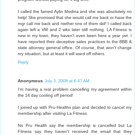
I called the famed Aylin Medina and she was absolutely no
help! She promised that she would call me back or have the
mgr call me back and niether one of them did! I called back
again left a VM and 2 wks later still nothing. LA Fitness is
new in my town, they haven't even been here a year yet. I
have reported their deceptive sales practices to the BBB &
state attorney general office. Of course, that won't change
my situation, but at least it will ward off others.
Reply
Anonymous
July 3, 2008 at 6:47 AM
I’m having a real problem cancelling my agreement within
the 14 day cooling off period!
I joined up with Pru-Healths plan and decided to cancel my
membership after visiting La Fitness.
No Pru Health say the membership is cancelled but La
Fitness say they haven’t received the email that they