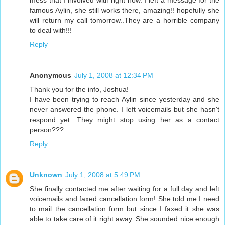
mess that I involved with right now. I left a message for the
famous Aylin, she still works there, amazing!! hopefully she
will return my call tomorrow..They are a horrible company
to deal with!!!
Reply
Anonymous
July 1, 2008 at 12:34 PM
Thank you for the info, Joshua!
I have been trying to reach Aylin since yesterday and she
never answered the phone. I left voicemails but she hasn't
respond yet. They might stop using her as a contact
person???
Reply
Unknown
July 1, 2008 at 5:49 PM
She finally contacted me after waiting for a full day and left
voicemails and faxed cancellation form! She told me I need
to mail the cancellation form but since I faxed it she was
able to take care of it right away. She sounded nice enough