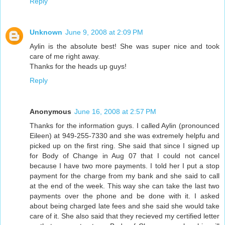
Reply
Unknown
June 9, 2008 at 2:09 PM
Aylin is the absolute best! She was super nice and took
care of me right away.
Thanks for the heads up guys!
Reply
Anonymous
June 16, 2008 at 2:57 PM
Thanks for the information guys. I called Aylin (pronounced
Eileen) at 949-255-7330 and she was extremely helpfu and
picked up on the first ring. She said that since I signed up
for Body of Change in Aug 07 that I could not cancel
because I have two more payments. I told her I put a stop
payment for the charge from my bank and she said to call
at the end of the week. This way she can take the last two
payments over the phone and be done with it. I asked
about being charged late fees and she said she would take
care of it. She also said that they recieved my certified letter