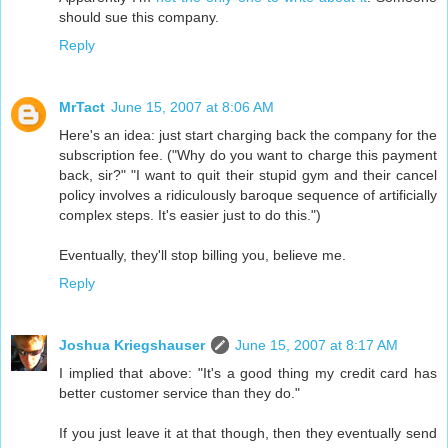
should sue this company.
Reply
MrTact
June 15, 2007 at 8:06 AM
Here's an idea: just start charging back the company for the
subscription fee. ("Why do you want to charge this payment
back, sir?" "I want to quit their stupid gym and their cancel
policy involves a ridiculously baroque sequence of artificially
complex steps. It's easier just to do this.")
Eventually, they'll stop billing you, believe me.
Reply
Joshua Kriegshauser
June 15, 2007 at 8:17 AM
I implied that above: "It's a good thing my credit card has
better customer service than they do."
If you just leave it at that though, then they eventually send