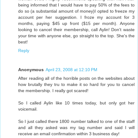
being informed that I would have to pay 50% of the fees to
do so (a substantial amount of money)I opted to freeze my
account per her suggestion. I froze my account for 3
months, paying $45 up front ($15 per month). Anyone
looking to cancel their membership, call Aylin! Don't waste
your time with anyone else, go straight to the top. She's the
best!
Reply
Anonymous
April 23, 2008 at 12:10 PM
After reading all of the horrible posts on the websites about
how brutally they tru to make it so hard for you to cancel
the membership. I really got scared!
So I called Aylin like 10 times today, but only got her
voicemail.
So I just called there 1800 number talked to one of the staff
and all they asked was my tag number and said I will
receive an email confirmation within 3 business day!