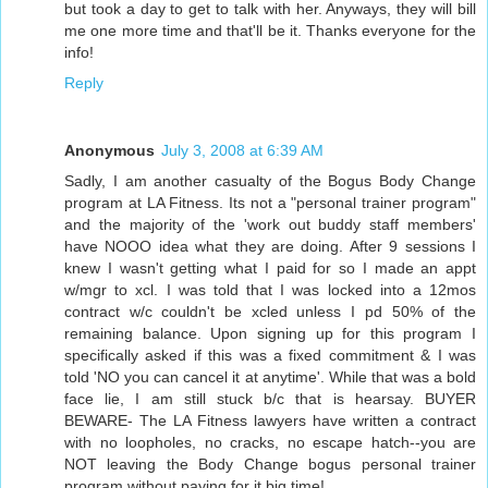
but took a day to get to talk with her. Anyways, they will bill
me one more time and that'll be it. Thanks everyone for the
info!
Reply
Anonymous
July 3, 2008 at 6:39 AM
Sadly, I am another casualty of the Bogus Body Change
program at LA Fitness. Its not a "personal trainer program"
and the majority of the 'work out buddy staff members'
have NOOO idea what they are doing. After 9 sessions I
knew I wasn't getting what I paid for so I made an appt
w/mgr to xcl. I was told that I was locked into a 12mos
contract w/c couldn't be xcled unless I pd 50% of the
remaining balance. Upon signing up for this program I
specifically asked if this was a fixed commitment & I was
told 'NO you can cancel it at anytime'. While that was a bold
face lie, I am still stuck b/c that is hearsay. BUYER
BEWARE- The LA Fitness lawyers have written a contract
with no loopholes, no cracks, no escape hatch--you are
NOT leaving the Body Change bogus personal trainer
program without paying for it big time!