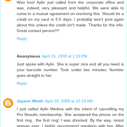
Woo hoo! Aylin just called from the corporate office and
was, indeed, very pleasant and helpful. We were able to
come to a mutual agreement on resolving this. Should be a
credit on my card in 3-5 days. I probably won't post again
about this unless the credit isn't made. Thanks for the info.
Great contact person!!!!
Reply
Anonymous
April 15, 2008 at 2:19 PM
Just spoke with Aylin. She is super nice and all you need is
your barcode number. Took under two minutes. Number
goes straight to her.
Reply
Jayson Werth
April 18, 2008 at 10:15 AM
I just called Aylin Medina with the intent of cancelling my
Pro Results membership. She answered the phone on the
first ring.. the first ring! I was shocked. By the way, nicest
woman ever, I highly recommend speaking with her. After