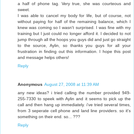
a half of phone tag. Very true, she was courteous and
sweet.
I was able to cancel my body for life, but of course, not
without paying for half of the remaining balance, which I
knew was coming so I wasn't surprised. I was fine with my
training but I just could no longer afford it. I decided to not
jump through all the hoops you guys did and just go straight
to the source, Aylin, so thanks you guys for all your
frustration in finding out this information. I hope this post
and message helps others!
Reply
Anonymous
August 27, 2008 at 11:39 AM
any new ideas? i tried calling the number provided 949-
255-7330 to speek with Aylin and it seems to pick up the
call and then hang up immediately. i've tried several times,
from 3 seperate cell phone and land line providers. so it's
something on their end. so... ???
Reply