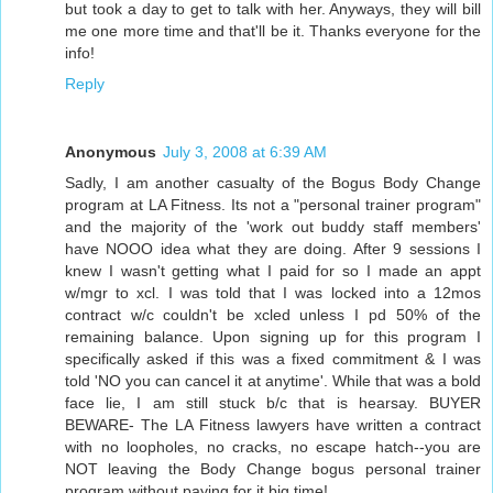
but took a day to get to talk with her. Anyways, they will bill
me one more time and that'll be it. Thanks everyone for the
info!
Reply
Anonymous
July 3, 2008 at 6:39 AM
Sadly, I am another casualty of the Bogus Body Change
program at LA Fitness. Its not a "personal trainer program"
and the majority of the 'work out buddy staff members'
have NOOO idea what they are doing. After 9 sessions I
knew I wasn't getting what I paid for so I made an appt
w/mgr to xcl. I was told that I was locked into a 12mos
contract w/c couldn't be xcled unless I pd 50% of the
remaining balance. Upon signing up for this program I
specifically asked if this was a fixed commitment & I was
told 'NO you can cancel it at anytime'. While that was a bold
face lie, I am still stuck b/c that is hearsay. BUYER
BEWARE- The LA Fitness lawyers have written a contract
with no loopholes, no cracks, no escape hatch--you are
NOT leaving the Body Change bogus personal trainer
program without paying for it big time!