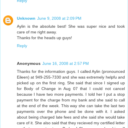
Reply
Unknown
June 9, 2008 at 2:09 PM
Aylin is the absolute best! She was super nice and took
care of me right away.
Thanks for the heads up guys!
Reply
Anonymous
June 16, 2008 at 2:57 PM
Thanks for the information guys. I called Aylin (pronounced
Eileen) at 949-255-7330 and she was extremely helpfu and
picked up on the first ring. She said that since I signed up
for Body of Change in Aug 07 that I could not cancel
because I have two more payments. I told her I put a stop
payment for the charge from my bank and she said to call
at the end of the week. This way she can take the last two
payments over the phone and be done with it. I asked
about being charged late fees and she said she would take
care of it. She also said that they recieved my certified letter