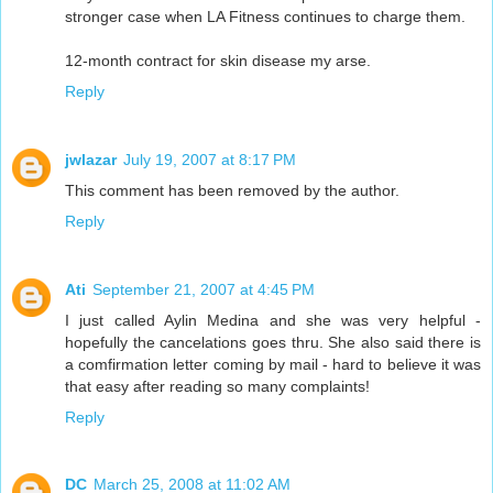
stronger case when LA Fitness continues to charge them.
12-month contract for skin disease my arse.
Reply
jwlazar
July 19, 2007 at 8:17 PM
This comment has been removed by the author.
Reply
Ati
September 21, 2007 at 4:45 PM
I just called Aylin Medina and she was very helpful -
hopefully the cancelations goes thru. She also said there is
a comfirmation letter coming by mail - hard to believe it was
that easy after reading so many complaints!
Reply
DC
March 25, 2008 at 11:02 AM