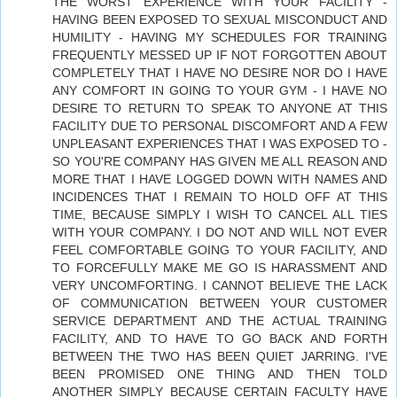
THE WORST EXPERIENCE WITH YOUR FACILITY -
HAVING BEEN EXPOSED TO SEXUAL MISCONDUCT AND
HUMILITY - HAVING MY SCHEDULES FOR TRAINING
FREQUENTLY MESSED UP IF NOT FORGOTTEN ABOUT
COMPLETELY THAT I HAVE NO DESIRE NOR DO I HAVE
ANY COMFORT IN GOING TO YOUR GYM - I HAVE NO
DESIRE TO RETURN TO SPEAK TO ANYONE AT THIS
FACILITY DUE TO PERSONAL DISCOMFORT AND A FEW
UNPLEASANT EXPERIENCES THAT I WAS EXPOSED TO -
SO YOU'RE COMPANY HAS GIVEN ME ALL REASON AND
MORE THAT I HAVE LOGGED DOWN WITH NAMES AND
INCIDENCES THAT I REMAIN TO HOLD OFF AT THIS
TIME, BECAUSE SIMPLY I WISH TO CANCEL ALL TIES
WITH YOUR COMPANY. I DO NOT AND WILL NOT EVER
FEEL COMFORTABLE GOING TO YOUR FACILITY, AND
TO FORCEFULLY MAKE ME GO IS HARASSMENT AND
VERY UNCOMFORTING. I CANNOT BELIEVE THE LACK
OF COMMUNICATION BETWEEN YOUR CUSTOMER
SERVICE DEPARTMENT AND THE ACTUAL TRAINING
FACILITY, AND TO HAVE TO GO BACK AND FORTH
BETWEEN THE TWO HAS BEEN QUIET JARRING. I'VE
BEEN PROMISED ONE THING AND THEN TOLD
ANOTHER SIMPLY BECAUSE CERTAIN FACULTY HAVE