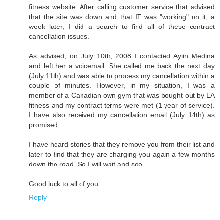
fitness website. After calling customer service that advised
that the site was down and that IT was "working" on it, a
week later, I did a search to find all of these contract
cancellation issues.
As advised, on July 10th, 2008 I contacted Aylin Medina
and left her a voicemail. She called me back the next day
(July 11th) and was able to process my cancellation within a
couple of minutes. However, in my situation, I was a
member of a Canadian own gym that was bought out by LA
fitness and my contract terms were met (1 year of service).
I have also received my cancellation email (July 14th) as
promised.
I have heard stories that they remove you from their list and
later to find that they are charging you again a few months
down the road. So I will wait and see.
Good luck to all of you.
Reply