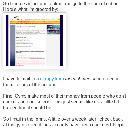
So I create an account online and go to the cancel option.
Here's what I'm greeted by:
I have to mail in a
crappy form
for each person
in order for
them to cancel the account.
Fine. Gyms make most of their money from people who don't
cancel and don't attend. This just seems like it's a little bit
harder than it should be.
So I mail in the forms. A little over a week later I check back
at the gym to see if the accounts have been canceled. Nope!