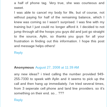
a half of phone tag. Very true, she was courteous and
sweet.
I was able to cancel my body for life, but of course, not
without paying for half of the remaining balance, which I
knew was coming so I wasn't surprised. I was fine with my
training but I just could no longer afford it. I decided to not
jump through all the hoops you guys did and just go straight
to the source, Aylin, so thanks you guys for all your
frustration in finding out this information. I hope this post
and message helps others!
Reply
Anonymous
August 27, 2008 at 11:39 AM
any new ideas? i tried calling the number provided 949-
255-7330 to speek with Aylin and it seems to pick up the
call and then hang up immediately. i've tried several times,
from 3 seperate cell phone and land line providers. so it's
something on their end. so... ???
Reply