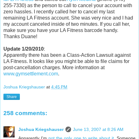
255-7330) as the person to call to cancel your account with
zero hassles. I recently called her to cancel my last
remaining LA Fitness account. She was very nice and I had
my account canceled inside of two minutes. If you call her,
make sure you have your LA Fitness barcode handy.
Thanks Duane!
Update 1/20/2010
:
Apparently there has been a Class-Action Lawsuit against
LA Fitness. It looks like you might be able to file claims for
post-cancellation charges. More information at
www.gymsettlement.com
.
Joshua Kriegshauser
at
4:45 PM
Share
258 comments:
Joshua Kriegshauser
June 13, 2007 at 8:26 AM
Apparently I'm
not the only one to write about it
. Someone