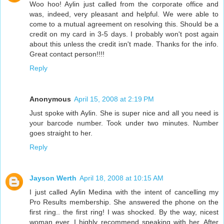
Woo hoo! Aylin just called from the corporate office and
was, indeed, very pleasant and helpful. We were able to
come to a mutual agreement on resolving this. Should be a
credit on my card in 3-5 days. I probably won't post again
about this unless the credit isn't made. Thanks for the info.
Great contact person!!!!
Reply
Anonymous
April 15, 2008 at 2:19 PM
Just spoke with Aylin. She is super nice and all you need is
your barcode number. Took under two minutes. Number
goes straight to her.
Reply
Jayson Werth
April 18, 2008 at 10:15 AM
I just called Aylin Medina with the intent of cancelling my
Pro Results membership. She answered the phone on the
first ring.. the first ring! I was shocked. By the way, nicest
woman ever, I highly recommend speaking with her. After