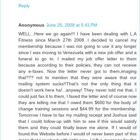
Reply
Anonymous
June 25, 2008 at 5:41 PM
WELL...Here we go again!!! I have been dealing with L.A
Fitness since March 27th 2008. I decided to cancel my
membership because I was not going to use it any longer
since I was moving to Venezuela with a new job offer and a
funeral to go to. I mailed my job offer letter to them
because according to their policies, they can not receive
any e-faxes. Now the letter never got to them,imaging
that??? not to mention that they were aware that our
mailing system sucks!!That's not the only thing that it
doesn't work here ha!...anyway! They never told me that, I
could just fax it to them, I faxed the letter and of course now
they are telling me that I owed them $600 for the body of
change training sessions and $44.99 for the membership.
Tomorrow I have to fax my mailing receipt and Joshua said
that I could follow-up with him to see if this would satisfy
them and they could finally leave me alone. If I would of
found this Website before I would of never been part of this