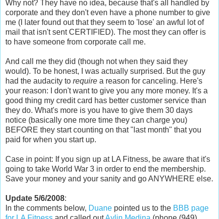
Why not? They have no idea, because that's all handled by
corporate and they don't even have a phone number to give
me (I later found out that they seem to 'lose' an awful lot of
mail that isn't sent CERTIFIED). The most they can offer is
to have someone from corporate call me.
And call me they did (though not when they said they
would). To be honest, I was actually surprised. But the guy
had the audacity to
require
a reason for canceling. Here's
your reason: I don't want to give you any more money. It's a
good thing my credit card has better customer service than
they do. What's more is you have to give them 30 days
notice (basically one more time they can charge you)
BEFORE they start counting on that "last month" that you
paid for when you start up.
Case in point: If you sign up at LA Fitness, be aware that it's
going to take World War 3 in order to end the membership.
Save your money and your sanity and go ANYWHERE else.
Update 5/6/2008
:
In the comments below,
Duane
pointed us to the
BBB page
for LA Fitness
and called out
Aylin Medina
(phone (949)