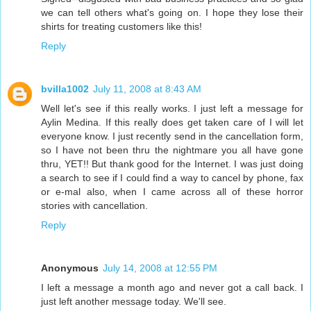
we can tell others what's going on. I hope they lose their
shirts for treating customers like this!
Reply
bvilla1002
July 11, 2008 at 8:43 AM
Well let's see if this really works. I just left a message for
Aylin Medina. If this really does get taken care of I will let
everyone know. I just recently send in the cancellation form,
so I have not been thru the nightmare you all have gone
thru, YET!! But thank good for the Internet. I was just doing
a search to see if I could find a way to cancel by phone, fax
or e-mal also, when I came across all of these horror
stories with cancellation.
Reply
Anonymous
July 14, 2008 at 12:55 PM
I left a message a month ago and never got a call back. I
just left another message today. We'll see.