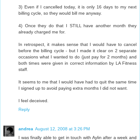
3) Even if I cancelled today, it is only 16 days to my next
billing cycle, so they would bill me anyway.
4) Once they do that I STILL have another month they
already charged me for.
In retrospect, it makes sense that I would have to cancel
before the billing cycle - but I made it clear on 2 separate
occasions what I wanted to do (just pay for 2 months) and
both times were given in correct information by LA Fitness
staff.
It seems to me that I would have had to quit the same time
I signed up to avoid paying extra months I did not want.
I feel deceived.
Reply
andrea
August 12, 2008 at 3:26 PM
I was finally able to get in touch with Aylin after a week and