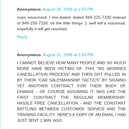
Anonymous
August 28, 2008 at 2:55 PM
oops nevermind, I mis-dialed. dialed 949-225-7330 instead
of 949-255-7330. oh the little things :). well left a voicemail,
hopefully it will get resolved.
Reply
Anonymous
August 31, 2008 at 5:55 PM
I CANNOT BELIEVE HOW MANY PEOPLE AND SO MUCH
MORE HAVE BEEN VICTIMS OF THIS "NO WORRIES
CANCELLATION PROCESS" AND THEN GOT PULLED IN
BY THEIR "CAR SALESMANSHIP TACTICS" BY SIGNING
YET ANOTHER CONTRACT FOR THEIR BODY OF
CHANGE - OF COURSE ASSUMING IT WAS LIKE THE
FIRST CONTRACT THE REGULAR MEMBERSHIP-
HASSLE FREE CANCELLATION - AND THE CONSTANT
BATTLING BETWEEN CUSTOMER SERVICE AND THE
TRAINING FACILITY. HERE'S A COPY OF AN EMAIL I HAD
JUST SENT 2 MIN. AGO: