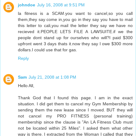
johndoe
July 16, 2008 at 9:51 PM
la fitness is a SCAM.you want to cancel,so you call
them,they say come in,you go in they say you have to mail
this letter to cali,you mail the letter they say we have no
recieved it.PEOPLE LETS FILE A LAWSUITE.if we the
people dont stand up for ourselves who will?I paid $300
upfront went 3 days thats it.now they say I owe $300 more
dollars.I could use that for gas.
Reply
Sam
July 21, 2008 at 1:08 PM
Hello All,
Thank God that I found this page. I am in the exact
situation. I did get them to cancel my Gym Membership by
sending them the new lease since I moved. BUT they will
not cancel my PRO FITNESS (personal training)
membership since the clause is "An LA Fitness Club must
not be located within 25 Miles". I asked them what other
way is there. I extracted from the Woman I called that they