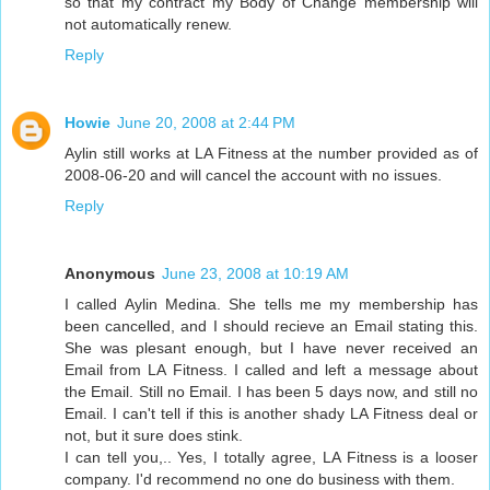
so that my contract my Body of Change membership will
not automatically renew.
Reply
Howie
June 20, 2008 at 2:44 PM
Aylin still works at LA Fitness at the number provided as of
2008-06-20 and will cancel the account with no issues.
Reply
Anonymous
June 23, 2008 at 10:19 AM
I called Aylin Medina. She tells me my membership has
been cancelled, and I should recieve an Email stating this.
She was plesant enough, but I have never received an
Email from LA Fitness. I called and left a message about
the Email. Still no Email. I has been 5 days now, and still no
Email. I can't tell if this is another shady LA Fitness deal or
not, but it sure does stink.
I can tell you,.. Yes, I totally agree, LA Fitness is a looser
company. I'd recommend no one do business with them.