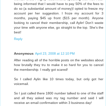
being informed that I would have to pay 50% of the fees to
do so (a substantial amount of money)I opted to freeze my
account per her suggestion. I froze my account for 3
months, paying $45 up front ($15 per month). Anyone
looking to cancel their membership, call Aylin! Don't waste
your time with anyone else, go straight to the top. She's the
best!
Reply
Anonymous
April 23, 2008 at 12:10 PM
After reading all of the horrible posts on the websites about
how brutally they tru to make it so hard for you to cancel
the membership. I really got scared!
So I called Aylin like 10 times today, but only got her
voicemail.
So I just called there 1800 number talked to one of the staff
and all they asked was my tag number and said I will
receive an email confirmation within 3 business day!