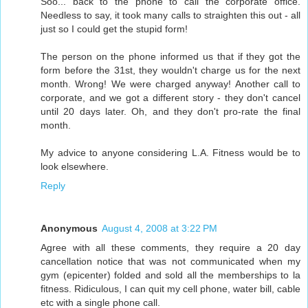
Soo... back to the phone to call the corporate office.
Needless to say, it took many calls to straighten this out - all
just so I could get the stupid form!
The person on the phone informed us that if they got the
form before the 31st, they wouldn't charge us for the next
month. Wrong! We were charged anyway! Another call to
corporate, and we got a different story - they don't cancel
until 20 days later. Oh, and they don't pro-rate the final
month.
My advice to anyone considering L.A. Fitness would be to
look elsewhere.
Reply
Anonymous
August 4, 2008 at 3:22 PM
Agree with all these comments, they require a 20 day
cancellation notice that was not communicated when my
gym (epicenter) folded and sold all the memberships to la
fitness. Ridiculous, I can quit my cell phone, water bill, cable
etc with a single phone call.