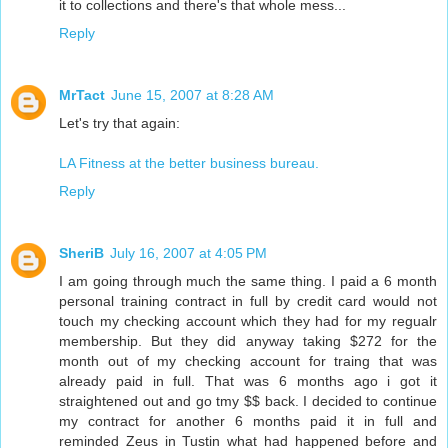
it to collections and there's that whole mess...
Reply
MrTact
June 15, 2007 at 8:28 AM
Let's try that again:
LA Fitness at the better business bureau.
Reply
SheriB
July 16, 2007 at 4:05 PM
I am going through much the same thing. I paid a 6 month
personal training contract in full by credit card would not
touch my checking account which they had for my regualr
membership. But they did anyway taking $272 for the
month out of my checking account for traing that was
already paid in full. That was 6 months ago i got it
straightened out and go tmy $$ back. I decided to continue
my contract for another 6 months paid it in full and
reminded Zeus in Tustin what had happened before and