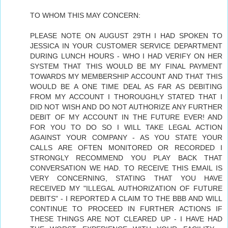
TO WHOM THIS MAY CONCERN:
PLEASE NOTE ON AUGUST 29TH I HAD SPOKEN TO
JESSICA IN YOUR CUSTOMER SERVICE DEPARTMENT
DURING LUNCH HOURS - WHO I HAD VERIFY ON HER
SYSTEM THAT THIS WOULD BE MY FINAL PAYMENT
TOWARDS MY MEMBERSHIP ACCOUNT AND THAT THIS
WOULD BE A ONE TIME DEAL AS FAR AS DEBITING
FROM MY ACCOUNT I THOROUGHLY STATED THAT I
DID NOT WISH AND DO NOT AUTHORIZE ANY FURTHER
DEBIT OF MY ACCOUNT IN THE FUTURE EVER! AND
FOR YOU TO DO SO I WILL TAKE LEGAL ACTION
AGAINST YOUR COMPANY - AS YOU STATE YOUR
CALLS ARE OFTEN MONITORED OR RECORDED I
STRONGLY RECOMMEND YOU PLAY BACK THAT
CONVERSATION WE HAD. TO RECEIVE THIS EMAIL IS
VERY CONCERNING, STATING THAT YOU HAVE
RECEIVED MY "ILLEGAL AUTHORIZATION OF FUTURE
DEBITS" - I REPORTED A CLAIM TO THE BBB AND WILL
CONTINUE TO PROCEED IN FURTHER ACTIONS IF
THESE THINGS ARE NOT CLEARED UP - I HAVE HAD