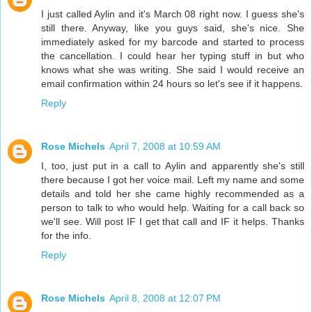
I just called Aylin and it's March 08 right now. I guess she's
still there. Anyway, like you guys said, she's nice. She
immediately asked for my barcode and started to process
the cancellation. I could hear her typing stuff in but who
knows what she was writing. She said I would receive an
email confirmation within 24 hours so let's see if it happens.
Reply
Rose Michels
April 7, 2008 at 10:59 AM
I, too, just put in a call to Aylin and apparently she's still
there because I got her voice mail. Left my name and some
details and told her she came highly recommended as a
person to talk to who would help. Waiting for a call back so
we'll see. Will post IF I get that call and IF it helps. Thanks
for the info.
Reply
Rose Michels
April 8, 2008 at 12:07 PM