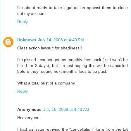
I'm about ready to take legal action against them to close
out my account.
Reply
Unknown
July 14, 2008 at 4:40 PM
Class action lawsuit for shadiness!!
I'm pissed I cannot get my monthly fees back ( still won't be
billed for 2 days), but I'm just hoping this will be cancelled
before they require next months' fees to be paid.
What a total bust of a company.
Reply
Anonymous
July 15, 2008 at 4:43 AM
Hi everyone,
I had an issue retriving the "cancellation" form from the LA