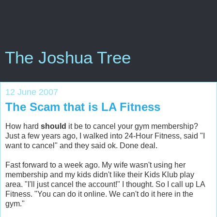
The Joshua Tree
12 June 2007
The Scam that is LA Fitness
How hard
should
it be to cancel your gym membership?
Just a few years ago, I walked into 24-Hour Fitness, said "I
want to cancel" and they said ok. Done deal.
Fast forward to a week ago. My wife wasn't using her
membership and my kids didn't like their Kids Klub play
area. "I'll just cancel the account!" I thought. So I call up LA
Fitness. "You can do it online. We can't do it here in the
gym."