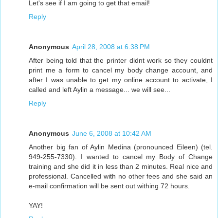
Let's see if I am going to get that email!
Reply
Anonymous
April 28, 2008 at 6:38 PM
After being told that the printer didnt work so they couldnt
print me a form to cancel my body change account, and
after I was unable to get my online account to activate, I
called and left Aylin a message... we will see...
Reply
Anonymous
June 6, 2008 at 10:42 AM
Another big fan of Aylin Medina (pronounced Eileen) (tel.
949-255-7330). I wanted to cancel my Body of Change
training and she did it in less than 2 minutes. Real nice and
professional. Cancelled with no other fees and she said an
e-mail confirmation will be sent out withing 72 hours.
YAY!