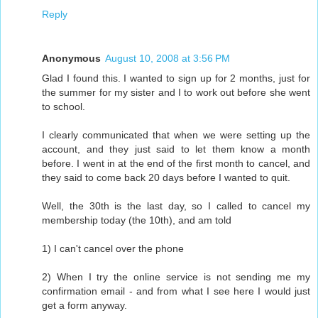
Reply
Anonymous
August 10, 2008 at 3:56 PM
Glad I found this. I wanted to sign up for 2 months, just for
the summer for my sister and I to work out before she went
to school.
I clearly communicated that when we were setting up the
account, and they just said to let them know a month
before. I went in at the end of the first month to cancel, and
they said to come back 20 days before I wanted to quit.
Well, the 30th is the last day, so I called to cancel my
membership today (the 10th), and am told
1) I can't cancel over the phone
2) When I try the online service is not sending me my
confirmation email - and from what I see here I would just
get a form anyway.