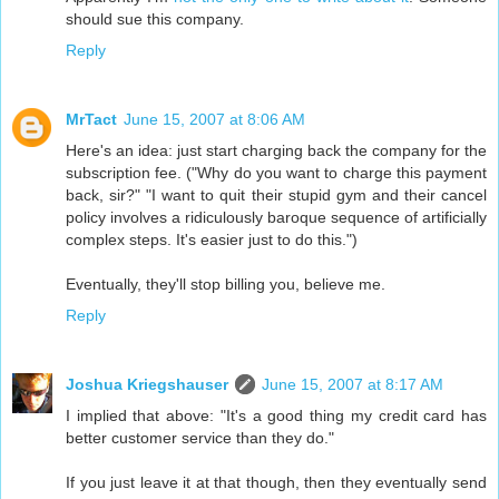
should sue this company.
Reply
MrTact
June 15, 2007 at 8:06 AM
Here's an idea: just start charging back the company for the
subscription fee. ("Why do you want to charge this payment
back, sir?" "I want to quit their stupid gym and their cancel
policy involves a ridiculously baroque sequence of artificially
complex steps. It's easier just to do this.")
Eventually, they'll stop billing you, believe me.
Reply
Joshua Kriegshauser
June 15, 2007 at 8:17 AM
I implied that above: "It's a good thing my credit card has
better customer service than they do."
If you just leave it at that though, then they eventually send