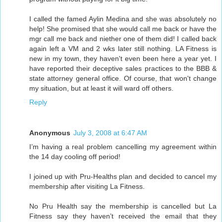
I called the famed Aylin Medina and she was absolutely no
help! She promised that she would call me back or have the
mgr call me back and niether one of them did! I called back
again left a VM and 2 wks later still nothing. LA Fitness is
new in my town, they haven't even been here a year yet. I
have reported their deceptive sales practices to the BBB &
state attorney general office. Of course, that won't change
my situation, but at least it will ward off others.
Reply
Anonymous
July 3, 2008 at 6:47 AM
I’m having a real problem cancelling my agreement within
the 14 day cooling off period!
I joined up with Pru-Healths plan and decided to cancel my
membership after visiting La Fitness.
No Pru Health say the membership is cancelled but La
Fitness say they haven’t received the email that they