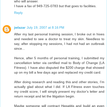
who will answer.
I have a fax of 949-725-0783 but that goes to facilities.
Reply
jwlazar
July 19, 2007 at 8:16 PM
After my last personal training session, I broke out in hives
and needed to see a doctor to treat my skin. Needless to
say, after stopping my sessions, I had not had an outbreak
since...
Hence, after 5 months of personal training, I submitted my
cancellation letter via certified mail to Body of Change (LA
Fitness). I have also disputed the $200 charge that showed
up on my bill a few days ago and replaced my credit card.
After doing research and reading this and other stories, I'm
actually glad about what I did. If LA Fitness even touches
my credit score, I will simply present my doctor's letter and
return receipt and let the litigation begin.
Maybe someone will contract Hepatitis and build an even