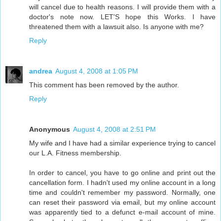
will cancel due to health reasons. I will provide them with a
doctor's note now. LET'S hope this Works. I have
threatened them with a lawsuit also. Is anyone with me?
Reply
andrea
August 4, 2008 at 1:05 PM
This comment has been removed by the author.
Reply
Anonymous
August 4, 2008 at 2:51 PM
My wife and I have had a similar experience trying to cancel
our L.A. Fitness membership.
In order to cancel, you have to go online and print out the
cancellation form. I hadn't used my online account in a long
time and couldn't remember my password. Normally, one
can reset their password via email, but my online account
was apparently tied to a defunct e-mail account of mine.