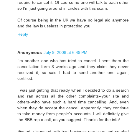
require to cancel it. Of course no one will talk to each other
so I’m just going around in circles with this scam.
Of course being in the UK we have no legal aid anymore
and the law is useless in protecting you!
Reply
Anonymous
July 9, 2008 at 6:49 PM
I'm another one who has tried to cancel. I sent them the
cancellation form 3 weeks ago and they claim they never
received it, so said I had to send another one again,
certified.
I was just getting that ready when I decided to do a search
and ran across all the other complaints--your site and
others--who have such a hard time cancelling. And, even
when they do accept the cancel, apparently, they continue
to take money from people's accounts! I will definitely give
the BBB rep a call, as you suggest. Thanks for the info!
Signed--disgusted with bad business practices and so glad