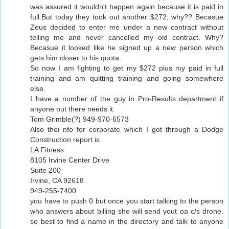
was assured it wouldn't happen again because it is paid in
full.But today they took out another $272; why?? Becasue
Zeus decided to enter me under a new contract without
telling me and never cancelled my old contract. Why?
Becasue it looked like he signed up a new person which
gets him closer to his quota.
So now I am fighting to get my $272 plus my paid in full
training and am quitting training and going somewhere
else.
I have a number of the guy in Pro-Results department if
anyone out there needs it.
Tom Grimble(?) 949-970-6573
Also thei nfo for corporate which I got through a Dodge
Construction report is
LA Fitness
8105 Irvine Center Drive
Suite 200
Irvine, CA 92618
949-255-7400
you have to push 0 but once you start talking to the person
who answers about billing she will send yout oa c/s drone.
so best to find a name in the directory and talk to anyone