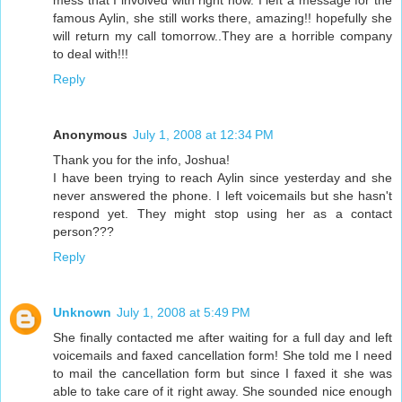
mess that I involved with right now. I left a message for the
famous Aylin, she still works there, amazing!! hopefully she
will return my call tomorrow..They are a horrible company
to deal with!!!
Reply
Anonymous
July 1, 2008 at 12:34 PM
Thank you for the info, Joshua!
I have been trying to reach Aylin since yesterday and she
never answered the phone. I left voicemails but she hasn't
respond yet. They might stop using her as a contact
person???
Reply
Unknown
July 1, 2008 at 5:49 PM
She finally contacted me after waiting for a full day and left
voicemails and faxed cancellation form! She told me I need
to mail the cancellation form but since I faxed it she was
able to take care of it right away. She sounded nice enough