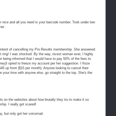
er nice and all you need is your barcode number. Took under two
her.
he intent of cancelling my Pro Results membership. She answered
irst ring! I was shocked. By the way, nicest woman ever, I highly
r being informed that I would have to pay 50% of the fees to
ney)I opted to freeze my account per her suggestion. I froze
45 up front ($15 per month). Anyone looking to cancel their
e your time with anyone else, go straight to the top. She's the
osts on the websites about how brutally they tru to make it so
hip. I really got scared!
ay, but only got her voicemail.