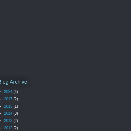
Blog Archive
►
2024
(4)
►
2017
(2)
►
2015
(1)
►
2014
(3)
►
2013
(2)
►
2012
(2)