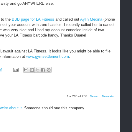
sanity and go ANYWHERE else.
 to the
BBB page for LA Fitness
and called out
Aylin Medina
(phone
ancel your account with zero hassles. I recently called her to cancel
e was very nice and I had my account canceled inside of two
have your LA Fitness barcode handy. Thanks Duane!
awsuit against LA Fitness. It looks like you might be able to file
e information at
www.gymsettlement.com
.
PM
1 – 200 of 258
Newer›
Newest»
write about it
. Someone should sue this company.