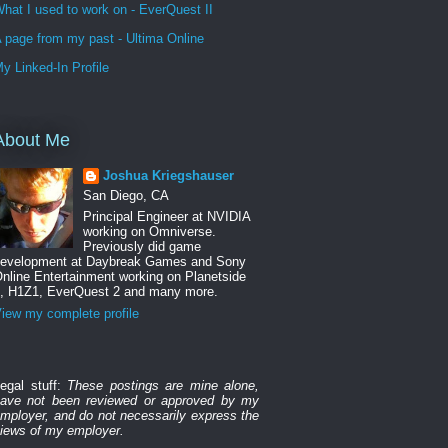
hat I used to work on - EverQuest II
 page from my past - Ultima Online
y Linked-In Profile
About Me
Joshua Kriegshauser
San Diego, CA
Principal Engineer at NVIDIA
working on Omniverse.
Previously did game
evelopment at Daybreak Games and Sony
nline Entertainment working on Planetside
, H1Z1, EverQuest 2 and many more.
iew my complete profile
egal stuff:
These postings are mine alone,
ave not been reviewed or approved by my
mployer, and do not necessarily express the
iews of my employer.