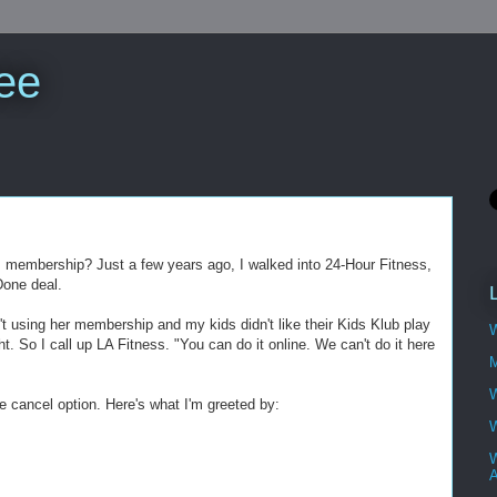
ee
m membership? Just a few years ago, I walked into 24-Hour Fitness,
Done deal.
t using her membership and my kids didn't like their Kids Klub play
W
ght. So I call up LA Fitness. "You can do it online. We can't do it here
M
W
e cancel option. Here's what I'm greeted by:
W
W
A