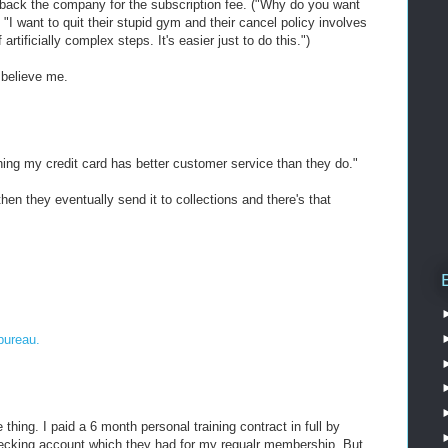
g back the company for the subscription fee. ("Why do you want
"I want to quit their stupid gym and their cancel policy involves
rtificially complex steps. It's easier just to do this.")
, believe me.
thing my credit card has better customer service than they do."
 then they eventually send it to collections and there's that
bureau.
hing. I paid a 6 month personal training contract in full by
hecking account which they had for my regualr membership. But