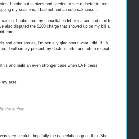
sion, I broke out in hives and needed to see a doctor to treat
opping my sessions, I had not had an outbreak since...
raining, I submitted my cancellation letter via certified mail to
ve also disputed the $200 charge that showed up on my bill a
it card.
is and other stories, I'm actually glad about what I did. If LA
e, I will simply present my doctor's letter and return receipt
titis and build an even stronger case when LA Fitness
e my arse.
y the author.
 was very helpful - hopefully the cancelations goes thru. She