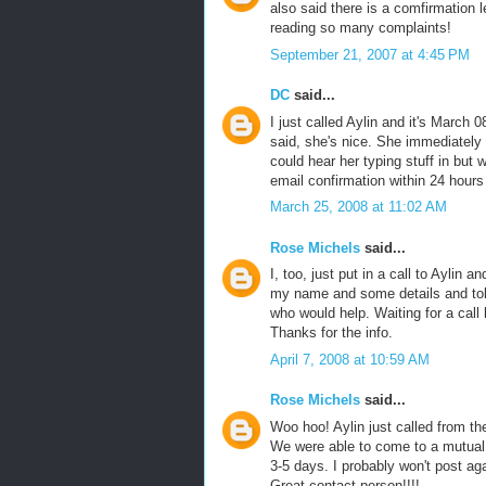
also said there is a comfirmation l
reading so many complaints!
September 21, 2007 at 4:45 PM
DC
said...
I just called Aylin and it's March 0
said, she's nice. She immediately 
could hear her typing stuff in but
email confirmation within 24 hours 
March 25, 2008 at 11:02 AM
Rose Michels
said...
I, too, just put in a call to Aylin 
my name and some details and tol
who would help. Waiting for a call b
Thanks for the info.
April 7, 2008 at 10:59 AM
Rose Michels
said...
Woo hoo! Aylin just called from th
We were able to come to a mutual 
3-5 days. I probably won't post aga
Great contact person!!!!