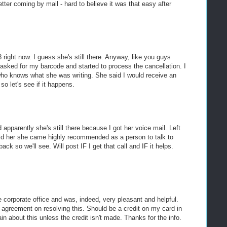
etter coming by mail - hard to believe it was that easy after
8 right now. I guess she's still there. Anyway, like you guys
asked for my barcode and started to process the cancellation. I
 who knows what she was writing. She said I would receive an
so let's see if it happens.
and apparently she's still there because I got her voice mail. Left
d her she came highly recommended as a person to talk to
ack so we'll see. Will post IF I get that call and IF it helps.
e corporate office and was, indeed, very pleasant and helpful.
agreement on resolving this. Should be a credit on my card in
in about this unless the credit isn't made. Thanks for the info.