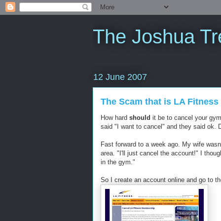
The Joshua Tr
12 June 2007
The Scam that is LA Fitness
How hard
should
it be to cancel your gy
said "I want to cancel" and they said ok. 
Fast forward to a week ago. My wife wasn'
area. "I'll just cancel the account!" I thou
in the gym."
So I create an account online and go to th