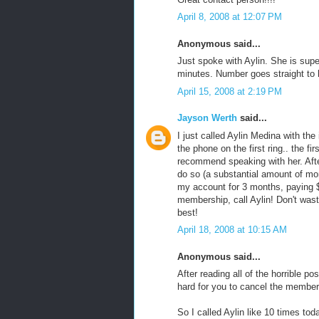
April 8, 2008 at 12:07 PM
Anonymous said...
Just spoke with Aylin. She is sup
minutes. Number goes straight to 
April 15, 2008 at 2:19 PM
Jayson Werth
said...
I just called Aylin Medina with t
the phone on the first ring.. the f
recommend speaking with her. Afte
do so (a substantial amount of mo
my account for 3 months, paying $
membership, call Aylin! Don't wast
best!
April 18, 2008 at 10:15 AM
Anonymous said...
After reading all of the horrible p
hard for you to cancel the members
So I called Aylin like 10 times tod