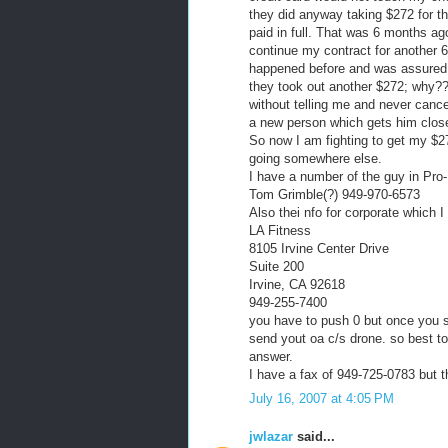
they did anyway taking $272 for t
paid in full. That was 6 months ag
continue my contract for another 6
happened before and was assured it
they took out another $272; why?
without telling me and never canc
a new person which gets him close
So now I am fighting to get my $272
going somewhere else.
I have a number of the guy in Pro-
Tom Grimble(?) 949-970-6573
Also thei nfo for corporate which 
LA Fitness
8105 Irvine Center Drive
Suite 200
Irvine, CA 92618
949-255-7400
you have to push 0 but once you st
send yout oa c/s drone. so best to
answer.
I have a fax of 949-725-0783 but th
July 16, 2007 at 4:05 PM
jwlazar
said...