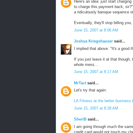
Here's an idea: just start chargin
to charge this payment back, sir?" 
a ridiculously baroque sequence of a
Eventually, they'll stop billing you
June 15, 2007 at 8:06 AM
Joshua Kriegshauser
said...
I implied that above: "It's a good 
If you just leave it at that though,
whole mess...
June 15, 2007 at 8:17 AM
MrTact
said...
Let's try that again:
LA Fitness at the better business 
June 15, 2007 at 8:28 AM
SheriB
said...
I am going through much the same t
credit card would not touch my c