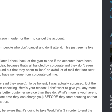
W
A
M
erson
in order for them to cancel the account.
 people who don't cancel and don't attend. This just seems like
ek later I check back at the gym to see if the accounts have been
ea, because that's all handled by corporate and they don't even
d
O
nd out that they seem to 'lose' an awful lot of mail that isn't sent
2
to have someone from corporate call me.
V
 said they would). To be honest, I was actually surprised. But the
r canceling. Here's your reason: I don't want to give you any more
as better customer service than they do. What's more is you have to
L
more time they can charge you) BEFORE they start counting on that
h
art up.
e
v
, be aware that it's going to take World War 3 in order to end the