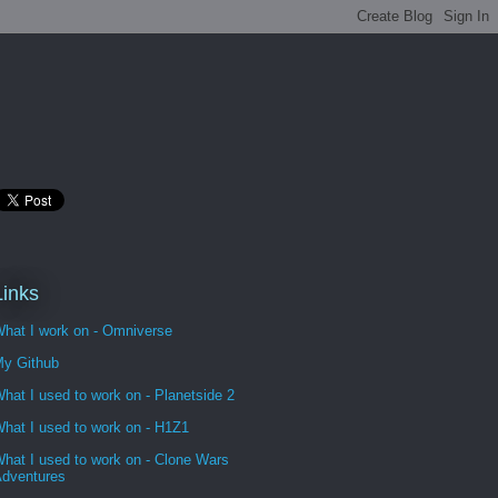
Links
hat I work on - Omniverse
y Github
hat I used to work on - Planetside 2
hat I used to work on - H1Z1
hat I used to work on - Clone Wars
dventures