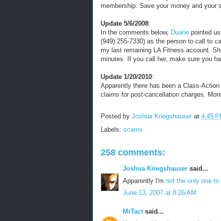
membership. Save your money and your 
Update 5/6/2008
:
In the comments below,
Duane
pointed us
(949) 255-7330) as the person to call to c
my last remaining LA Fitness account. Sh
minutes. If you call her, make sure you 
Update 1/20/2010
:
Apparently there has been a Class-Action L
claims for post-cancellation charges. Mor
Posted by
Joshua Kriegshauser
at
4:45 
Labels:
scams
258 comments:
Joshua Kriegshauser
said...
Apparently I'm
not the only one to 
June 13, 2007 at 8:26 AM
MrTact
said...