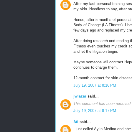
After my last personal training ses
my skin. Needless to say, after st
Hence, after 5 months of personal t
Body of Change (LA Fitness). I ha
few days ago and replaced my cred
After doing research and reading th
Fitness even touches my credit scor
and let the litigation begin.
Maybe someone will contract Hepa
continues to charge them.
12-month contract for skin diseas
July 19, 2007 at 8:16 PM
jwlazar
said...
This comment has been removed b
July 19, 2007 at 8:17 PM
Ati
said...
I just called Aylin Medina and she