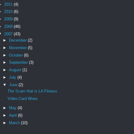
►
2011
(4)
►
2010
(6)
►
2009
(9)
►
2008
(46)
▼
2007
(43)
►
December
(2)
►
November
(5)
►
October
(6)
►
September
(3)
►
August
(1)
►
July
(4)
▼
June
(2)
The Scam that is LA Fitness
Video Card Woes
►
May
(4)
►
April
(6)
►
March
(10)