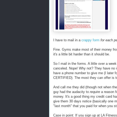
I have to mail in a
crappy form
for each p
Fine. Gyms make most of their money from
it's a little bit harder than it should be.
So I mail in the forms. A little over a we
canceled. Nope! Why not? They have no id
have a phone number to give me (I later fou
CERTIFIED). The most they can offer is 
And call me they did (though not when they
guy had the audacity to
require
a reason fo
money. It's a good thing my credit card h
give them 30 days notice (basically one 
"last month" that you paid for when you st
Case in point: If you sign up at LA Fitness