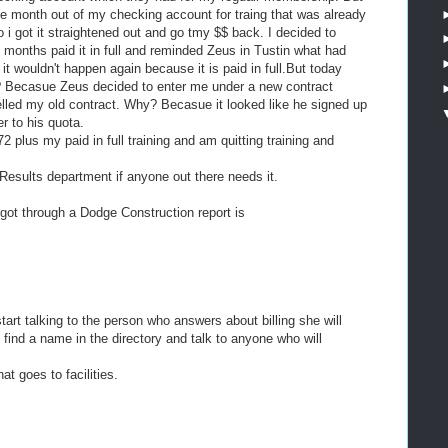
he month out of my checking account for traing that was already
o i got it straightened out and go tmy $$ back. I decided to
 months paid it in full and reminded Zeus in Tustin what had
 wouldn't happen again because it is paid in full.But today
? Becasue Zeus decided to enter me under a new contract
elled my old contract. Why? Becasue it looked like he signed up
r to his quota.
 plus my paid in full training and am quitting training and
Results department if anyone out there needs it.
I got through a Dodge Construction report is
art talking to the person who answers about billing she will
 find a name in the directory and talk to anyone who will
at goes to facilities.