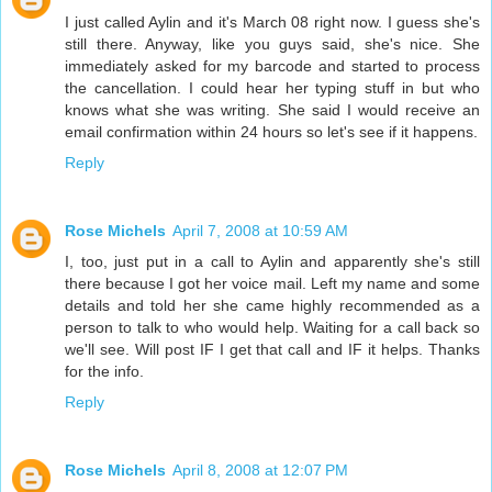
I just called Aylin and it's March 08 right now. I guess she's
still there. Anyway, like you guys said, she's nice. She
immediately asked for my barcode and started to process
the cancellation. I could hear her typing stuff in but who
knows what she was writing. She said I would receive an
email confirmation within 24 hours so let's see if it happens.
Reply
Rose Michels
April 7, 2008 at 10:59 AM
I, too, just put in a call to Aylin and apparently she's still
there because I got her voice mail. Left my name and some
details and told her she came highly recommended as a
person to talk to who would help. Waiting for a call back so
we'll see. Will post IF I get that call and IF it helps. Thanks
for the info.
Reply
Rose Michels
April 8, 2008 at 12:07 PM