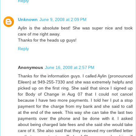
Reply
Unknown
June 9, 2008 at 2:09 PM
Aylin is the absolute best! She was super nice and took
care of me right away.
Thanks for the heads up guys!
Reply
Anonymous
June 16, 2008 at 2:57 PM
Thanks for the information guys. I called Aylin (pronounced
Eileen) at 949-255-7330 and she was extremely helpfu and
picked up on the first ring. She said that since I signed up
for Body of Change in Aug 07 that I could not cancel
because I have two more payments. I told her I put a stop
payment for the charge from my bank and she said to call
at the end of the week. This way she can take the last two
payments over the phone and be done with it. I asked
about being charged late fees and she said she would take
care of it. She also said that they recieved my certified letter