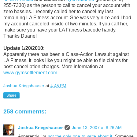
255-7330) as the person to call to cancel your account with
zero hassles. I recently called her to cancel my last
remaining LA Fitness account. She was very nice and I had
my account canceled inside of two minutes. If you call her,
make sure you have your LA Fitness barcode handy.
Thanks Duane!
Update 1/20/2010
:
Apparently there has been a Class-Action Lawsuit against
LA Fitness. It looks like you might be able to file claims for
post-cancellation charges. More information at
www.gymsettlement.com
.
Joshua Kriegshauser
at
4:45 PM
Share
258 comments:
Joshua Kriegshauser
June 13, 2007 at 8:26 AM
Apparently I'm
not the only one to write about it
. Someone