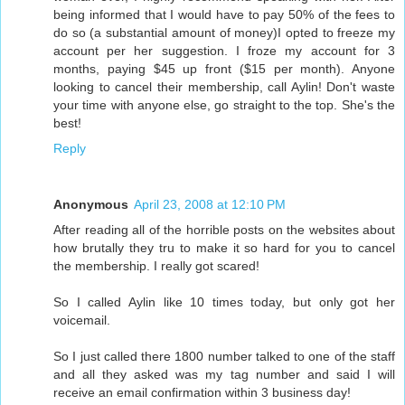
being informed that I would have to pay 50% of the fees to
do so (a substantial amount of money)I opted to freeze my
account per her suggestion. I froze my account for 3
months, paying $45 up front ($15 per month). Anyone
looking to cancel their membership, call Aylin! Don't waste
your time with anyone else, go straight to the top. She's the
best!
Reply
Anonymous
April 23, 2008 at 12:10 PM
After reading all of the horrible posts on the websites about
how brutally they tru to make it so hard for you to cancel
the membership. I really got scared!
So I called Aylin like 10 times today, but only got her
voicemail.
So I just called there 1800 number talked to one of the staff
and all they asked was my tag number and said I will
receive an email confirmation within 3 business day!