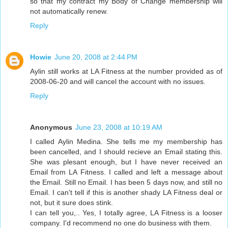
so that my contract my Body of Change membership will
not automatically renew.
Reply
Howie
June 20, 2008 at 2:44 PM
Aylin still works at LA Fitness at the number provided as of
2008-06-20 and will cancel the account with no issues.
Reply
Anonymous
June 23, 2008 at 10:19 AM
I called Aylin Medina. She tells me my membership has
been cancelled, and I should recieve an Email stating this.
She was plesant enough, but I have never received an
Email from LA Fitness. I called and left a message about
the Email. Still no Email. I has been 5 days now, and still no
Email. I can't tell if this is another shady LA Fitness deal or
not, but it sure does stink.
I can tell you,.. Yes, I totally agree, LA Fitness is a looser
company. I'd recommend no one do business with them.