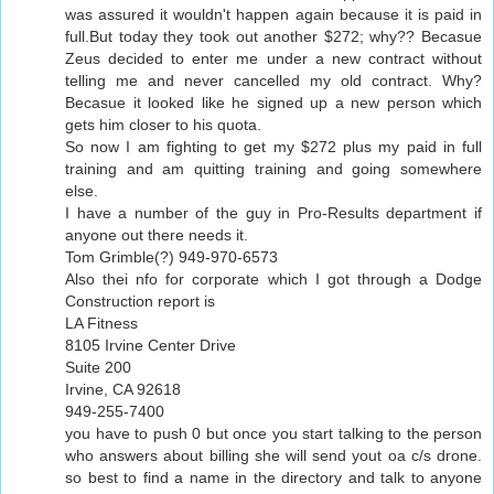
was assured it wouldn't happen again because it is paid in
full.But today they took out another $272; why?? Becasue
Zeus decided to enter me under a new contract without
telling me and never cancelled my old contract. Why?
Becasue it looked like he signed up a new person which
gets him closer to his quota.
So now I am fighting to get my $272 plus my paid in full
training and am quitting training and going somewhere
else.
I have a number of the guy in Pro-Results department if
anyone out there needs it.
Tom Grimble(?) 949-970-6573
Also thei nfo for corporate which I got through a Dodge
Construction report is
LA Fitness
8105 Irvine Center Drive
Suite 200
Irvine, CA 92618
949-255-7400
you have to push 0 but once you start talking to the person
who answers about billing she will send yout oa c/s drone.
so best to find a name in the directory and talk to anyone