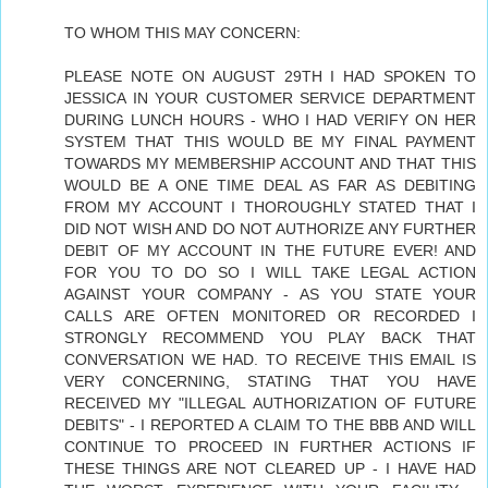
TO WHOM THIS MAY CONCERN:
PLEASE NOTE ON AUGUST 29TH I HAD SPOKEN TO
JESSICA IN YOUR CUSTOMER SERVICE DEPARTMENT
DURING LUNCH HOURS - WHO I HAD VERIFY ON HER
SYSTEM THAT THIS WOULD BE MY FINAL PAYMENT
TOWARDS MY MEMBERSHIP ACCOUNT AND THAT THIS
WOULD BE A ONE TIME DEAL AS FAR AS DEBITING
FROM MY ACCOUNT I THOROUGHLY STATED THAT I
DID NOT WISH AND DO NOT AUTHORIZE ANY FURTHER
DEBIT OF MY ACCOUNT IN THE FUTURE EVER! AND
FOR YOU TO DO SO I WILL TAKE LEGAL ACTION
AGAINST YOUR COMPANY - AS YOU STATE YOUR
CALLS ARE OFTEN MONITORED OR RECORDED I
STRONGLY RECOMMEND YOU PLAY BACK THAT
CONVERSATION WE HAD. TO RECEIVE THIS EMAIL IS
VERY CONCERNING, STATING THAT YOU HAVE
RECEIVED MY "ILLEGAL AUTHORIZATION OF FUTURE
DEBITS" - I REPORTED A CLAIM TO THE BBB AND WILL
CONTINUE TO PROCEED IN FURTHER ACTIONS IF
THESE THINGS ARE NOT CLEARED UP - I HAVE HAD