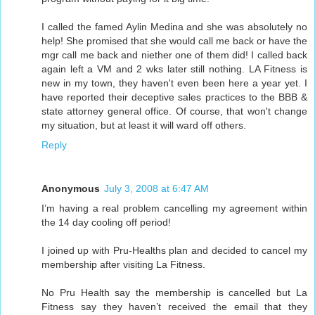
I called the famed Aylin Medina and she was absolutely no
help! She promised that she would call me back or have the
mgr call me back and niether one of them did! I called back
again left a VM and 2 wks later still nothing. LA Fitness is
new in my town, they haven't even been here a year yet. I
have reported their deceptive sales practices to the BBB &
state attorney general office. Of course, that won't change
my situation, but at least it will ward off others.
Reply
Anonymous
July 3, 2008 at 6:47 AM
I’m having a real problem cancelling my agreement within
the 14 day cooling off period!
I joined up with Pru-Healths plan and decided to cancel my
membership after visiting La Fitness.
No Pru Health say the membership is cancelled but La
Fitness say they haven’t received the email that they