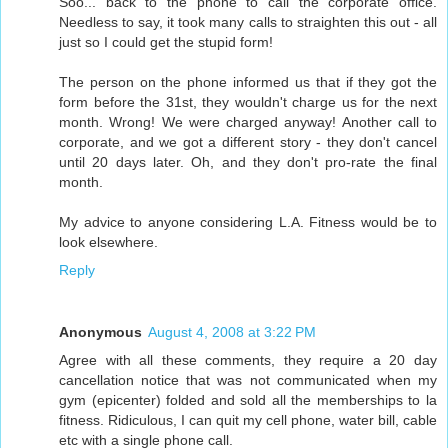
Soo... back to the phone to call the corporate office.
Needless to say, it took many calls to straighten this out - all
just so I could get the stupid form!
The person on the phone informed us that if they got the
form before the 31st, they wouldn't charge us for the next
month. Wrong! We were charged anyway! Another call to
corporate, and we got a different story - they don't cancel
until 20 days later. Oh, and they don't pro-rate the final
month.
My advice to anyone considering L.A. Fitness would be to
look elsewhere.
Reply
Anonymous
August 4, 2008 at 3:22 PM
Agree with all these comments, they require a 20 day
cancellation notice that was not communicated when my
gym (epicenter) folded and sold all the memberships to la
fitness. Ridiculous, I can quit my cell phone, water bill, cable
etc with a single phone call.