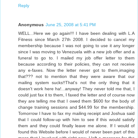
Reply
Anonymous
June 25, 2008 at 5:41 PM
WELL...Here we go again!!! I have been dealing with L.A
Fitness since March 27th 2008. I decided to cancel my
membership because I was not going to use it any longer
since I was moving to Venezuela with a new job offer and a
funeral to go to. I mailed my job offer letter to them
because according to their policies, they can not receive
any e-faxes. Now the letter never got to them,imaging
that??? not to mention that they were aware that our
mailing system sucks!!That's not the only thing that it
doesn't work here ha!...anyway! They never told me that, I
could just fax it to them, I faxed the letter and of course now
they are telling me that I owed them $600 for the body of
change training sessions and $44.99 for the membership.
Tomorrow I have to fax my mailing receipt and Joshua said
that I could follow-up with him to see if this would satisfy
them and they could finally leave me alone. If I would of
found this Website before I would of never been part of this