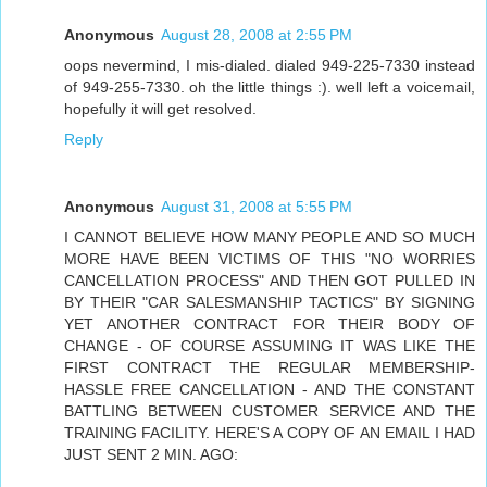
Anonymous
August 28, 2008 at 2:55 PM
oops nevermind, I mis-dialed. dialed 949-225-7330 instead
of 949-255-7330. oh the little things :). well left a voicemail,
hopefully it will get resolved.
Reply
Anonymous
August 31, 2008 at 5:55 PM
I CANNOT BELIEVE HOW MANY PEOPLE AND SO MUCH
MORE HAVE BEEN VICTIMS OF THIS "NO WORRIES
CANCELLATION PROCESS" AND THEN GOT PULLED IN
BY THEIR "CAR SALESMANSHIP TACTICS" BY SIGNING
YET ANOTHER CONTRACT FOR THEIR BODY OF
CHANGE - OF COURSE ASSUMING IT WAS LIKE THE
FIRST CONTRACT THE REGULAR MEMBERSHIP-
HASSLE FREE CANCELLATION - AND THE CONSTANT
BATTLING BETWEEN CUSTOMER SERVICE AND THE
TRAINING FACILITY. HERE'S A COPY OF AN EMAIL I HAD
JUST SENT 2 MIN. AGO: