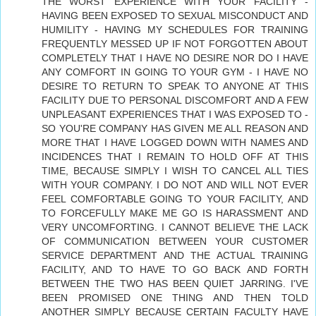
THE WORST EXPERIENCE WITH YOUR FACILITY -
HAVING BEEN EXPOSED TO SEXUAL MISCONDUCT AND
HUMILITY - HAVING MY SCHEDULES FOR TRAINING
FREQUENTLY MESSED UP IF NOT FORGOTTEN ABOUT
COMPLETELY THAT I HAVE NO DESIRE NOR DO I HAVE
ANY COMFORT IN GOING TO YOUR GYM - I HAVE NO
DESIRE TO RETURN TO SPEAK TO ANYONE AT THIS
FACILITY DUE TO PERSONAL DISCOMFORT AND A FEW
UNPLEASANT EXPERIENCES THAT I WAS EXPOSED TO -
SO YOU'RE COMPANY HAS GIVEN ME ALL REASON AND
MORE THAT I HAVE LOGGED DOWN WITH NAMES AND
INCIDENCES THAT I REMAIN TO HOLD OFF AT THIS
TIME, BECAUSE SIMPLY I WISH TO CANCEL ALL TIES
WITH YOUR COMPANY. I DO NOT AND WILL NOT EVER
FEEL COMFORTABLE GOING TO YOUR FACILITY, AND
TO FORCEFULLY MAKE ME GO IS HARASSMENT AND
VERY UNCOMFORTING. I CANNOT BELIEVE THE LACK
OF COMMUNICATION BETWEEN YOUR CUSTOMER
SERVICE DEPARTMENT AND THE ACTUAL TRAINING
FACILITY, AND TO HAVE TO GO BACK AND FORTH
BETWEEN THE TWO HAS BEEN QUIET JARRING. I'VE
BEEN PROMISED ONE THING AND THEN TOLD
ANOTHER SIMPLY BECAUSE CERTAIN FACULTY HAVE