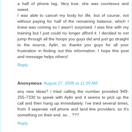
a half of phone tag. Very true, she was courteous and
sweet.
I was able to cancel my body for life, but of course, not
without paying for half of the remaining balance, which I
knew was coming so I wasn't surprised. I was fine with my
training but I just could no longer afford it. I decided to not
jump through all the hoops you guys did and just go straight
to the source, Aylin, so thanks you guys for all your
frustration in finding out this information. I hope this post
and message helps others!
Reply
Anonymous
August 27, 2008 at 11:39 AM
any new ideas? i tried calling the number provided 949-
255-7330 to speek with Aylin and it seems to pick up the
call and then hang up immediately. i've tried several times,
from 3 seperate cell phone and land line providers. so it's
something on their end. so... ???
Reply