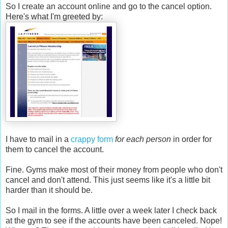
So I create an account online and go to the cancel option.
Here's what I'm greeted by:
I have to mail in a
crappy form
for each person
in order for
them to cancel the account.
Fine. Gyms make most of their money from people who don't
cancel and don't attend. This just seems like it's a little bit
harder than it should be.
So I mail in the forms. A little over a week later I check back
at the gym to see if the accounts have been canceled. Nope!