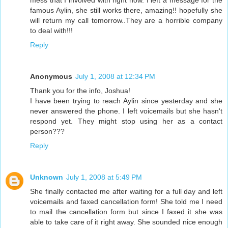
mess that I involved with right now. I left a message for the
famous Aylin, she still works there, amazing!! hopefully she
will return my call tomorrow..They are a horrible company
to deal with!!!
Reply
Anonymous
July 1, 2008 at 12:34 PM
Thank you for the info, Joshua!
I have been trying to reach Aylin since yesterday and she
never answered the phone. I left voicemails but she hasn't
respond yet. They might stop using her as a contact
person???
Reply
Unknown
July 1, 2008 at 5:49 PM
She finally contacted me after waiting for a full day and left
voicemails and faxed cancellation form! She told me I need
to mail the cancellation form but since I faxed it she was
able to take care of it right away. She sounded nice enough