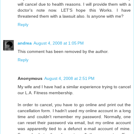
will cancel due to health reasons. I will provide them with a
doctor's note now. LET'S hope this Works. I have
threatened them with a lawsuit also. Is anyone with me?
Reply
andrea
August 4, 2008 at 1:05 PM
This comment has been removed by the author.
Reply
Anonymous
August 4, 2008 at 2:51 PM
My wife and I have had a similar experience trying to cancel
our L.A. Fitness membership.
In order to cancel, you have to go online and print out the
cancellation form. I hadn't used my online account in a long
time and couldn't remember my password. Normally, one
can reset their password via email, but my online account
was apparently tied to a defunct e-mail account of mine.