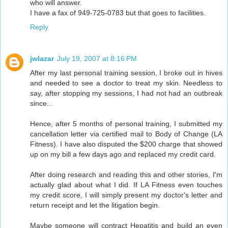
who will answer.
I have a fax of 949-725-0783 but that goes to facilities.
Reply
jwlazar
July 19, 2007 at 8:16 PM
After my last personal training session, I broke out in hives
and needed to see a doctor to treat my skin. Needless to
say, after stopping my sessions, I had not had an outbreak
since...
Hence, after 5 months of personal training, I submitted my
cancellation letter via certified mail to Body of Change (LA
Fitness). I have also disputed the $200 charge that showed
up on my bill a few days ago and replaced my credit card.
After doing research and reading this and other stories, I'm
actually glad about what I did. If LA Fitness even touches
my credit score, I will simply present my doctor's letter and
return receipt and let the litigation begin.
Maybe someone will contract Hepatitis and build an even