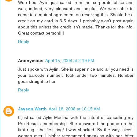
Woo hoo! Aylin just called from the corporate office and
was, indeed, very pleasant and helpful. We were able to
come to a mutual agreement on resolving this. Should be a
credit on my card in 3-5 days. I probably won't post again
about this unless the credit isn't made. Thanks for the info.
Great contact person!!!!
Reply
Anonymous
April 15, 2008 at 2:19 PM
Just spoke with Aylin. She is super nice and all you need is
your barcode number. Took under two minutes. Number
goes straight to her.
Reply
Jayson Werth
April 18, 2008 at 10:15 AM
I just called Aylin Medina with the intent of cancelling my
Pro Results membership. She answered the phone on the
first ring.. the first ring! I was shocked. By the way, nicest
woman ever, I highly recommend speaking with her. After