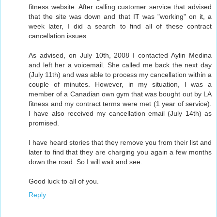
fitness website. After calling customer service that advised
that the site was down and that IT was "working" on it, a
week later, I did a search to find all of these contract
cancellation issues.
As advised, on July 10th, 2008 I contacted Aylin Medina
and left her a voicemail. She called me back the next day
(July 11th) and was able to process my cancellation within a
couple of minutes. However, in my situation, I was a
member of a Canadian own gym that was bought out by LA
fitness and my contract terms were met (1 year of service).
I have also received my cancellation email (July 14th) as
promised.
I have heard stories that they remove you from their list and
later to find that they are charging you again a few months
down the road. So I will wait and see.
Good luck to all of you.
Reply