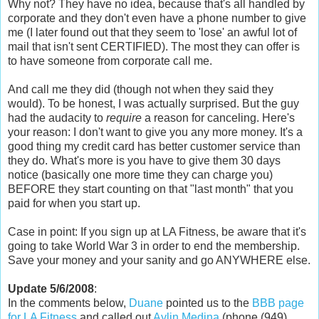
Why not? They have no idea, because that's all handled by
corporate and they don't even have a phone number to give
me (I later found out that they seem to 'lose' an awful lot of
mail that isn't sent CERTIFIED). The most they can offer is
to have someone from corporate call me.
And call me they did (though not when they said they
would). To be honest, I was actually surprised. But the guy
had the audacity to
require
a reason for canceling. Here's
your reason: I don't want to give you any more money. It's a
good thing my credit card has better customer service than
they do. What's more is you have to give them 30 days
notice (basically one more time they can charge you)
BEFORE they start counting on that "last month" that you
paid for when you start up.
Case in point: If you sign up at LA Fitness, be aware that it's
going to take World War 3 in order to end the membership.
Save your money and your sanity and go ANYWHERE else.
Update 5/6/2008
:
In the comments below,
Duane
pointed us to the
BBB page
for LA Fitness
and called out
Aylin Medina
(phone (949)