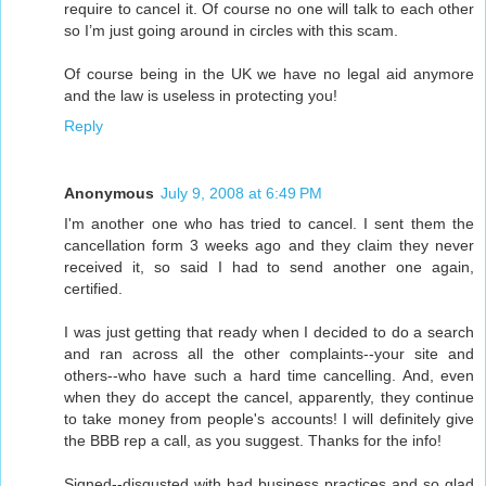
require to cancel it. Of course no one will talk to each other
so I’m just going around in circles with this scam.
Of course being in the UK we have no legal aid anymore
and the law is useless in protecting you!
Reply
Anonymous
July 9, 2008 at 6:49 PM
I'm another one who has tried to cancel. I sent them the
cancellation form 3 weeks ago and they claim they never
received it, so said I had to send another one again,
certified.
I was just getting that ready when I decided to do a search
and ran across all the other complaints--your site and
others--who have such a hard time cancelling. And, even
when they do accept the cancel, apparently, they continue
to take money from people's accounts! I will definitely give
the BBB rep a call, as you suggest. Thanks for the info!
Signed--disgusted with bad business practices and so glad