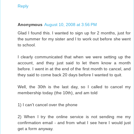
Reply
Anonymous
August 10, 2008 at 3:56 PM
Glad I found this. I wanted to sign up for 2 months, just for
the summer for my sister and I to work out before she went
to school.
I clearly communicated that when we were setting up the
account, and they just said to let them know a month
before. I went in at the end of the first month to cancel, and
they said to come back 20 days before I wanted to quit.
Well, the 30th is the last day, so I called to cancel my
membership today (the 10th), and am told
1) I can't cancel over the phone
2) When I try the online service is not sending me my
confirmation email - and from what I see here I would just
get a form anyway.