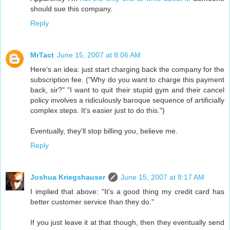
should sue this company.
Reply
MrTact
June 15, 2007 at 8:06 AM
Here's an idea: just start charging back the company for the
subscription fee. ("Why do you want to charge this payment
back, sir?" "I want to quit their stupid gym and their cancel
policy involves a ridiculously baroque sequence of artificially
complex steps. It's easier just to do this.")
Eventually, they'll stop billing you, believe me.
Reply
Joshua Kriegshauser
June 15, 2007 at 8:17 AM
I implied that above: "It's a good thing my credit card has
better customer service than they do."
If you just leave it at that though, then they eventually send