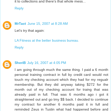
it to collections and there's that whole mess...
Reply
MrTact
June 15, 2007 at 8:28 AM
Let's try that again:
LA Fitness at the better business bureau.
Reply
SheriB
July 16, 2007 at 4:05 PM
I am going through much the same thing. I paid a 6 month
personal training contract in full by credit card would not
touch my checking account which they had for my regualr
membership. But they did anyway taking $272 for the
month out of my checking account for traing that was
already paid in full. That was 6 months ago i got it
straightened out and go tmy $$ back. I decided to continue
my contract for another 6 months paid it in full and
reminded Zeus in Tustin what had happened before and