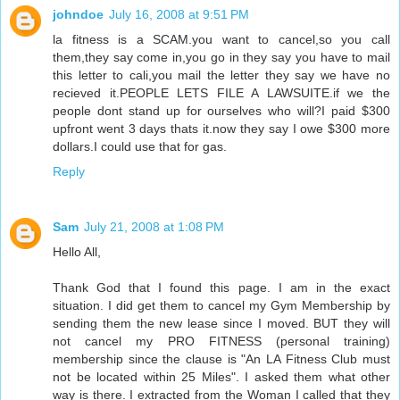
johndoe
July 16, 2008 at 9:51 PM
la fitness is a SCAM.you want to cancel,so you call
them,they say come in,you go in they say you have to mail
this letter to cali,you mail the letter they say we have no
recieved it.PEOPLE LETS FILE A LAWSUITE.if we the
people dont stand up for ourselves who will?I paid $300
upfront went 3 days thats it.now they say I owe $300 more
dollars.I could use that for gas.
Reply
Sam
July 21, 2008 at 1:08 PM
Hello All,
Thank God that I found this page. I am in the exact
situation. I did get them to cancel my Gym Membership by
sending them the new lease since I moved. BUT they will
not cancel my PRO FITNESS (personal training)
membership since the clause is "An LA Fitness Club must
not be located within 25 Miles". I asked them what other
way is there. I extracted from the Woman I called that they