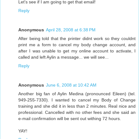
Let's see if I am going to get that email!
Reply
Anonymous
April 28, 2008 at 6:38 PM
After being told that the printer didnt work so they couldnt
print me a form to cancel my body change account, and
after I was unable to get my online account to activate, I
called and left Aylin a message... we will see...
Reply
Anonymous
June 6, 2008 at 10:42 AM
Another big fan of Aylin Medina (pronounced Eileen) (tel.
949-255-7330). I wanted to cancel my Body of Change
training and she did it in less than 2 minutes. Real nice and
professional. Cancelled with no other fees and she said an
e-mail confirmation will be sent out withing 72 hours.
YAY!