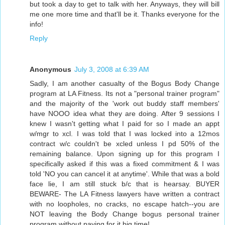
but took a day to get to talk with her. Anyways, they will bill
me one more time and that'll be it. Thanks everyone for the
info!
Reply
Anonymous
July 3, 2008 at 6:39 AM
Sadly, I am another casualty of the Bogus Body Change
program at LA Fitness. Its not a "personal trainer program"
and the majority of the 'work out buddy staff members'
have NOOO idea what they are doing. After 9 sessions I
knew I wasn't getting what I paid for so I made an appt
w/mgr to xcl. I was told that I was locked into a 12mos
contract w/c couldn't be xcled unless I pd 50% of the
remaining balance. Upon signing up for this program I
specifically asked if this was a fixed commitment & I was
told 'NO you can cancel it at anytime'. While that was a bold
face lie, I am still stuck b/c that is hearsay. BUYER
BEWARE- The LA Fitness lawyers have written a contract
with no loopholes, no cracks, no escape hatch--you are
NOT leaving the Body Change bogus personal trainer
program without paying for it big time!