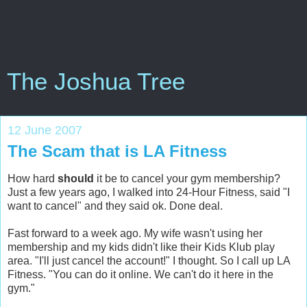
The Joshua Tree
12 June 2007
The Scam that is LA Fitness
How hard
should
it be to cancel your gym membership?
Just a few years ago, I walked into 24-Hour Fitness, said "I
want to cancel" and they said ok. Done deal.
Fast forward to a week ago. My wife wasn't using her
membership and my kids didn't like their Kids Klub play
area. "I'll just cancel the account!" I thought. So I call up LA
Fitness. "You can do it online. We can't do it here in the
gym."