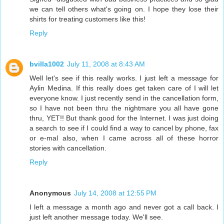
we can tell others what's going on. I hope they lose their
shirts for treating customers like this!
Reply
bvilla1002
July 11, 2008 at 8:43 AM
Well let's see if this really works. I just left a message for
Aylin Medina. If this really does get taken care of I will let
everyone know. I just recently send in the cancellation form,
so I have not been thru the nightmare you all have gone
thru, YET!! But thank good for the Internet. I was just doing
a search to see if I could find a way to cancel by phone, fax
or e-mal also, when I came across all of these horror
stories with cancellation.
Reply
Anonymous
July 14, 2008 at 12:55 PM
I left a message a month ago and never got a call back. I
just left another message today. We'll see.