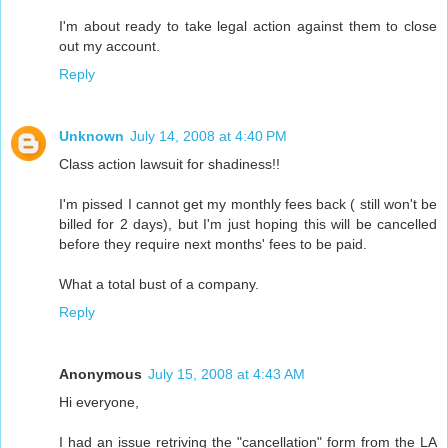
I'm about ready to take legal action against them to close
out my account.
Reply
Unknown
July 14, 2008 at 4:40 PM
Class action lawsuit for shadiness!!
I'm pissed I cannot get my monthly fees back ( still won't be
billed for 2 days), but I'm just hoping this will be cancelled
before they require next months' fees to be paid.
What a total bust of a company.
Reply
Anonymous
July 15, 2008 at 4:43 AM
Hi everyone,
I had an issue retriving the "cancellation" form from the LA