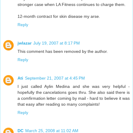
stronger case when LA Fitness continues to charge them.
12-month contract for skin disease my arse.
Reply
jwlazar
July 19, 2007 at 8:17 PM
This comment has been removed by the author.
Reply
Ati
September 21, 2007 at 4:45 PM
I just called Aylin Medina and she was very helpful -
hopefully the cancelations goes thru. She also said there is
a comfirmation letter coming by mail - hard to believe it was
that easy after reading so many complaints!
Reply
DC
March 25, 2008 at 11:02 AM