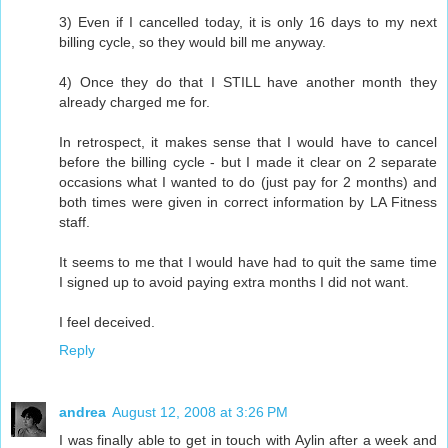
3) Even if I cancelled today, it is only 16 days to my next
billing cycle, so they would bill me anyway.
4) Once they do that I STILL have another month they
already charged me for.
In retrospect, it makes sense that I would have to cancel
before the billing cycle - but I made it clear on 2 separate
occasions what I wanted to do (just pay for 2 months) and
both times were given in correct information by LA Fitness
staff.
It seems to me that I would have had to quit the same time
I signed up to avoid paying extra months I did not want.
I feel deceived.
Reply
andrea
August 12, 2008 at 3:26 PM
I was finally able to get in touch with Aylin after a week and