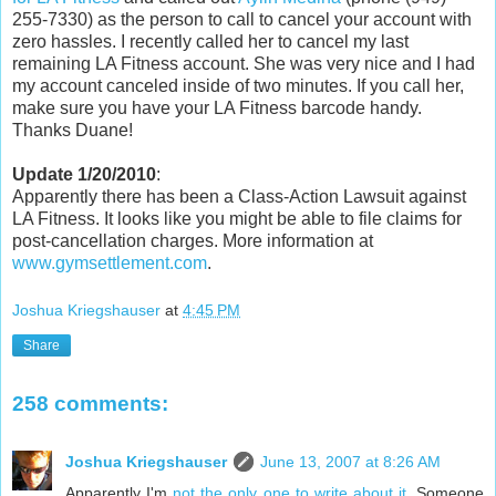
255-7330) as the person to call to cancel your account with
zero hassles. I recently called her to cancel my last
remaining LA Fitness account. She was very nice and I had
my account canceled inside of two minutes. If you call her,
make sure you have your LA Fitness barcode handy.
Thanks Duane!
Update 1/20/2010
:
Apparently there has been a Class-Action Lawsuit against
LA Fitness. It looks like you might be able to file claims for
post-cancellation charges. More information at
www.gymsettlement.com
.
Joshua Kriegshauser
at
4:45 PM
Share
258 comments:
Joshua Kriegshauser
June 13, 2007 at 8:26 AM
Apparently I'm
not the only one to write about it
. Someone