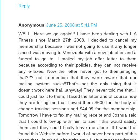
Reply
Anonymous
June 25, 2008 at 5:41 PM
WELL...Here we go again!!! I have been dealing with L.A
Fitness since March 27th 2008. I decided to cancel my
membership because I was not going to use it any longer
since I was moving to Venezuela with a new job offer and a
funeral to go to. I mailed my job offer letter to them
because according to their policies, they can not receive
any e-faxes. Now the letter never got to them,imaging
that??? not to mention that they were aware that our
mailing system sucks!!That's not the only thing that it
doesn't work here ha!...anyway! They never told me that, I
could just fax it to them, I faxed the letter and of course now
they are telling me that I owed them $600 for the body of
change training sessions and $44.99 for the membership.
Tomorrow I have to fax my mailing receipt and Joshua said
that I could follow-up with him to see if this would satisfy
them and they could finally leave me alone. If I would of
found this Website before I would of never been part of this