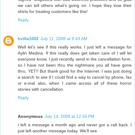
we can tell others what's going on. I hope they lose their
shirts for treating customers like this!
Reply
bvilla1002
July 11, 2008 at 8:43 AM
Well let's see if this really works. I just left a message for
Aylin Medina. If this really does get taken care of I will let
everyone know. I just recently send in the cancellation form,
so I have not been thru the nightmare you all have gone
thru, YET!! But thank good for the Internet. I was just doing
a search to see if I could find a way to cancel by phone, fax
or e-mal also, when I came across all of these horror
stories with cancellation.
Reply
Anonymous
July 14, 2008 at 12:55 PM
I left a message a month ago and never got a call back. I
just left another message today. We'll see.