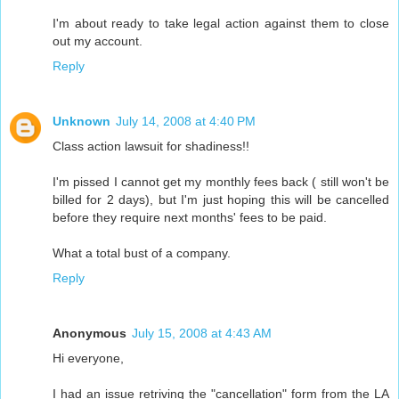
I'm about ready to take legal action against them to close
out my account.
Reply
Unknown
July 14, 2008 at 4:40 PM
Class action lawsuit for shadiness!!
I'm pissed I cannot get my monthly fees back ( still won't be
billed for 2 days), but I'm just hoping this will be cancelled
before they require next months' fees to be paid.
What a total bust of a company.
Reply
Anonymous
July 15, 2008 at 4:43 AM
Hi everyone,
I had an issue retriving the "cancellation" form from the LA