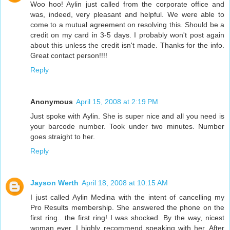
Woo hoo! Aylin just called from the corporate office and
was, indeed, very pleasant and helpful. We were able to
come to a mutual agreement on resolving this. Should be a
credit on my card in 3-5 days. I probably won't post again
about this unless the credit isn't made. Thanks for the info.
Great contact person!!!!
Reply
Anonymous
April 15, 2008 at 2:19 PM
Just spoke with Aylin. She is super nice and all you need is
your barcode number. Took under two minutes. Number
goes straight to her.
Reply
Jayson Werth
April 18, 2008 at 10:15 AM
I just called Aylin Medina with the intent of cancelling my
Pro Results membership. She answered the phone on the
first ring.. the first ring! I was shocked. By the way, nicest
woman ever, I highly recommend speaking with her. After