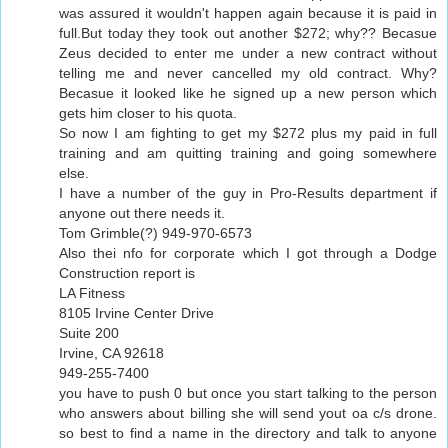
was assured it wouldn't happen again because it is paid in
full.But today they took out another $272; why?? Becasue
Zeus decided to enter me under a new contract without
telling me and never cancelled my old contract. Why?
Becasue it looked like he signed up a new person which
gets him closer to his quota.
So now I am fighting to get my $272 plus my paid in full
training and am quitting training and going somewhere
else.
I have a number of the guy in Pro-Results department if
anyone out there needs it.
Tom Grimble(?) 949-970-6573
Also thei nfo for corporate which I got through a Dodge
Construction report is
LA Fitness
8105 Irvine Center Drive
Suite 200
Irvine, CA 92618
949-255-7400
you have to push 0 but once you start talking to the person
who answers about billing she will send yout oa c/s drone.
so best to find a name in the directory and talk to anyone