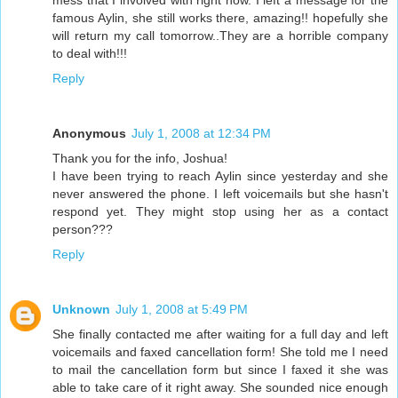
mess that I involved with right now. I left a message for the
famous Aylin, she still works there, amazing!! hopefully she
will return my call tomorrow..They are a horrible company
to deal with!!!
Reply
Anonymous
July 1, 2008 at 12:34 PM
Thank you for the info, Joshua!
I have been trying to reach Aylin since yesterday and she
never answered the phone. I left voicemails but she hasn't
respond yet. They might stop using her as a contact
person???
Reply
Unknown
July 1, 2008 at 5:49 PM
She finally contacted me after waiting for a full day and left
voicemails and faxed cancellation form! She told me I need
to mail the cancellation form but since I faxed it she was
able to take care of it right away. She sounded nice enough