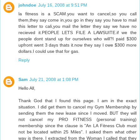
johndoe
July 16, 2008 at 9:51 PM
la fitness is a SCAM.you want to cancel,so you call
them,they say come in,you go in they say you have to mail
this letter to cali,you mail the letter they say we have no
recieved it.PEOPLE LETS FILE A LAWSUITE.if we the
people dont stand up for ourselves who will?I paid $300
upfront went 3 days thats it.now they say I owe $300 more
dollars.I could use that for gas.
Reply
Sam
July 21, 2008 at 1:08 PM
Hello All,
Thank God that I found this page. I am in the exact
situation. I did get them to cancel my Gym Membership by
sending them the new lease since I moved. BUT they will
not cancel my PRO FITNESS (personal training)
membership since the clause is "An LA Fitness Club must
not be located within 25 Miles". I asked them what other
way is there. I extracted from the Woman I called that they