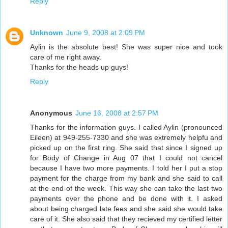
Reply
Unknown
June 9, 2008 at 2:09 PM
Aylin is the absolute best! She was super nice and took
care of me right away.
Thanks for the heads up guys!
Reply
Anonymous
June 16, 2008 at 2:57 PM
Thanks for the information guys. I called Aylin (pronounced
Eileen) at 949-255-7330 and she was extremely helpfu and
picked up on the first ring. She said that since I signed up
for Body of Change in Aug 07 that I could not cancel
because I have two more payments. I told her I put a stop
payment for the charge from my bank and she said to call
at the end of the week. This way she can take the last two
payments over the phone and be done with it. I asked
about being charged late fees and she said she would take
care of it. She also said that they recieved my certified letter