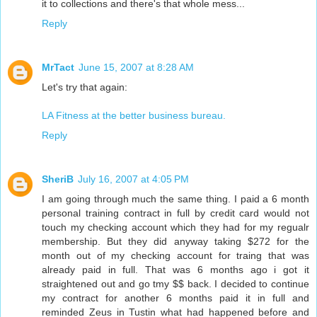
it to collections and there's that whole mess...
Reply
MrTact
June 15, 2007 at 8:28 AM
Let's try that again:
LA Fitness at the better business bureau.
Reply
SheriB
July 16, 2007 at 4:05 PM
I am going through much the same thing. I paid a 6 month
personal training contract in full by credit card would not
touch my checking account which they had for my regualr
membership. But they did anyway taking $272 for the
month out of my checking account for traing that was
already paid in full. That was 6 months ago i got it
straightened out and go tmy $$ back. I decided to continue
my contract for another 6 months paid it in full and
reminded Zeus in Tustin what had happened before and