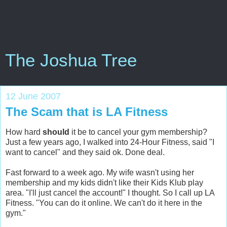
The Joshua Tree
12 June 2007
The Scam that is LA Fitness
How hard
should
it be to cancel your gym membership?
Just a few years ago, I walked into 24-Hour Fitness, said "I
want to cancel" and they said ok. Done deal.
Fast forward to a week ago. My wife wasn't using her
membership and my kids didn't like their Kids Klub play
area. "I'll just cancel the account!" I thought. So I call up LA
Fitness. "You can do it online. We can't do it here in the
gym."