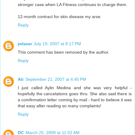
stronger case when LA Fitness continues to charge them.
12-month contract for skin disease my arse.
Reply
jwlazar
July 19, 2007 at 8:17 PM
This comment has been removed by the author.
Reply
Ati
September 21, 2007 at 4:45 PM
I just called Aylin Medina and she was very helpful -
hopefully the cancelations goes thru. She also said there is
a comfirmation letter coming by mail - hard to believe it was
that easy after reading so many complaints!
Reply
DC
March 25, 2008 at 11:02 AM