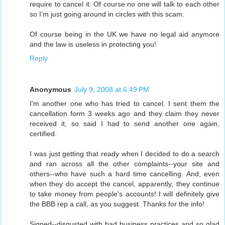
require to cancel it. Of course no one will talk to each other
so I’m just going around in circles with this scam.
Of course being in the UK we have no legal aid anymore
and the law is useless in protecting you!
Reply
Anonymous
July 9, 2008 at 6:49 PM
I'm another one who has tried to cancel. I sent them the
cancellation form 3 weeks ago and they claim they never
received it, so said I had to send another one again,
certified.
I was just getting that ready when I decided to do a search
and ran across all the other complaints--your site and
others--who have such a hard time cancelling. And, even
when they do accept the cancel, apparently, they continue
to take money from people's accounts! I will definitely give
the BBB rep a call, as you suggest. Thanks for the info!
Signed--disgusted with bad business practices and so glad