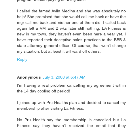
I called the famed Aylin Medina and she was absolutely no
help! She promised that she would call me back or have the
mgr call me back and niether one of them did! I called back
again left a VM and 2 wks later still nothing. LA Fitness is
new in my town, they haven't even been here a year yet. I
have reported their deceptive sales practices to the BBB &
state attorney general office. Of course, that won't change
my situation, but at least it will ward off others.
Reply
Anonymous
July 3, 2008 at 6:47 AM
I’m having a real problem cancelling my agreement within
the 14 day cooling off period!
I joined up with Pru-Healths plan and decided to cancel my
membership after visiting La Fitness.
No Pru Health say the membership is cancelled but La
Fitness say they haven’t received the email that they