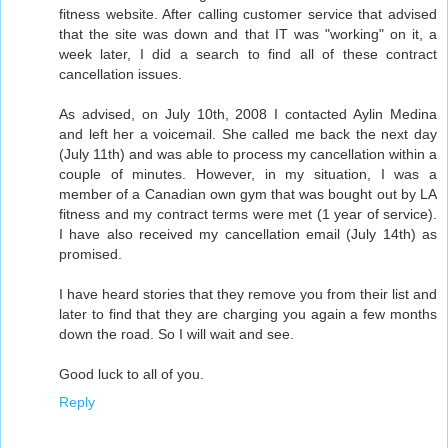
fitness website. After calling customer service that advised
that the site was down and that IT was "working" on it, a
week later, I did a search to find all of these contract
cancellation issues.
As advised, on July 10th, 2008 I contacted Aylin Medina
and left her a voicemail. She called me back the next day
(July 11th) and was able to process my cancellation within a
couple of minutes. However, in my situation, I was a
member of a Canadian own gym that was bought out by LA
fitness and my contract terms were met (1 year of service).
I have also received my cancellation email (July 14th) as
promised.
I have heard stories that they remove you from their list and
later to find that they are charging you again a few months
down the road. So I will wait and see.
Good luck to all of you.
Reply