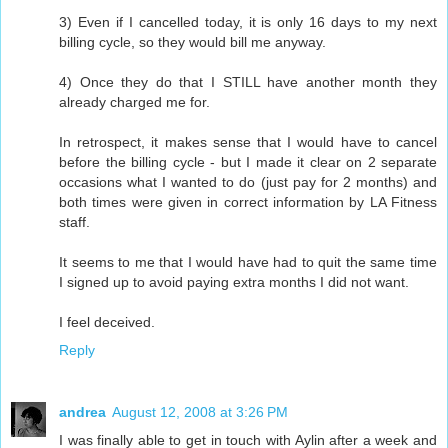
3) Even if I cancelled today, it is only 16 days to my next
billing cycle, so they would bill me anyway.
4) Once they do that I STILL have another month they
already charged me for.
In retrospect, it makes sense that I would have to cancel
before the billing cycle - but I made it clear on 2 separate
occasions what I wanted to do (just pay for 2 months) and
both times were given in correct information by LA Fitness
staff.
It seems to me that I would have had to quit the same time
I signed up to avoid paying extra months I did not want.
I feel deceived.
Reply
andrea
August 12, 2008 at 3:26 PM
I was finally able to get in touch with Aylin after a week and