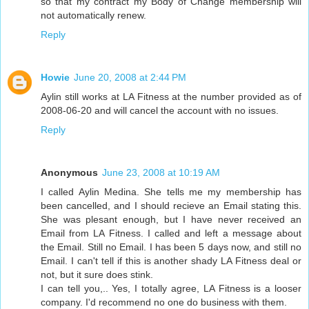
so that my contract my Body of Change membership will
not automatically renew.
Reply
Howie
June 20, 2008 at 2:44 PM
Aylin still works at LA Fitness at the number provided as of
2008-06-20 and will cancel the account with no issues.
Reply
Anonymous
June 23, 2008 at 10:19 AM
I called Aylin Medina. She tells me my membership has
been cancelled, and I should recieve an Email stating this.
She was plesant enough, but I have never received an
Email from LA Fitness. I called and left a message about
the Email. Still no Email. I has been 5 days now, and still no
Email. I can't tell if this is another shady LA Fitness deal or
not, but it sure does stink.
I can tell you,.. Yes, I totally agree, LA Fitness is a looser
company. I'd recommend no one do business with them.