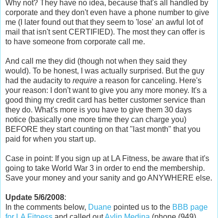
Why not? They have no idea, because that's all handled by
corporate and they don't even have a phone number to give
me (I later found out that they seem to 'lose' an awful lot of
mail that isn't sent CERTIFIED). The most they can offer is
to have someone from corporate call me.
And call me they did (though not when they said they
would). To be honest, I was actually surprised. But the guy
had the audacity to
require
a reason for canceling. Here's
your reason: I don't want to give you any more money. It's a
good thing my credit card has better customer service than
they do. What's more is you have to give them 30 days
notice (basically one more time they can charge you)
BEFORE they start counting on that "last month" that you
paid for when you start up.
Case in point: If you sign up at LA Fitness, be aware that it's
going to take World War 3 in order to end the membership.
Save your money and your sanity and go ANYWHERE else.
Update 5/6/2008
:
In the comments below,
Duane
pointed us to the
BBB page
for LA Fitness
and called out
Aylin Medina
(phone (949)