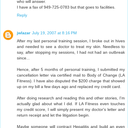
who will answer.
I have a fax of 949-725-0783 but that goes to facilities.
Reply
jwlazar
July 19, 2007 at 8:16 PM
After my last personal training session, I broke out in hives
and needed to see a doctor to treat my skin. Needless to
say, after stopping my sessions, I had not had an outbreak
since...
Hence, after 5 months of personal training, I submitted my
cancellation letter via certified mail to Body of Change (LA
Fitness). I have also disputed the $200 charge that showed
up on my bill a few days ago and replaced my credit card.
After doing research and reading this and other stories, I'm
actually glad about what I did. If LA Fitness even touches
my credit score, I will simply present my doctor's letter and
return receipt and let the litigation begin.
Maybe someone will contract Hepatitis and build an even