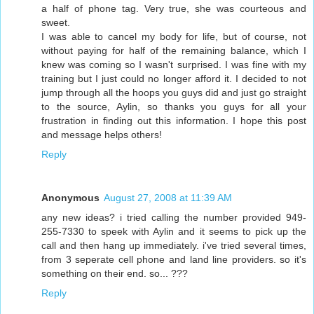
a half of phone tag. Very true, she was courteous and
sweet.
I was able to cancel my body for life, but of course, not
without paying for half of the remaining balance, which I
knew was coming so I wasn't surprised. I was fine with my
training but I just could no longer afford it. I decided to not
jump through all the hoops you guys did and just go straight
to the source, Aylin, so thanks you guys for all your
frustration in finding out this information. I hope this post
and message helps others!
Reply
Anonymous
August 27, 2008 at 11:39 AM
any new ideas? i tried calling the number provided 949-
255-7330 to speek with Aylin and it seems to pick up the
call and then hang up immediately. i've tried several times,
from 3 seperate cell phone and land line providers. so it's
something on their end. so... ???
Reply