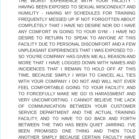
THE WORST EXPERIENCE WITH YOUR FACILITY -
HAVING BEEN EXPOSED TO SEXUAL MISCONDUCT AND
HUMILITY - HAVING MY SCHEDULES FOR TRAINING
FREQUENTLY MESSED UP IF NOT FORGOTTEN ABOUT
COMPLETELY THAT I HAVE NO DESIRE NOR DO I HAVE
ANY COMFORT IN GOING TO YOUR GYM - I HAVE NO
DESIRE TO RETURN TO SPEAK TO ANYONE AT THIS
FACILITY DUE TO PERSONAL DISCOMFORT AND A FEW
UNPLEASANT EXPERIENCES THAT I WAS EXPOSED TO -
SO YOU'RE COMPANY HAS GIVEN ME ALL REASON AND
MORE THAT I HAVE LOGGED DOWN WITH NAMES AND
INCIDENCES THAT I REMAIN TO HOLD OFF AT THIS
TIME, BECAUSE SIMPLY I WISH TO CANCEL ALL TIES
WITH YOUR COMPANY. I DO NOT AND WILL NOT EVER
FEEL COMFORTABLE GOING TO YOUR FACILITY, AND
TO FORCEFULLY MAKE ME GO IS HARASSMENT AND
VERY UNCOMFORTING. I CANNOT BELIEVE THE LACK
OF COMMUNICATION BETWEEN YOUR CUSTOMER
SERVICE DEPARTMENT AND THE ACTUAL TRAINING
FACILITY, AND TO HAVE TO GO BACK AND FORTH
BETWEEN THE TWO HAS BEEN QUIET JARRING. I'VE
BEEN PROMISED ONE THING AND THEN TOLD
ANOTHER SIMPLY BECAUSE CERTAIN FACULTY HAVE