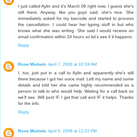
I just called Aylin and it's March 08 right now. I guess she's
still there. Anyway, like you guys said, she's nice. She
immediately asked for my barcode and started to process
the cancellation. I could hear her typing stuff in but who
knows what she was writing. She said I would receive an
email confirmation within 24 hours so let's see if it happens.
Reply
Rose Michels
April 7, 2008 at 10:59 AM
I, too, just put in a call to Aylin and apparently she's still
there because I got her voice mail. Left my name and some
details and told her she came highly recommended as a
person to talk to who would help. Waiting for a call back so
we'll see. Will post IF I get that call and IF it helps. Thanks
for the info.
Reply
Rose Michels
April 8, 2008 at 12:07 PM