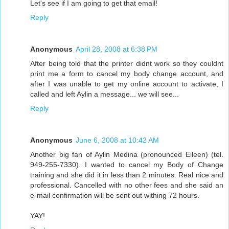
Let's see if I am going to get that email!
Reply
Anonymous
April 28, 2008 at 6:38 PM
After being told that the printer didnt work so they couldnt
print me a form to cancel my body change account, and
after I was unable to get my online account to activate, I
called and left Aylin a message... we will see...
Reply
Anonymous
June 6, 2008 at 10:42 AM
Another big fan of Aylin Medina (pronounced Eileen) (tel.
949-255-7330). I wanted to cancel my Body of Change
training and she did it in less than 2 minutes. Real nice and
professional. Cancelled with no other fees and she said an
e-mail confirmation will be sent out withing 72 hours.
YAY!