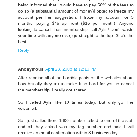
being informed that I would have to pay 50% of the fees to
do so (a substantial amount of money)I opted to freeze my
account per her suggestion. I froze my account for 3
months, paying $45 up front ($15 per month). Anyone
looking to cancel their membership, call Aylin! Don't waste
your time with anyone else, go straight to the top. She's the
best!
Reply
Anonymous
April 23, 2008 at 12:10 PM
After reading all of the horrible posts on the websites about
how brutally they tru to make it so hard for you to cancel
the membership. I really got scared!
So I called Aylin like 10 times today, but only got her
voicemail.
So I just called there 1800 number talked to one of the staff
and all they asked was my tag number and said I will
receive an email confirmation within 3 business day!