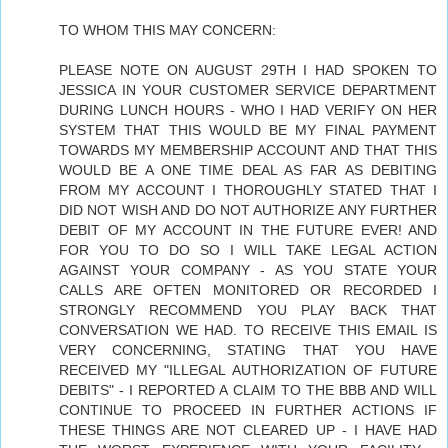
TO WHOM THIS MAY CONCERN:
PLEASE NOTE ON AUGUST 29TH I HAD SPOKEN TO
JESSICA IN YOUR CUSTOMER SERVICE DEPARTMENT
DURING LUNCH HOURS - WHO I HAD VERIFY ON HER
SYSTEM THAT THIS WOULD BE MY FINAL PAYMENT
TOWARDS MY MEMBERSHIP ACCOUNT AND THAT THIS
WOULD BE A ONE TIME DEAL AS FAR AS DEBITING
FROM MY ACCOUNT I THOROUGHLY STATED THAT I
DID NOT WISH AND DO NOT AUTHORIZE ANY FURTHER
DEBIT OF MY ACCOUNT IN THE FUTURE EVER! AND
FOR YOU TO DO SO I WILL TAKE LEGAL ACTION
AGAINST YOUR COMPANY - AS YOU STATE YOUR
CALLS ARE OFTEN MONITORED OR RECORDED I
STRONGLY RECOMMEND YOU PLAY BACK THAT
CONVERSATION WE HAD. TO RECEIVE THIS EMAIL IS
VERY CONCERNING, STATING THAT YOU HAVE
RECEIVED MY "ILLEGAL AUTHORIZATION OF FUTURE
DEBITS" - I REPORTED A CLAIM TO THE BBB AND WILL
CONTINUE TO PROCEED IN FURTHER ACTIONS IF
THESE THINGS ARE NOT CLEARED UP - I HAVE HAD