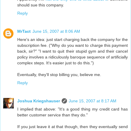
should sue this company.
Reply
MrTact
June 15, 2007 at 8:06 AM
Here's an idea: just start charging back the company for the
subscription fee. ("Why do you want to charge this payment
back, sir?" "I want to quit their stupid gym and their cancel
policy involves a ridiculously baroque sequence of artificially
complex steps. It's easier just to do this.")
Eventually, they'll stop billing you, believe me.
Reply
Joshua Kriegshauser
June 15, 2007 at 8:17 AM
I implied that above: "It's a good thing my credit card has
better customer service than they do."
If you just leave it at that though, then they eventually send