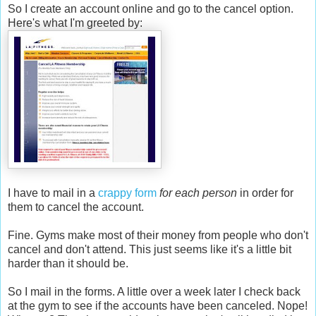
So I create an account online and go to the cancel option.
Here's what I'm greeted by:
I have to mail in a
crappy form
for each person
in order for
them to cancel the account.
Fine. Gyms make most of their money from people who don't
cancel and don't attend. This just seems like it's a little bit
harder than it should be.
So I mail in the forms. A little over a week later I check back
at the gym to see if the accounts have been canceled. Nope!