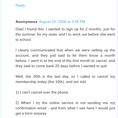
Reply
Anonymous
August 10, 2008 at 3:56 PM
Glad I found this. I wanted to sign up for 2 months, just for
the summer for my sister and I to work out before she went
to school.
I clearly communicated that when we were setting up the
account, and they just said to let them know a month
before. I went in at the end of the first month to cancel, and
they said to come back 20 days before I wanted to quit.
Well, the 30th is the last day, so I called to cancel my
membership today (the 10th), and am told
1) I can't cancel over the phone
2) When I try the online service is not sending me my
confirmation email - and from what I see here I would just
get a form anyway.