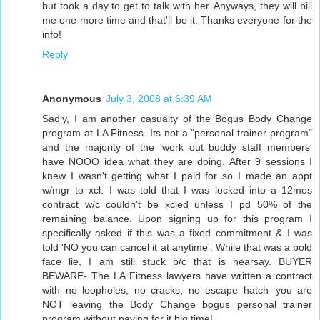
but took a day to get to talk with her. Anyways, they will bill
me one more time and that'll be it. Thanks everyone for the
info!
Reply
Anonymous
July 3, 2008 at 6:39 AM
Sadly, I am another casualty of the Bogus Body Change
program at LA Fitness. Its not a "personal trainer program"
and the majority of the 'work out buddy staff members'
have NOOO idea what they are doing. After 9 sessions I
knew I wasn't getting what I paid for so I made an appt
w/mgr to xcl. I was told that I was locked into a 12mos
contract w/c couldn't be xcled unless I pd 50% of the
remaining balance. Upon signing up for this program I
specifically asked if this was a fixed commitment & I was
told 'NO you can cancel it at anytime'. While that was a bold
face lie, I am still stuck b/c that is hearsay. BUYER
BEWARE- The LA Fitness lawyers have written a contract
with no loopholes, no cracks, no escape hatch--you are
NOT leaving the Body Change bogus personal trainer
program without paying for it big time!