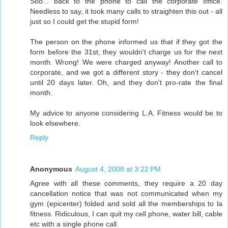
Soo... back to the phone to call the corporate office.
Needless to say, it took many calls to straighten this out - all
just so I could get the stupid form!
The person on the phone informed us that if they got the
form before the 31st, they wouldn't charge us for the next
month. Wrong! We were charged anyway! Another call to
corporate, and we got a different story - they don't cancel
until 20 days later. Oh, and they don't pro-rate the final
month.
My advice to anyone considering L.A. Fitness would be to
look elsewhere.
Reply
Anonymous
August 4, 2008 at 3:22 PM
Agree with all these comments, they require a 20 day
cancellation notice that was not communicated when my
gym (epicenter) folded and sold all the memberships to la
fitness. Ridiculous, I can quit my cell phone, water bill, cable
etc with a single phone call.