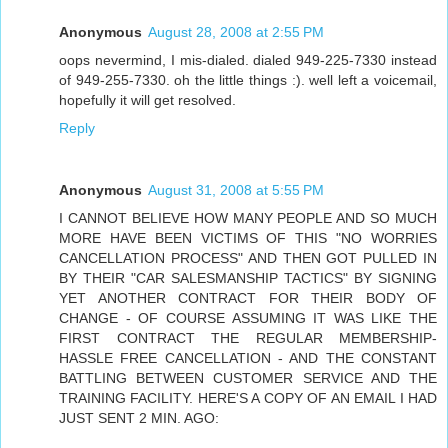
Anonymous
August 28, 2008 at 2:55 PM
oops nevermind, I mis-dialed. dialed 949-225-7330 instead
of 949-255-7330. oh the little things :). well left a voicemail,
hopefully it will get resolved.
Reply
Anonymous
August 31, 2008 at 5:55 PM
I CANNOT BELIEVE HOW MANY PEOPLE AND SO MUCH
MORE HAVE BEEN VICTIMS OF THIS "NO WORRIES
CANCELLATION PROCESS" AND THEN GOT PULLED IN
BY THEIR "CAR SALESMANSHIP TACTICS" BY SIGNING
YET ANOTHER CONTRACT FOR THEIR BODY OF
CHANGE - OF COURSE ASSUMING IT WAS LIKE THE
FIRST CONTRACT THE REGULAR MEMBERSHIP-
HASSLE FREE CANCELLATION - AND THE CONSTANT
BATTLING BETWEEN CUSTOMER SERVICE AND THE
TRAINING FACILITY. HERE'S A COPY OF AN EMAIL I HAD
JUST SENT 2 MIN. AGO: