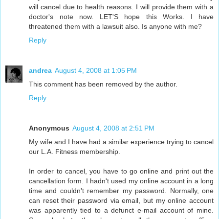
will cancel due to health reasons. I will provide them with a
doctor's note now. LET'S hope this Works. I have
threatened them with a lawsuit also. Is anyone with me?
Reply
andrea
August 4, 2008 at 1:05 PM
This comment has been removed by the author.
Reply
Anonymous
August 4, 2008 at 2:51 PM
My wife and I have had a similar experience trying to cancel
our L.A. Fitness membership.
In order to cancel, you have to go online and print out the
cancellation form. I hadn't used my online account in a long
time and couldn't remember my password. Normally, one
can reset their password via email, but my online account
was apparently tied to a defunct e-mail account of mine.