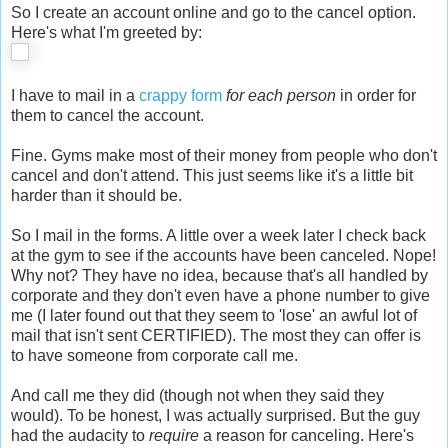
So I create an account online and go to the cancel option.
Here's what I'm greeted by:
I have to mail in a
crappy form
for each person
in order for
them to cancel the account.
Fine. Gyms make most of their money from people who don't
cancel and don't attend. This just seems like it's a little bit
harder than it should be.
So I mail in the forms. A little over a week later I check back
at the gym to see if the accounts have been canceled. Nope!
Why not? They have no idea, because that's all handled by
corporate and they don't even have a phone number to give
me (I later found out that they seem to 'lose' an awful lot of
mail that isn't sent CERTIFIED). The most they can offer is
to have someone from corporate call me.
And call me they did (though not when they said they
would). To be honest, I was actually surprised. But the guy
had the audacity to
require
a reason for canceling. Here's