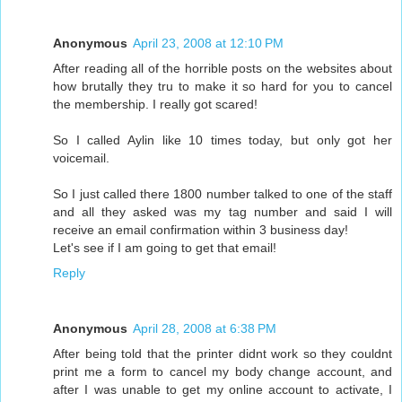
Anonymous
April 23, 2008 at 12:10 PM
After reading all of the horrible posts on the websites about
how brutally they tru to make it so hard for you to cancel
the membership. I really got scared!
So I called Aylin like 10 times today, but only got her
voicemail.
So I just called there 1800 number talked to one of the staff
and all they asked was my tag number and said I will
receive an email confirmation within 3 business day!
Let's see if I am going to get that email!
Reply
Anonymous
April 28, 2008 at 6:38 PM
After being told that the printer didnt work so they couldnt
print me a form to cancel my body change account, and
after I was unable to get my online account to activate, I