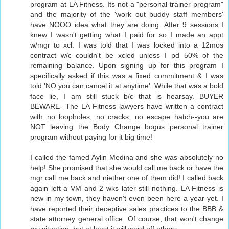
program at LA Fitness. Its not a "personal trainer program"
and the majority of the 'work out buddy staff members'
have NOOO idea what they are doing. After 9 sessions I
knew I wasn't getting what I paid for so I made an appt
w/mgr to xcl. I was told that I was locked into a 12mos
contract w/c couldn't be xcled unless I pd 50% of the
remaining balance. Upon signing up for this program I
specifically asked if this was a fixed commitment & I was
told 'NO you can cancel it at anytime'. While that was a bold
face lie, I am still stuck b/c that is hearsay. BUYER
BEWARE- The LA Fitness lawyers have written a contract
with no loopholes, no cracks, no escape hatch--you are
NOT leaving the Body Change bogus personal trainer
program without paying for it big time!
I called the famed Aylin Medina and she was absolutely no
help! She promised that she would call me back or have the
mgr call me back and niether one of them did! I called back
again left a VM and 2 wks later still nothing. LA Fitness is
new in my town, they haven't even been here a year yet. I
have reported their deceptive sales practices to the BBB &
state attorney general office. Of course, that won't change