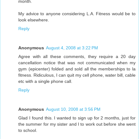
month.
My advice to anyone considering L.A. Fitness would be to
look elsewhere.
Reply
Anonymous
August 4, 2008 at 3:22 PM
Agree with all these comments, they require a 20 day
cancellation notice that was not communicated when my
gym (epicenter) folded and sold all the memberships to la
fitness. Ridiculous, I can quit my cell phone, water bill, cable
etc with a single phone call.
Reply
Anonymous
August 10, 2008 at 3:56 PM
Glad I found this. I wanted to sign up for 2 months, just for
the summer for my sister and I to work out before she went
to school.