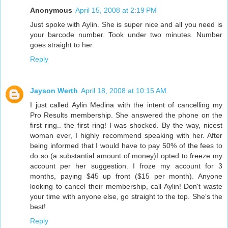
Anonymous
April 15, 2008 at 2:19 PM
Just spoke with Aylin. She is super nice and all you need is
your barcode number. Took under two minutes. Number
goes straight to her.
Reply
Jayson Werth
April 18, 2008 at 10:15 AM
I just called Aylin Medina with the intent of cancelling my
Pro Results membership. She answered the phone on the
first ring.. the first ring! I was shocked. By the way, nicest
woman ever, I highly recommend speaking with her. After
being informed that I would have to pay 50% of the fees to
do so (a substantial amount of money)I opted to freeze my
account per her suggestion. I froze my account for 3
months, paying $45 up front ($15 per month). Anyone
looking to cancel their membership, call Aylin! Don't waste
your time with anyone else, go straight to the top. She's the
best!
Reply