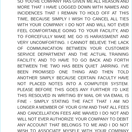
SO YOU'RE COMPANY HAS GIVEN ME ALL REASON AND
MORE THAT I HAVE LOGGED DOWN WITH NAMES AND
INCIDENCES THAT I REMAIN TO HOLD OFF AT THIS
TIME, BECAUSE SIMPLY I WISH TO CANCEL ALL TIES
WITH YOUR COMPANY. I DO NOT AND WILL NOT EVER
FEEL COMFORTABLE GOING TO YOUR FACILITY, AND
TO FORCEFULLY MAKE ME GO IS HARASSMENT AND
VERY UNCOMFORTING. I CANNOT BELIEVE THE LACK
OF COMMUNICATION BETWEEN YOUR CUSTOMER
SERVICE DEPARTMENT AND THE ACTUAL TRAINING
FACILITY, AND TO HAVE TO GO BACK AND FORTH
BETWEEN THE TWO HAS BEEN QUIET JARRING. I'VE
BEEN PROMISED ONE THING AND THEN TOLD
ANOTHER SIMPLY BECAUSE CERTAIN FACULTY HAVE
NOT PLACED NOTES INTO A COMPUTER SYSTEM.
PLEASE BEFORE THIS GOES ANY FURTHER I'D LIKE
THIS RESOLVED IN WRITING BY MAIL OR VIA EMAIL IS
FINE - SIMPLY STATING THE FACT THAT I AM NO
LONGER A MEMBER OF YOUR GYM AND THAT ALL FEES
AND CANCELLATION FEES ARE WAIVED I DO NOT AND
WILL NOT EVER AUTHORIZE YOUR COMPANY TO DEBIT
ANY ACCOUNT THAT BELONGS TO ME AND I DO NOT
WISH TO ASSOCIATE MYSELF WITH YOUR COMPANY