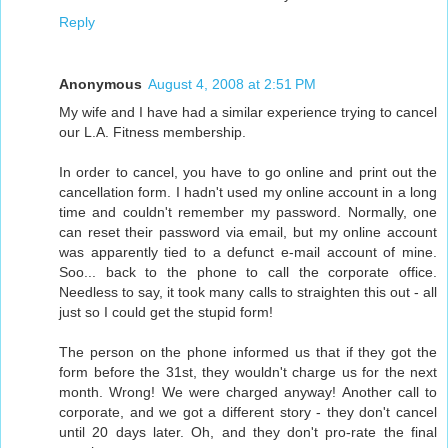
Reply
Anonymous
August 4, 2008 at 2:51 PM
My wife and I have had a similar experience trying to cancel
our L.A. Fitness membership.
In order to cancel, you have to go online and print out the
cancellation form. I hadn't used my online account in a long
time and couldn't remember my password. Normally, one
can reset their password via email, but my online account
was apparently tied to a defunct e-mail account of mine.
Soo... back to the phone to call the corporate office.
Needless to say, it took many calls to straighten this out - all
just so I could get the stupid form!
The person on the phone informed us that if they got the
form before the 31st, they wouldn't charge us for the next
month. Wrong! We were charged anyway! Another call to
corporate, and we got a different story - they don't cancel
until 20 days later. Oh, and they don't pro-rate the final