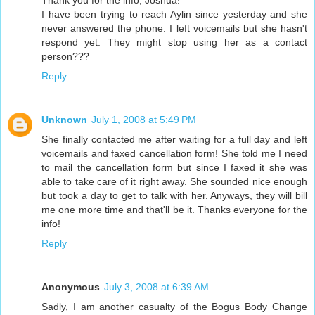
Thank you for the info, Joshua!
I have been trying to reach Aylin since yesterday and she
never answered the phone. I left voicemails but she hasn't
respond yet. They might stop using her as a contact
person???
Reply
Unknown
July 1, 2008 at 5:49 PM
She finally contacted me after waiting for a full day and left
voicemails and faxed cancellation form! She told me I need
to mail the cancellation form but since I faxed it she was
able to take care of it right away. She sounded nice enough
but took a day to get to talk with her. Anyways, they will bill
me one more time and that'll be it. Thanks everyone for the
info!
Reply
Anonymous
July 3, 2008 at 6:39 AM
Sadly, I am another casualty of the Bogus Body Change