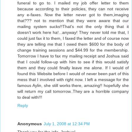
funeral to go to. I mailed my job offer letter to them
because according to their policies, they can not receive
any e-faxes. Now the letter never got to them,imaging
that??? not to mention that they were aware that our
mailing system sucks!!That's not the only thing that it
doesn't work here ha!...anyway! They never told me that, I
could just fax it to them, I faxed the letter and of course now
they are telling me that I owed them $600 for the body of
change training sessions and $44.99 for the membership.
Tomorrow I have to fax my mailing receipt and Joshua said
that I could follow-up with him to see if this would satisfy
them and they could finally leave me alone. If I would of
found this Website before I would of never been part of this
mess that I involved with right now. I left a message for the
famous Aylin, she still works there, amazing!! hopefully she
will return my call tomorrow..They are a horrible company
to deal with!!!
Reply
Anonymous
July 1, 2008 at 12:34 PM