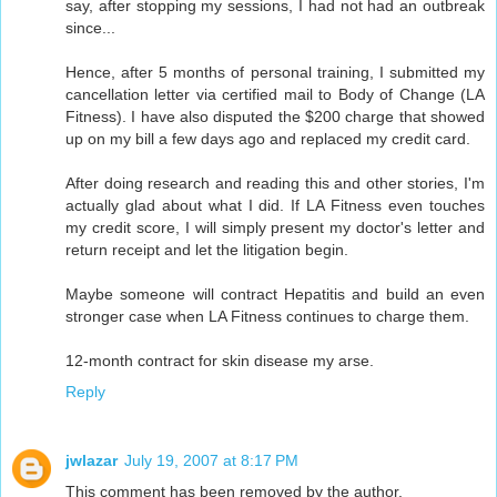
say, after stopping my sessions, I had not had an outbreak
since...
Hence, after 5 months of personal training, I submitted my
cancellation letter via certified mail to Body of Change (LA
Fitness). I have also disputed the $200 charge that showed
up on my bill a few days ago and replaced my credit card.
After doing research and reading this and other stories, I'm
actually glad about what I did. If LA Fitness even touches
my credit score, I will simply present my doctor's letter and
return receipt and let the litigation begin.
Maybe someone will contract Hepatitis and build an even
stronger case when LA Fitness continues to charge them.
12-month contract for skin disease my arse.
Reply
jwlazar
July 19, 2007 at 8:17 PM
This comment has been removed by the author.