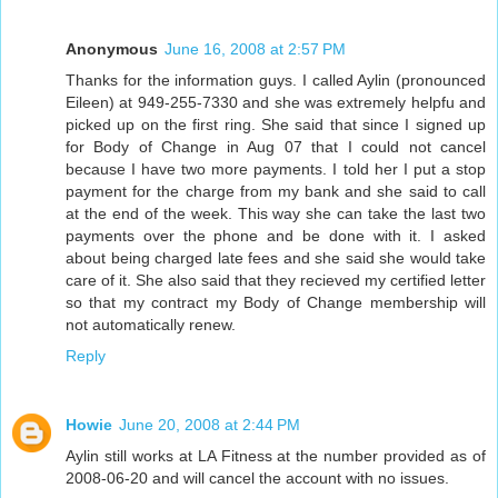
Anonymous
June 16, 2008 at 2:57 PM
Thanks for the information guys. I called Aylin (pronounced
Eileen) at 949-255-7330 and she was extremely helpfu and
picked up on the first ring. She said that since I signed up
for Body of Change in Aug 07 that I could not cancel
because I have two more payments. I told her I put a stop
payment for the charge from my bank and she said to call
at the end of the week. This way she can take the last two
payments over the phone and be done with it. I asked
about being charged late fees and she said she would take
care of it. She also said that they recieved my certified letter
so that my contract my Body of Change membership will
not automatically renew.
Reply
Howie
June 20, 2008 at 2:44 PM
Aylin still works at LA Fitness at the number provided as of
2008-06-20 and will cancel the account with no issues.