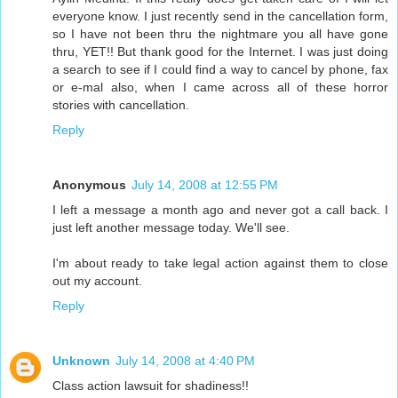
everyone know. I just recently send in the cancellation form,
so I have not been thru the nightmare you all have gone
thru, YET!! But thank good for the Internet. I was just doing
a search to see if I could find a way to cancel by phone, fax
or e-mal also, when I came across all of these horror
stories with cancellation.
Reply
Anonymous
July 14, 2008 at 12:55 PM
I left a message a month ago and never got a call back. I
just left another message today. We'll see.
I'm about ready to take legal action against them to close
out my account.
Reply
Unknown
July 14, 2008 at 4:40 PM
Class action lawsuit for shadiness!!