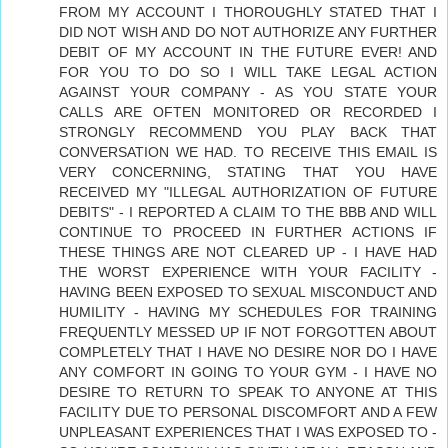
FROM MY ACCOUNT I THOROUGHLY STATED THAT I
DID NOT WISH AND DO NOT AUTHORIZE ANY FURTHER
DEBIT OF MY ACCOUNT IN THE FUTURE EVER! AND
FOR YOU TO DO SO I WILL TAKE LEGAL ACTION
AGAINST YOUR COMPANY - AS YOU STATE YOUR
CALLS ARE OFTEN MONITORED OR RECORDED I
STRONGLY RECOMMEND YOU PLAY BACK THAT
CONVERSATION WE HAD. TO RECEIVE THIS EMAIL IS
VERY CONCERNING, STATING THAT YOU HAVE
RECEIVED MY "ILLEGAL AUTHORIZATION OF FUTURE
DEBITS" - I REPORTED A CLAIM TO THE BBB AND WILL
CONTINUE TO PROCEED IN FURTHER ACTIONS IF
THESE THINGS ARE NOT CLEARED UP - I HAVE HAD
THE WORST EXPERIENCE WITH YOUR FACILITY -
HAVING BEEN EXPOSED TO SEXUAL MISCONDUCT AND
HUMILITY - HAVING MY SCHEDULES FOR TRAINING
FREQUENTLY MESSED UP IF NOT FORGOTTEN ABOUT
COMPLETELY THAT I HAVE NO DESIRE NOR DO I HAVE
ANY COMFORT IN GOING TO YOUR GYM - I HAVE NO
DESIRE TO RETURN TO SPEAK TO ANYONE AT THIS
FACILITY DUE TO PERSONAL DISCOMFORT AND A FEW
UNPLEASANT EXPERIENCES THAT I WAS EXPOSED TO -