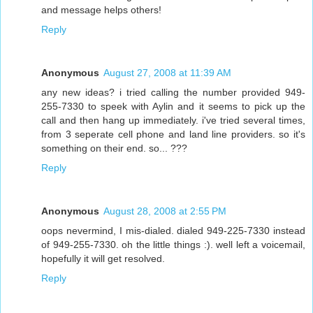
and message helps others!
Reply
Anonymous
August 27, 2008 at 11:39 AM
any new ideas? i tried calling the number provided 949-
255-7330 to speek with Aylin and it seems to pick up the
call and then hang up immediately. i've tried several times,
from 3 seperate cell phone and land line providers. so it's
something on their end. so... ???
Reply
Anonymous
August 28, 2008 at 2:55 PM
oops nevermind, I mis-dialed. dialed 949-225-7330 instead
of 949-255-7330. oh the little things :). well left a voicemail,
hopefully it will get resolved.
Reply