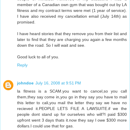
member of a Canadian own gym that was bought out by LA
fitness and my contract terms were met (1 year of service).
I have also received my cancellation email (July 14th) as
promised.
I have heard stories that they remove you from their list and
later to find that they are charging you again a few months
down the road. So I will wait and see.
Good luck to all of you.
Reply
johndoe
July 16, 2008 at 9:51 PM
la fitness is a SCAM.you want to cancel,so you call
them,they say come in,you go in they say you have to mail
this letter to cali,you mail the letter they say we have no
recieved it.PEOPLE LETS FILE A LAWSUITE.if we the
people dont stand up for ourselves who will?I paid $300
upfront went 3 days thats it.now they say I owe $300 more
dollars.I could use that for gas.