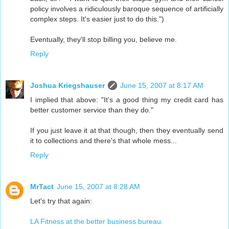
policy involves a ridiculously baroque sequence of artificially
complex steps. It's easier just to do this.")
Eventually, they'll stop billing you, believe me.
Reply
Joshua Kriegshauser
June 15, 2007 at 8:17 AM
I implied that above: "It's a good thing my credit card has
better customer service than they do."
If you just leave it at that though, then they eventually send
it to collections and there's that whole mess...
Reply
MrTact
June 15, 2007 at 8:28 AM
Let's try that again:
LA Fitness at the better business bureau.