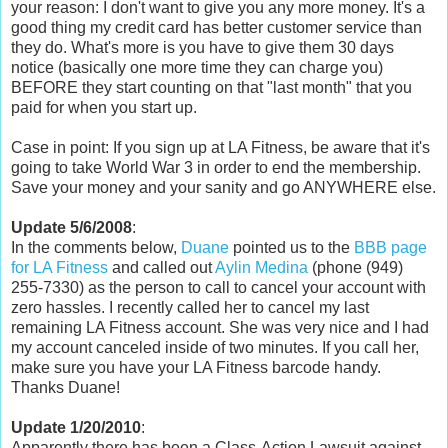
your reason: I don't want to give you any more money. It's a
good thing my credit card has better customer service than
they do. What's more is you have to give them 30 days
notice (basically one more time they can charge you)
BEFORE they start counting on that "last month" that you
paid for when you start up.
Case in point: If you sign up at LA Fitness, be aware that it's
going to take World War 3 in order to end the membership.
Save your money and your sanity and go ANYWHERE else.
Update 5/6/2008
:
In the comments below,
Duane
pointed us to the
BBB page
for LA Fitness
and called out
Aylin Medina
(phone (949)
255-7330) as the person to call to cancel your account with
zero hassles. I recently called her to cancel my last
remaining LA Fitness account. She was very nice and I had
my account canceled inside of two minutes. If you call her,
make sure you have your LA Fitness barcode handy.
Thanks Duane!
Update 1/20/2010
:
Apparently there has been a Class-Action Lawsuit against