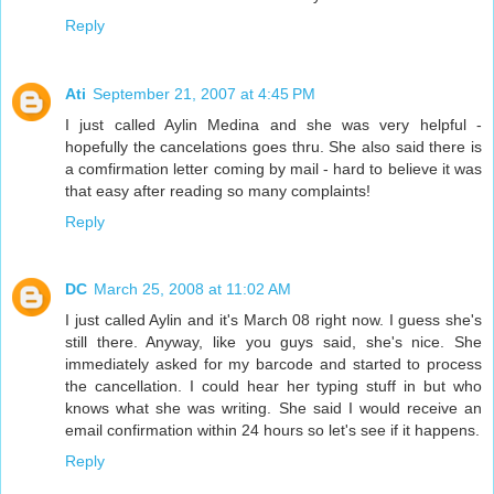
Reply
Ati
September 21, 2007 at 4:45 PM
I just called Aylin Medina and she was very helpful -
hopefully the cancelations goes thru. She also said there is
a comfirmation letter coming by mail - hard to believe it was
that easy after reading so many complaints!
Reply
DC
March 25, 2008 at 11:02 AM
I just called Aylin and it's March 08 right now. I guess she's
still there. Anyway, like you guys said, she's nice. She
immediately asked for my barcode and started to process
the cancellation. I could hear her typing stuff in but who
knows what she was writing. She said I would receive an
email confirmation within 24 hours so let's see if it happens.
Reply