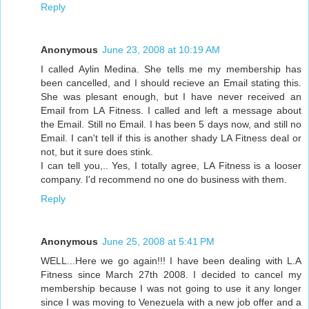
Reply
Anonymous
June 23, 2008 at 10:19 AM
I called Aylin Medina. She tells me my membership has
been cancelled, and I should recieve an Email stating this.
She was plesant enough, but I have never received an
Email from LA Fitness. I called and left a message about
the Email. Still no Email. I has been 5 days now, and still no
Email. I can't tell if this is another shady LA Fitness deal or
not, but it sure does stink.
I can tell you,.. Yes, I totally agree, LA Fitness is a looser
company. I'd recommend no one do business with them.
Reply
Anonymous
June 25, 2008 at 5:41 PM
WELL...Here we go again!!! I have been dealing with L.A
Fitness since March 27th 2008. I decided to cancel my
membership because I was not going to use it any longer
since I was moving to Venezuela with a new job offer and a