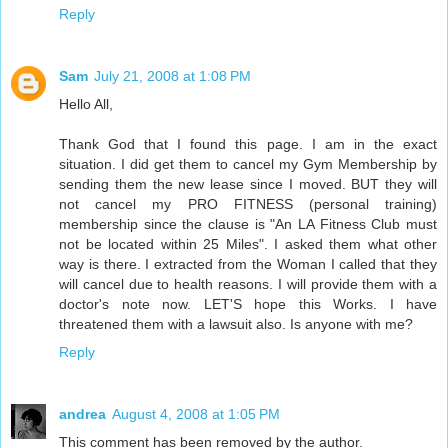
Reply
Sam
July 21, 2008 at 1:08 PM
Hello All,
Thank God that I found this page. I am in the exact
situation. I did get them to cancel my Gym Membership by
sending them the new lease since I moved. BUT they will
not cancel my PRO FITNESS (personal training)
membership since the clause is "An LA Fitness Club must
not be located within 25 Miles". I asked them what other
way is there. I extracted from the Woman I called that they
will cancel due to health reasons. I will provide them with a
doctor's note now. LET'S hope this Works. I have
threatened them with a lawsuit also. Is anyone with me?
Reply
andrea
August 4, 2008 at 1:05 PM
This comment has been removed by the author.