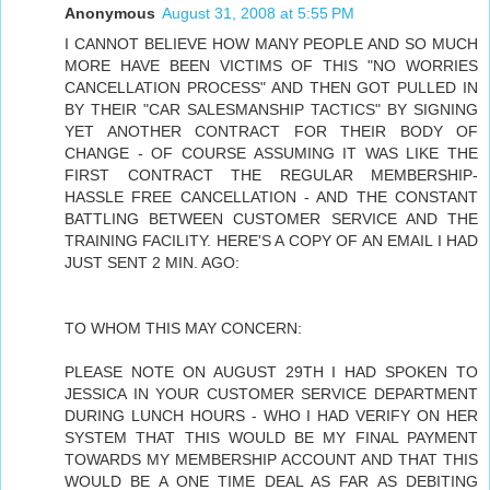
Anonymous
August 31, 2008 at 5:55 PM
I CANNOT BELIEVE HOW MANY PEOPLE AND SO MUCH
MORE HAVE BEEN VICTIMS OF THIS "NO WORRIES
CANCELLATION PROCESS" AND THEN GOT PULLED IN
BY THEIR "CAR SALESMANSHIP TACTICS" BY SIGNING
YET ANOTHER CONTRACT FOR THEIR BODY OF
CHANGE - OF COURSE ASSUMING IT WAS LIKE THE
FIRST CONTRACT THE REGULAR MEMBERSHIP-
HASSLE FREE CANCELLATION - AND THE CONSTANT
BATTLING BETWEEN CUSTOMER SERVICE AND THE
TRAINING FACILITY. HERE'S A COPY OF AN EMAIL I HAD
JUST SENT 2 MIN. AGO:
TO WHOM THIS MAY CONCERN:
PLEASE NOTE ON AUGUST 29TH I HAD SPOKEN TO
JESSICA IN YOUR CUSTOMER SERVICE DEPARTMENT
DURING LUNCH HOURS - WHO I HAD VERIFY ON HER
SYSTEM THAT THIS WOULD BE MY FINAL PAYMENT
TOWARDS MY MEMBERSHIP ACCOUNT AND THAT THIS
WOULD BE A ONE TIME DEAL AS FAR AS DEBITING