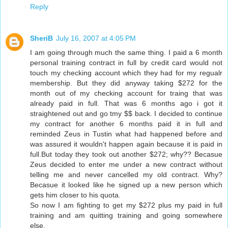
Reply
SheriB
July 16, 2007 at 4:05 PM
I am going through much the same thing. I paid a 6 month
personal training contract in full by credit card would not
touch my checking account which they had for my regualr
membership. But they did anyway taking $272 for the
month out of my checking account for traing that was
already paid in full. That was 6 months ago i got it
straightened out and go tmy $$ back. I decided to continue
my contract for another 6 months paid it in full and
reminded Zeus in Tustin what had happened before and
was assured it wouldn't happen again because it is paid in
full.But today they took out another $272; why?? Becasue
Zeus decided to enter me under a new contract without
telling me and never cancelled my old contract. Why?
Becasue it looked like he signed up a new person which
gets him closer to his quota.
So now I am fighting to get my $272 plus my paid in full
training and am quitting training and going somewhere
else.