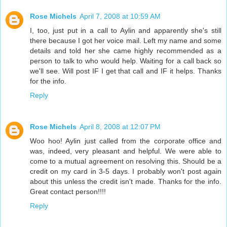
Rose Michels
April 7, 2008 at 10:59 AM
I, too, just put in a call to Aylin and apparently she's still
there because I got her voice mail. Left my name and some
details and told her she came highly recommended as a
person to talk to who would help. Waiting for a call back so
we'll see. Will post IF I get that call and IF it helps. Thanks
for the info.
Reply
Rose Michels
April 8, 2008 at 12:07 PM
Woo hoo! Aylin just called from the corporate office and
was, indeed, very pleasant and helpful. We were able to
come to a mutual agreement on resolving this. Should be a
credit on my card in 3-5 days. I probably won't post again
about this unless the credit isn't made. Thanks for the info.
Great contact person!!!!
Reply