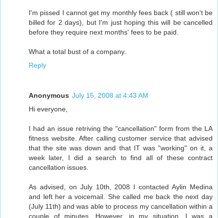
I'm pissed I cannot get my monthly fees back ( still won't be
billed for 2 days), but I'm just hoping this will be cancelled
before they require next months' fees to be paid.
What a total bust of a company.
Reply
Anonymous
July 15, 2008 at 4:43 AM
Hi everyone,
I had an issue retriving the "cancellation" form from the LA
fitness website. After calling customer service that advised
that the site was down and that IT was "working" on it, a
week later, I did a search to find all of these contract
cancellation issues.
As advised, on July 10th, 2008 I contacted Aylin Medina
and left her a voicemail. She called me back the next day
(July 11th) and was able to process my cancellation within a
couple of minutes. However, in my situation, I was a