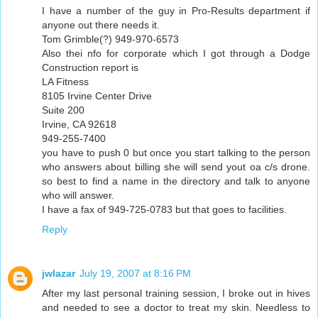
I have a number of the guy in Pro-Results department if
anyone out there needs it.
Tom Grimble(?) 949-970-6573
Also thei nfo for corporate which I got through a Dodge
Construction report is
LA Fitness
8105 Irvine Center Drive
Suite 200
Irvine, CA 92618
949-255-7400
you have to push 0 but once you start talking to the person
who answers about billing she will send yout oa c/s drone.
so best to find a name in the directory and talk to anyone
who will answer.
I have a fax of 949-725-0783 but that goes to facilities.
Reply
jwlazar
July 19, 2007 at 8:16 PM
After my last personal training session, I broke out in hives
and needed to see a doctor to treat my skin. Needless to