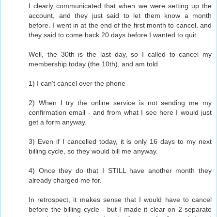
I clearly communicated that when we were setting up the
account, and they just said to let them know a month
before. I went in at the end of the first month to cancel, and
they said to come back 20 days before I wanted to quit.
Well, the 30th is the last day, so I called to cancel my
membership today (the 10th), and am told
1) I can't cancel over the phone
2) When I try the online service is not sending me my
confirmation email - and from what I see here I would just
get a form anyway.
3) Even if I cancelled today, it is only 16 days to my next
billing cycle, so they would bill me anyway.
4) Once they do that I STILL have another month they
already charged me for.
In retrospect, it makes sense that I would have to cancel
before the billing cycle - but I made it clear on 2 separate