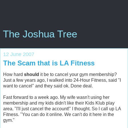
The Joshua Tree
12 June 2007
The Scam that is LA Fitness
How hard
should
it be to cancel your gym membership?
Just a few years ago, I walked into 24-Hour Fitness, said "I
want to cancel" and they said ok. Done deal.
Fast forward to a week ago. My wife wasn't using her
membership and my kids didn't like their Kids Klub play
area. "I'll just cancel the account!" I thought. So I call up LA
Fitness. "You can do it online. We can't do it here in the
gym."