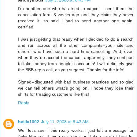
Anonymous
July 9, 2008 at 6:49 PM
I'm another one who has tried to cancel. I sent them the
cancellation form 3 weeks ago and they claim they never
received it, so said I had to send another one again,
certified.
I was just getting that ready when I decided to do a search
and ran across all the other complaints--your site and
others--who have such a hard time cancelling. And, even
when they do accept the cancel, apparently, they continue
to take money from people's accounts! I will definitely give
the BBB rep a call, as you suggest. Thanks for the info!
Signed--disgusted with bad business practices and so glad
we can tell others what's going on. I hope they lose their
shirts for treating customers like this!
Reply
bvilla1002
July 11, 2008 at 8:43 AM
Well let's see if this really works. I just left a message for
Aylin Medina. If this really does get taken care of I will let