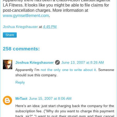
LA Fitness. It looks like you might be able to file claims for
post-cancellation charges. More information at
www.gymsettlement.com
.
Joshua Kriegshauser
at
4:45 PM
Share
258 comments:
Joshua Kriegshauser
June 13, 2007 at 8:26 AM
Apparently I'm
not the only one to write about it
. Someone
should sue this company.
Reply
MrTact
June 15, 2007 at 8:06 AM
Here's an idea: just start charging back the company for the
subscription fee. ("Why do you want to charge this payment
back, sir?" "I want to quit their stupid gym and their cancel