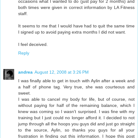
occasions what I wanted to do (just pay for 2 months) and
both times were given in correct information by LA Fitness
staff.
It seems to me that I would have had to quit the same time
I signed up to avoid paying extra months I did not want.
I feel deceived.
Reply
andrea
August 12, 2008 at 3:26 PM
I was finally able to get in touch with Aylin after a week and
a half of phone tag. Very true, she was courteous and
sweet.
I was able to cancel my body for life, but of course, not
without paying for half of the remaining balance, which I
knew was coming so I wasn't surprised. I was fine with my
training but I just could no longer afford it. I decided to not
jump through all the hoops you guys did and just go straight
to the source, Aylin, so thanks you guys for all your
frustration in finding out this information. I hope this post