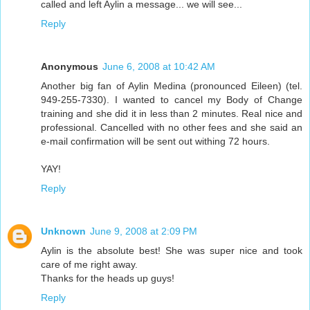
called and left Aylin a message... we will see...
Reply
Anonymous
June 6, 2008 at 10:42 AM
Another big fan of Aylin Medina (pronounced Eileen) (tel.
949-255-7330). I wanted to cancel my Body of Change
training and she did it in less than 2 minutes. Real nice and
professional. Cancelled with no other fees and she said an
e-mail confirmation will be sent out withing 72 hours.
YAY!
Reply
Unknown
June 9, 2008 at 2:09 PM
Aylin is the absolute best! She was super nice and took
care of me right away.
Thanks for the heads up guys!
Reply