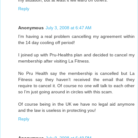
my situation, but at least it will ward off others.
Reply
Anonymous
July 3, 2008 at 6:47 AM
I’m having a real problem cancelling my agreement within
the 14 day cooling off period!
I joined up with Pru-Healths plan and decided to cancel my
membership after visiting La Fitness.
No Pru Health say the membership is cancelled but La
Fitness say they haven’t received the email that they
require to cancel it. Of course no one will talk to each other
so I’m just going around in circles with this scam.
Of course being in the UK we have no legal aid anymore
and the law is useless in protecting you!
Reply