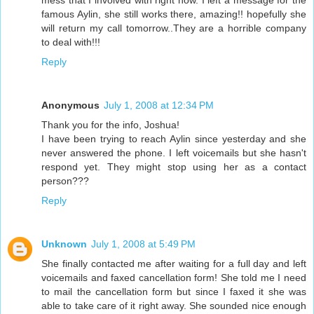
mess that I involved with right now. I left a message for the
famous Aylin, she still works there, amazing!! hopefully she
will return my call tomorrow..They are a horrible company
to deal with!!!
Reply
Anonymous
July 1, 2008 at 12:34 PM
Thank you for the info, Joshua!
I have been trying to reach Aylin since yesterday and she
never answered the phone. I left voicemails but she hasn't
respond yet. They might stop using her as a contact
person???
Reply
Unknown
July 1, 2008 at 5:49 PM
She finally contacted me after waiting for a full day and left
voicemails and faxed cancellation form! She told me I need
to mail the cancellation form but since I faxed it she was
able to take care of it right away. She sounded nice enough