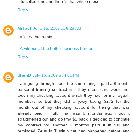
it to collections and there's that whole mess...
Reply
MrTact
June 15, 2007 at 8:28 AM
Let's try that again:
LA Fitness at the better business bureau.
Reply
SheriB
July 16, 2007 at 4:05 PM
I am going through much the same thing. I paid a 6 month
personal training contract in full by credit card would not
touch my checking account which they had for my regualr
membership. But they did anyway taking $272 for the
month out of my checking account for traing that was
already paid in full. That was 6 months ago i got it
straightened out and go tmy $$ back. I decided to continue
my contract for another 6 months paid it in full and
reminded Zeus in Tustin what had happened before and