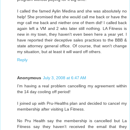
I called the famed Aylin Medina and she was absolutely no
help! She promised that she would call me back or have the
mgr call me back and niether one of them did! I called back
again left a VM and 2 wks later still nothing. LA Fitness is
new in my town, they haven't even been here a year yet. I
have reported their deceptive sales practices to the BBB &
state attorney general office. Of course, that won't change
my situation, but at least it will ward off others.
Reply
Anonymous
July 3, 2008 at 6:47 AM
I’m having a real problem cancelling my agreement within
the 14 day cooling off period!
I joined up with Pru-Healths plan and decided to cancel my
membership after visiting La Fitness.
No Pru Health say the membership is cancelled but La
Fitness say they haven’t received the email that they