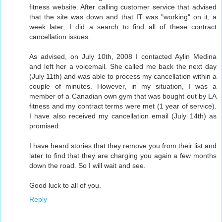
fitness website. After calling customer service that advised
that the site was down and that IT was "working" on it, a
week later, I did a search to find all of these contract
cancellation issues.
As advised, on July 10th, 2008 I contacted Aylin Medina
and left her a voicemail. She called me back the next day
(July 11th) and was able to process my cancellation within a
couple of minutes. However, in my situation, I was a
member of a Canadian own gym that was bought out by LA
fitness and my contract terms were met (1 year of service).
I have also received my cancellation email (July 14th) as
promised.
I have heard stories that they remove you from their list and
later to find that they are charging you again a few months
down the road. So I will wait and see.
Good luck to all of you.
Reply