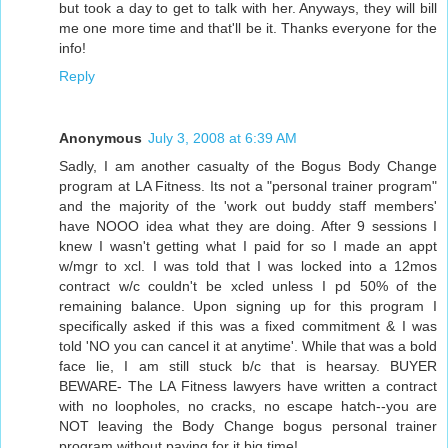
but took a day to get to talk with her. Anyways, they will bill
me one more time and that'll be it. Thanks everyone for the
info!
Reply
Anonymous
July 3, 2008 at 6:39 AM
Sadly, I am another casualty of the Bogus Body Change
program at LA Fitness. Its not a "personal trainer program"
and the majority of the 'work out buddy staff members'
have NOOO idea what they are doing. After 9 sessions I
knew I wasn't getting what I paid for so I made an appt
w/mgr to xcl. I was told that I was locked into a 12mos
contract w/c couldn't be xcled unless I pd 50% of the
remaining balance. Upon signing up for this program I
specifically asked if this was a fixed commitment & I was
told 'NO you can cancel it at anytime'. While that was a bold
face lie, I am still stuck b/c that is hearsay. BUYER
BEWARE- The LA Fitness lawyers have written a contract
with no loopholes, no cracks, no escape hatch--you are
NOT leaving the Body Change bogus personal trainer
program without paying for it big time!