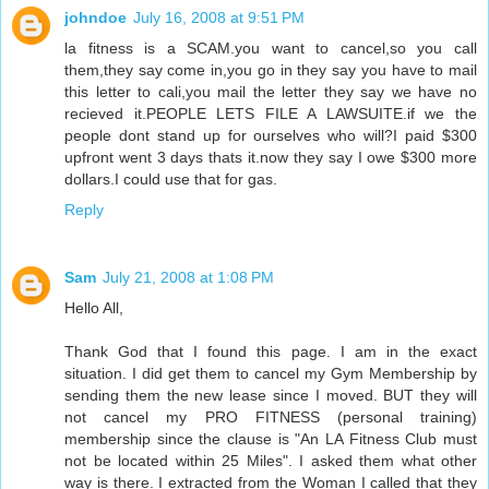
johndoe
July 16, 2008 at 9:51 PM
la fitness is a SCAM.you want to cancel,so you call
them,they say come in,you go in they say you have to mail
this letter to cali,you mail the letter they say we have no
recieved it.PEOPLE LETS FILE A LAWSUITE.if we the
people dont stand up for ourselves who will?I paid $300
upfront went 3 days thats it.now they say I owe $300 more
dollars.I could use that for gas.
Reply
Sam
July 21, 2008 at 1:08 PM
Hello All,
Thank God that I found this page. I am in the exact
situation. I did get them to cancel my Gym Membership by
sending them the new lease since I moved. BUT they will
not cancel my PRO FITNESS (personal training)
membership since the clause is "An LA Fitness Club must
not be located within 25 Miles". I asked them what other
way is there. I extracted from the Woman I called that they