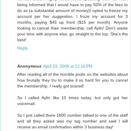
being informed that I would have to pay 50% of the fees to
do so (a substantial amount of money)I opted to freeze my
account per her suggestion. I froze my account for 3
months, paying $45 up front ($15 per month). Anyone
looking to cancel their membership, call Aylin! Don't waste
your time with anyone else, go straight to the top. She's the
best!
Reply
Anonymous
April 23, 2008 at 12:10 PM
After reading all of the horrible posts on the websites about
how brutally they tru to make it so hard for you to cancel
the membership. I really got scared!
So I called Aylin like 10 times today, but only got her
voicemail.
So I just called there 1800 number talked to one of the staff
and all they asked was my tag number and said I will
receive an email confirmation within 3 business day!