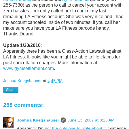
255-7330) as the person to call to cancel your account with
zero hassles. I recently called her to cancel my last
remaining LA Fitness account. She was very nice and I had
my account canceled inside of two minutes. If you call her,
make sure you have your LA Fitness barcode handy.
Thanks Duane!
Update 1/20/2010
:
Apparently there has been a Class-Action Lawsuit against
LA Fitness. It looks like you might be able to file claims for
post-cancellation charges. More information at
www.gymsettlement.com
.
Joshua Kriegshauser
at
4:45 PM
Share
258 comments:
Joshua Kriegshauser
June 13, 2007 at 8:26 AM
Apparently I'm
not the only one to write about it
. Someone