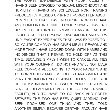
THE WORST EXPERIENCE WITH YOUR FACILITY -
HAVING BEEN EXPOSED TO SEXUAL MISCONDUCT AND
HUMILITY - HAVING MY SCHEDULES FOR TRAINING
FREQUENTLY MESSED UP IF NOT FORGOTTEN ABOUT
COMPLETELY THAT I HAVE NO DESIRE NOR DO I HAVE
ANY COMFORT IN GOING TO YOUR GYM - I HAVE NO
DESIRE TO RETURN TO SPEAK TO ANYONE AT THIS
FACILITY DUE TO PERSONAL DISCOMFORT AND A FEW
UNPLEASANT EXPERIENCES THAT I WAS EXPOSED TO -
SO YOU'RE COMPANY HAS GIVEN ME ALL REASON AND
MORE THAT I HAVE LOGGED DOWN WITH NAMES AND
INCIDENCES THAT I REMAIN TO HOLD OFF AT THIS
TIME, BECAUSE SIMPLY I WISH TO CANCEL ALL TIES
WITH YOUR COMPANY. I DO NOT AND WILL NOT EVER
FEEL COMFORTABLE GOING TO YOUR FACILITY, AND
TO FORCEFULLY MAKE ME GO IS HARASSMENT AND
VERY UNCOMFORTING. I CANNOT BELIEVE THE LACK
OF COMMUNICATION BETWEEN YOUR CUSTOMER
SERVICE DEPARTMENT AND THE ACTUAL TRAINING
FACILITY, AND TO HAVE TO GO BACK AND FORTH
BETWEEN THE TWO HAS BEEN QUIET JARRING. I'VE
BEEN PROMISED ONE THING AND THEN TOLD
ANOTHER SIMPLY BECAUSE CERTAIN FACULTY HAVE