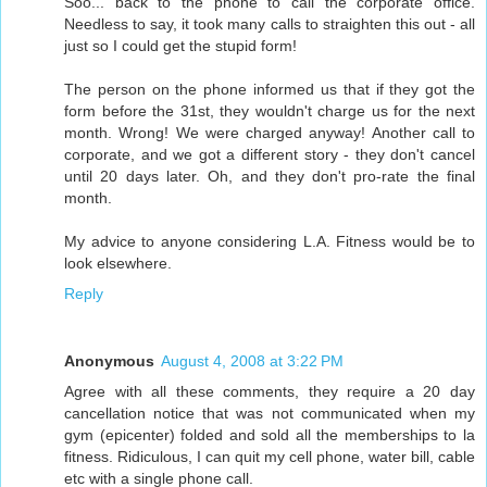
Soo... back to the phone to call the corporate office.
Needless to say, it took many calls to straighten this out - all
just so I could get the stupid form!
The person on the phone informed us that if they got the
form before the 31st, they wouldn't charge us for the next
month. Wrong! We were charged anyway! Another call to
corporate, and we got a different story - they don't cancel
until 20 days later. Oh, and they don't pro-rate the final
month.
My advice to anyone considering L.A. Fitness would be to
look elsewhere.
Reply
Anonymous
August 4, 2008 at 3:22 PM
Agree with all these comments, they require a 20 day
cancellation notice that was not communicated when my
gym (epicenter) folded and sold all the memberships to la
fitness. Ridiculous, I can quit my cell phone, water bill, cable
etc with a single phone call.