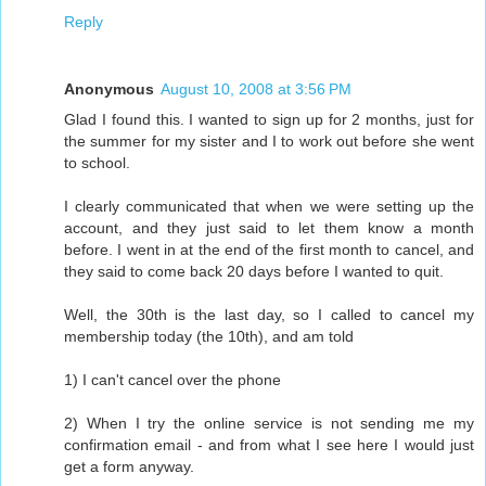
Reply
Anonymous
August 10, 2008 at 3:56 PM
Glad I found this. I wanted to sign up for 2 months, just for
the summer for my sister and I to work out before she went
to school.
I clearly communicated that when we were setting up the
account, and they just said to let them know a month
before. I went in at the end of the first month to cancel, and
they said to come back 20 days before I wanted to quit.
Well, the 30th is the last day, so I called to cancel my
membership today (the 10th), and am told
1) I can't cancel over the phone
2) When I try the online service is not sending me my
confirmation email - and from what I see here I would just
get a form anyway.