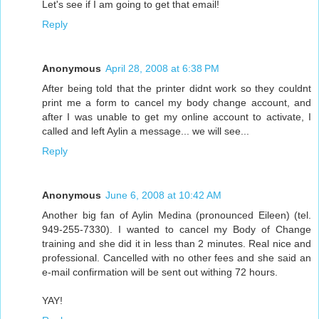
Let's see if I am going to get that email!
Reply
Anonymous
April 28, 2008 at 6:38 PM
After being told that the printer didnt work so they couldnt
print me a form to cancel my body change account, and
after I was unable to get my online account to activate, I
called and left Aylin a message... we will see...
Reply
Anonymous
June 6, 2008 at 10:42 AM
Another big fan of Aylin Medina (pronounced Eileen) (tel.
949-255-7330). I wanted to cancel my Body of Change
training and she did it in less than 2 minutes. Real nice and
professional. Cancelled with no other fees and she said an
e-mail confirmation will be sent out withing 72 hours.
YAY!