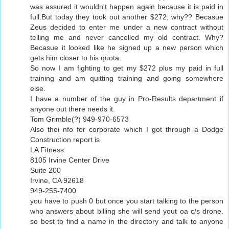
was assured it wouldn't happen again because it is paid in
full.But today they took out another $272; why?? Becasue
Zeus decided to enter me under a new contract without
telling me and never cancelled my old contract. Why?
Becasue it looked like he signed up a new person which
gets him closer to his quota.
So now I am fighting to get my $272 plus my paid in full
training and am quitting training and going somewhere
else.
I have a number of the guy in Pro-Results department if
anyone out there needs it.
Tom Grimble(?) 949-970-6573
Also thei nfo for corporate which I got through a Dodge
Construction report is
LA Fitness
8105 Irvine Center Drive
Suite 200
Irvine, CA 92618
949-255-7400
you have to push 0 but once you start talking to the person
who answers about billing she will send yout oa c/s drone.
so best to find a name in the directory and talk to anyone