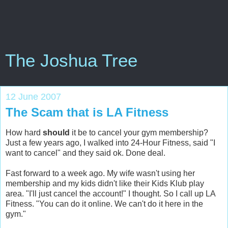
The Joshua Tree
12 June 2007
The Scam that is LA Fitness
How hard
should
it be to cancel your gym membership?
Just a few years ago, I walked into 24-Hour Fitness, said "I
want to cancel" and they said ok. Done deal.
Fast forward to a week ago. My wife wasn't using her
membership and my kids didn't like their Kids Klub play
area. "I'll just cancel the account!" I thought. So I call up LA
Fitness. "You can do it online. We can't do it here in the
gym."