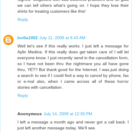
we can tell others what's going on. I hope they lose their
shirts for treating customers like this!
Reply
bvilla1002
July 11, 2008 at 8:43 AM
Well let's see if this really works. I just left a message for
Aylin Medina. If this really does get taken care of I will let
everyone know. I just recently send in the cancellation form,
so I have not been thru the nightmare you all have gone
thru, YET!! But thank good for the Internet. I was just doing
a search to see if I could find a way to cancel by phone, fax
or e-mal also, when I came across all of these horror
stories with cancellation.
Reply
Anonymous
July 14, 2008 at 12:55 PM
I left a message a month ago and never got a call back. I
just left another message today. We'll see.