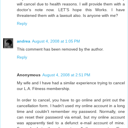
will cancel due to health reasons. I will provide them with a
doctor's note now. LET'S hope this Works. I have
threatened them with a lawsuit also. Is anyone with me?
Reply
andrea
August 4, 2008 at 1:05 PM
This comment has been removed by the author.
Reply
Anonymous
August 4, 2008 at 2:51 PM
My wife and I have had a similar experience trying to cancel
our L.A. Fitness membership.
In order to cancel, you have to go online and print out the
cancellation form. I hadn't used my online account in a long
time and couldn't remember my password. Normally, one
can reset their password via email, but my online account
was apparently tied to a defunct e-mail account of mine.