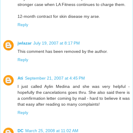
stronger case when LA Fitness continues to charge them.
12-month contract for skin disease my arse.
Reply
jwlazar
July 19, 2007 at 8:17 PM
This comment has been removed by the author.
Reply
Ati
September 21, 2007 at 4:45 PM
I just called Aylin Medina and she was very helpful -
hopefully the cancelations goes thru. She also said there is
a comfirmation letter coming by mail - hard to believe it was
that easy after reading so many complaints!
Reply
DC
March 25, 2008 at 11:02 AM