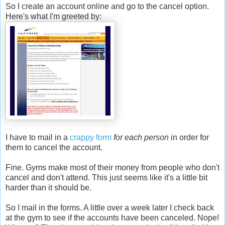
So I create an account online and go to the cancel option.
Here's what I'm greeted by:
I have to mail in a
crappy form
for each person
in order for
them to cancel the account.
Fine. Gyms make most of their money from people who don't
cancel and don't attend. This just seems like it's a little bit
harder than it should be.
So I mail in the forms. A little over a week later I check back
at the gym to see if the accounts have been canceled. Nope!