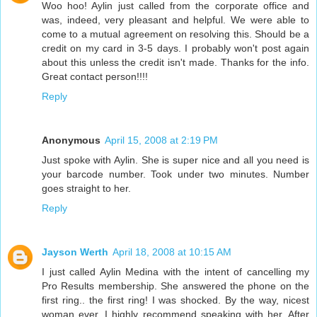
Woo hoo! Aylin just called from the corporate office and
was, indeed, very pleasant and helpful. We were able to
come to a mutual agreement on resolving this. Should be a
credit on my card in 3-5 days. I probably won't post again
about this unless the credit isn't made. Thanks for the info.
Great contact person!!!!
Reply
Anonymous
April 15, 2008 at 2:19 PM
Just spoke with Aylin. She is super nice and all you need is
your barcode number. Took under two minutes. Number
goes straight to her.
Reply
Jayson Werth
April 18, 2008 at 10:15 AM
I just called Aylin Medina with the intent of cancelling my
Pro Results membership. She answered the phone on the
first ring.. the first ring! I was shocked. By the way, nicest
woman ever, I highly recommend speaking with her. After