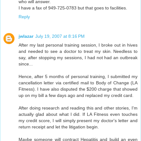
who will answer.
I have a fax of 949-725-0783 but that goes to facilities.
Reply
jwlazar
July 19, 2007 at 8:16 PM
After my last personal training session, I broke out in hives
and needed to see a doctor to treat my skin. Needless to
say, after stopping my sessions, I had not had an outbreak
since...
Hence, after 5 months of personal training, I submitted my
cancellation letter via certified mail to Body of Change (LA
Fitness). I have also disputed the $200 charge that showed
up on my bill a few days ago and replaced my credit card.
After doing research and reading this and other stories, I'm
actually glad about what I did. If LA Fitness even touches
my credit score, I will simply present my doctor's letter and
return receipt and let the litigation begin.
Maybe someone will contract Hepatitis and build an even