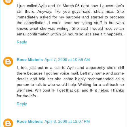
I just called Aylin and it's March 08 right now. I guess she's
still there. Anyway, like you guys said, she's nice. She
immediately asked for my barcode and started to process
the cancellation. I could hear her typing stuff in but who
knows what she was writing. She said I would receive an
email confirmation within 24 hours so let's see if it happens.
Reply
Rose Michels
April 7, 2008 at 10:59 AM
I, too, just put in a call to Aylin and apparently she's still
there because I got her voice mail. Left my name and some
details and told her she came highly recommended as a
person to talk to who would help. Waiting for a call back so
we'll see. Will post IF I get that call and IF it helps. Thanks
for the info.
Reply
Rose Michels
April 8, 2008 at 12:07 PM