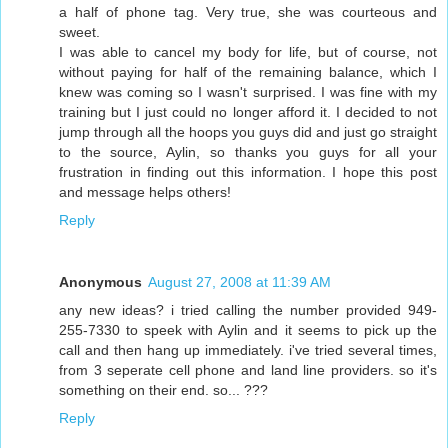
a half of phone tag. Very true, she was courteous and
sweet.
I was able to cancel my body for life, but of course, not
without paying for half of the remaining balance, which I
knew was coming so I wasn't surprised. I was fine with my
training but I just could no longer afford it. I decided to not
jump through all the hoops you guys did and just go straight
to the source, Aylin, so thanks you guys for all your
frustration in finding out this information. I hope this post
and message helps others!
Reply
Anonymous
August 27, 2008 at 11:39 AM
any new ideas? i tried calling the number provided 949-
255-7330 to speek with Aylin and it seems to pick up the
call and then hang up immediately. i've tried several times,
from 3 seperate cell phone and land line providers. so it's
something on their end. so... ???
Reply