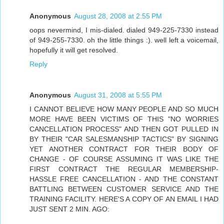
Anonymous
August 28, 2008 at 2:55 PM
oops nevermind, I mis-dialed. dialed 949-225-7330 instead
of 949-255-7330. oh the little things :). well left a voicemail,
hopefully it will get resolved.
Reply
Anonymous
August 31, 2008 at 5:55 PM
I CANNOT BELIEVE HOW MANY PEOPLE AND SO MUCH
MORE HAVE BEEN VICTIMS OF THIS "NO WORRIES
CANCELLATION PROCESS" AND THEN GOT PULLED IN
BY THEIR "CAR SALESMANSHIP TACTICS" BY SIGNING
YET ANOTHER CONTRACT FOR THEIR BODY OF
CHANGE - OF COURSE ASSUMING IT WAS LIKE THE
FIRST CONTRACT THE REGULAR MEMBERSHIP-
HASSLE FREE CANCELLATION - AND THE CONSTANT
BATTLING BETWEEN CUSTOMER SERVICE AND THE
TRAINING FACILITY. HERE'S A COPY OF AN EMAIL I HAD
JUST SENT 2 MIN. AGO: