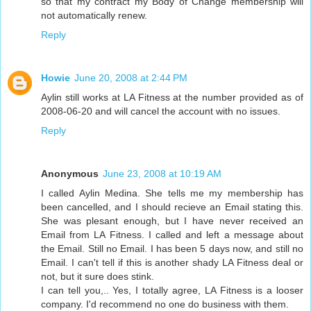
so that my contract my Body of Change membership will
not automatically renew.
Reply
Howie
June 20, 2008 at 2:44 PM
Aylin still works at LA Fitness at the number provided as of
2008-06-20 and will cancel the account with no issues.
Reply
Anonymous
June 23, 2008 at 10:19 AM
I called Aylin Medina. She tells me my membership has
been cancelled, and I should recieve an Email stating this.
She was plesant enough, but I have never received an
Email from LA Fitness. I called and left a message about
the Email. Still no Email. I has been 5 days now, and still no
Email. I can't tell if this is another shady LA Fitness deal or
not, but it sure does stink.
I can tell you,.. Yes, I totally agree, LA Fitness is a looser
company. I'd recommend no one do business with them.