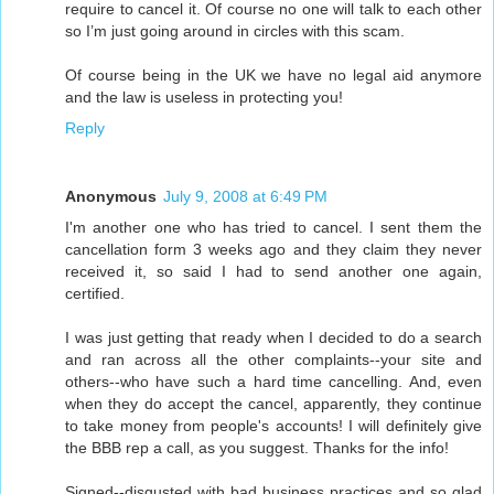
require to cancel it. Of course no one will talk to each other
so I’m just going around in circles with this scam.
Of course being in the UK we have no legal aid anymore
and the law is useless in protecting you!
Reply
Anonymous
July 9, 2008 at 6:49 PM
I'm another one who has tried to cancel. I sent them the
cancellation form 3 weeks ago and they claim they never
received it, so said I had to send another one again,
certified.
I was just getting that ready when I decided to do a search
and ran across all the other complaints--your site and
others--who have such a hard time cancelling. And, even
when they do accept the cancel, apparently, they continue
to take money from people's accounts! I will definitely give
the BBB rep a call, as you suggest. Thanks for the info!
Signed--disgusted with bad business practices and so glad