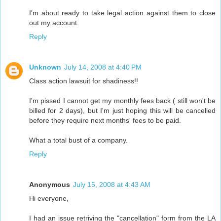
I'm about ready to take legal action against them to close
out my account.
Reply
Unknown
July 14, 2008 at 4:40 PM
Class action lawsuit for shadiness!!
I'm pissed I cannot get my monthly fees back ( still won't be
billed for 2 days), but I'm just hoping this will be cancelled
before they require next months' fees to be paid.
What a total bust of a company.
Reply
Anonymous
July 15, 2008 at 4:43 AM
Hi everyone,
I had an issue retriving the "cancellation" form from the LA