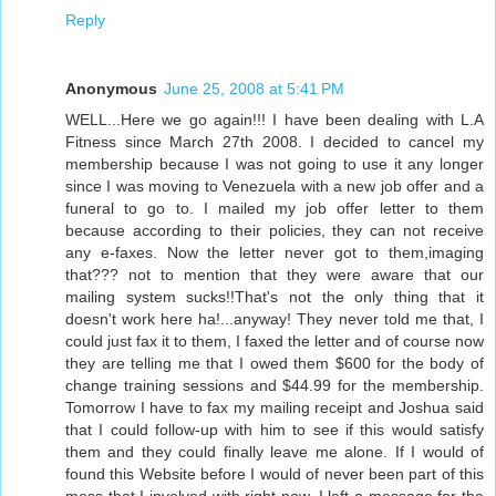
Reply
Anonymous
June 25, 2008 at 5:41 PM
WELL...Here we go again!!! I have been dealing with L.A
Fitness since March 27th 2008. I decided to cancel my
membership because I was not going to use it any longer
since I was moving to Venezuela with a new job offer and a
funeral to go to. I mailed my job offer letter to them
because according to their policies, they can not receive
any e-faxes. Now the letter never got to them,imaging
that??? not to mention that they were aware that our
mailing system sucks!!That's not the only thing that it
doesn't work here ha!...anyway! They never told me that, I
could just fax it to them, I faxed the letter and of course now
they are telling me that I owed them $600 for the body of
change training sessions and $44.99 for the membership.
Tomorrow I have to fax my mailing receipt and Joshua said
that I could follow-up with him to see if this would satisfy
them and they could finally leave me alone. If I would of
found this Website before I would of never been part of this