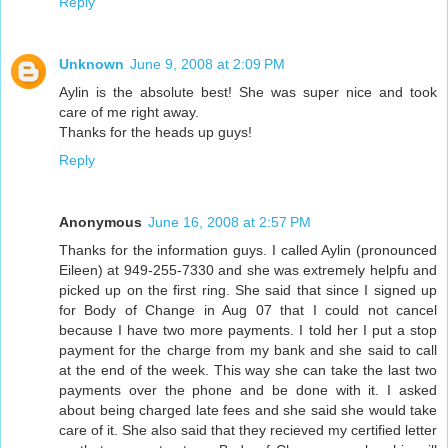
Reply
Unknown
June 9, 2008 at 2:09 PM
Aylin is the absolute best! She was super nice and took
care of me right away.
Thanks for the heads up guys!
Reply
Anonymous
June 16, 2008 at 2:57 PM
Thanks for the information guys. I called Aylin (pronounced
Eileen) at 949-255-7330 and she was extremely helpfu and
picked up on the first ring. She said that since I signed up
for Body of Change in Aug 07 that I could not cancel
because I have two more payments. I told her I put a stop
payment for the charge from my bank and she said to call
at the end of the week. This way she can take the last two
payments over the phone and be done with it. I asked
about being charged late fees and she said she would take
care of it. She also said that they recieved my certified letter