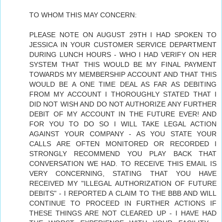
TO WHOM THIS MAY CONCERN:
PLEASE NOTE ON AUGUST 29TH I HAD SPOKEN TO
JESSICA IN YOUR CUSTOMER SERVICE DEPARTMENT
DURING LUNCH HOURS - WHO I HAD VERIFY ON HER
SYSTEM THAT THIS WOULD BE MY FINAL PAYMENT
TOWARDS MY MEMBERSHIP ACCOUNT AND THAT THIS
WOULD BE A ONE TIME DEAL AS FAR AS DEBITING
FROM MY ACCOUNT I THOROUGHLY STATED THAT I
DID NOT WISH AND DO NOT AUTHORIZE ANY FURTHER
DEBIT OF MY ACCOUNT IN THE FUTURE EVER! AND
FOR YOU TO DO SO I WILL TAKE LEGAL ACTION
AGAINST YOUR COMPANY - AS YOU STATE YOUR
CALLS ARE OFTEN MONITORED OR RECORDED I
STRONGLY RECOMMEND YOU PLAY BACK THAT
CONVERSATION WE HAD. TO RECEIVE THIS EMAIL IS
VERY CONCERNING, STATING THAT YOU HAVE
RECEIVED MY "ILLEGAL AUTHORIZATION OF FUTURE
DEBITS" - I REPORTED A CLAIM TO THE BBB AND WILL
CONTINUE TO PROCEED IN FURTHER ACTIONS IF
THESE THINGS ARE NOT CLEARED UP - I HAVE HAD