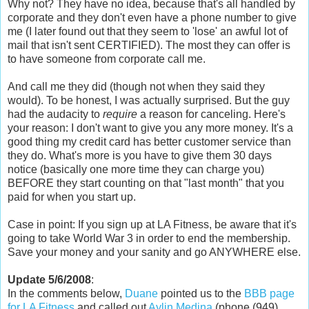
Why not? They have no idea, because that's all handled by
corporate and they don't even have a phone number to give
me (I later found out that they seem to 'lose' an awful lot of
mail that isn't sent CERTIFIED). The most they can offer is
to have someone from corporate call me.
And call me they did (though not when they said they
would). To be honest, I was actually surprised. But the guy
had the audacity to
require
a reason for canceling. Here's
your reason: I don't want to give you any more money. It's a
good thing my credit card has better customer service than
they do. What's more is you have to give them 30 days
notice (basically one more time they can charge you)
BEFORE they start counting on that "last month" that you
paid for when you start up.
Case in point: If you sign up at LA Fitness, be aware that it's
going to take World War 3 in order to end the membership.
Save your money and your sanity and go ANYWHERE else.
Update 5/6/2008
:
In the comments below,
Duane
pointed us to the
BBB page
for LA Fitness
and called out
Aylin Medina
(phone (949)