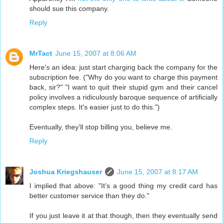
should sue this company.
Reply
MrTact
June 15, 2007 at 8:06 AM
Here's an idea: just start charging back the company for the
subscription fee. ("Why do you want to charge this payment
back, sir?" "I want to quit their stupid gym and their cancel
policy involves a ridiculously baroque sequence of artificially
complex steps. It's easier just to do this.")
Eventually, they'll stop billing you, believe me.
Reply
Joshua Kriegshauser
June 15, 2007 at 8:17 AM
I implied that above: "It's a good thing my credit card has
better customer service than they do."
If you just leave it at that though, then they eventually send