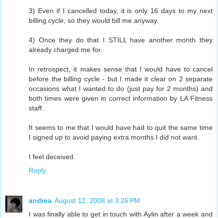
3) Even if I cancelled today, it is only 16 days to my next
billing cycle, so they would bill me anyway.
4) Once they do that I STILL have another month they
already charged me for.
In retrospect, it makes sense that I would have to cancel
before the billing cycle - but I made it clear on 2 separate
occasions what I wanted to do (just pay for 2 months) and
both times were given in correct information by LA Fitness
staff.
It seems to me that I would have had to quit the same time
I signed up to avoid paying extra months I did not want.
I feel deceived.
Reply
andrea
August 12, 2008 at 3:26 PM
I was finally able to get in touch with Aylin after a week and