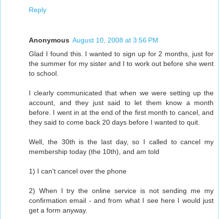
Reply
Anonymous
August 10, 2008 at 3:56 PM
Glad I found this. I wanted to sign up for 2 months, just for
the summer for my sister and I to work out before she went
to school.
I clearly communicated that when we were setting up the
account, and they just said to let them know a month
before. I went in at the end of the first month to cancel, and
they said to come back 20 days before I wanted to quit.
Well, the 30th is the last day, so I called to cancel my
membership today (the 10th), and am told
1) I can't cancel over the phone
2) When I try the online service is not sending me my
confirmation email - and from what I see here I would just
get a form anyway.