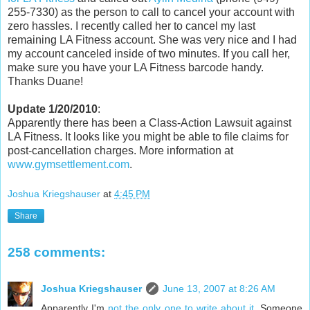
255-7330) as the person to call to cancel your account with
zero hassles. I recently called her to cancel my last
remaining LA Fitness account. She was very nice and I had
my account canceled inside of two minutes. If you call her,
make sure you have your LA Fitness barcode handy.
Thanks Duane!
Update 1/20/2010
:
Apparently there has been a Class-Action Lawsuit against
LA Fitness. It looks like you might be able to file claims for
post-cancellation charges. More information at
www.gymsettlement.com
.
Joshua Kriegshauser
at
4:45 PM
Share
258 comments:
Joshua Kriegshauser
June 13, 2007 at 8:26 AM
Apparently I'm
not the only one to write about it
. Someone