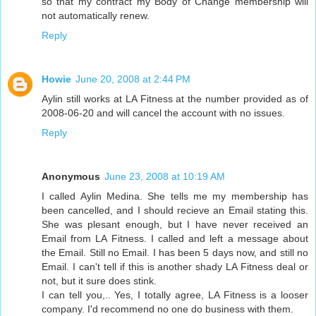
so that my contract my Body of Change membership will
not automatically renew.
Reply
Howie
June 20, 2008 at 2:44 PM
Aylin still works at LA Fitness at the number provided as of
2008-06-20 and will cancel the account with no issues.
Reply
Anonymous
June 23, 2008 at 10:19 AM
I called Aylin Medina. She tells me my membership has
been cancelled, and I should recieve an Email stating this.
She was plesant enough, but I have never received an
Email from LA Fitness. I called and left a message about
the Email. Still no Email. I has been 5 days now, and still no
Email. I can't tell if this is another shady LA Fitness deal or
not, but it sure does stink.
I can tell you,.. Yes, I totally agree, LA Fitness is a looser
company. I'd recommend no one do business with them.