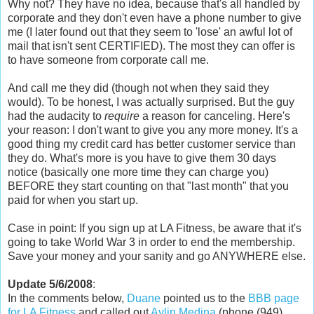
Why not? They have no idea, because that's all handled by
corporate and they don't even have a phone number to give
me (I later found out that they seem to 'lose' an awful lot of
mail that isn't sent CERTIFIED). The most they can offer is
to have someone from corporate call me.
And call me they did (though not when they said they
would). To be honest, I was actually surprised. But the guy
had the audacity to
require
a reason for canceling. Here's
your reason: I don't want to give you any more money. It's a
good thing my credit card has better customer service than
they do. What's more is you have to give them 30 days
notice (basically one more time they can charge you)
BEFORE they start counting on that "last month" that you
paid for when you start up.
Case in point: If you sign up at LA Fitness, be aware that it's
going to take World War 3 in order to end the membership.
Save your money and your sanity and go ANYWHERE else.
Update 5/6/2008
:
In the comments below,
Duane
pointed us to the
BBB page
for LA Fitness
and called out
Aylin Medina
(phone (949)