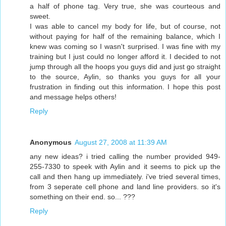
a half of phone tag. Very true, she was courteous and
sweet.
I was able to cancel my body for life, but of course, not
without paying for half of the remaining balance, which I
knew was coming so I wasn't surprised. I was fine with my
training but I just could no longer afford it. I decided to not
jump through all the hoops you guys did and just go straight
to the source, Aylin, so thanks you guys for all your
frustration in finding out this information. I hope this post
and message helps others!
Reply
Anonymous
August 27, 2008 at 11:39 AM
any new ideas? i tried calling the number provided 949-
255-7330 to speek with Aylin and it seems to pick up the
call and then hang up immediately. i've tried several times,
from 3 seperate cell phone and land line providers. so it's
something on their end. so... ???
Reply