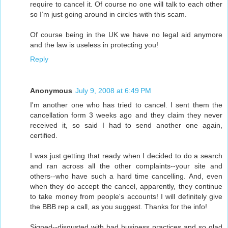
require to cancel it. Of course no one will talk to each other
so I’m just going around in circles with this scam.
Of course being in the UK we have no legal aid anymore
and the law is useless in protecting you!
Reply
Anonymous
July 9, 2008 at 6:49 PM
I'm another one who has tried to cancel. I sent them the
cancellation form 3 weeks ago and they claim they never
received it, so said I had to send another one again,
certified.
I was just getting that ready when I decided to do a search
and ran across all the other complaints--your site and
others--who have such a hard time cancelling. And, even
when they do accept the cancel, apparently, they continue
to take money from people's accounts! I will definitely give
the BBB rep a call, as you suggest. Thanks for the info!
Signed--disgusted with bad business practices and so glad