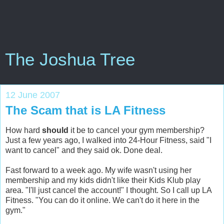
The Joshua Tree
12 June 2007
The Scam that is LA Fitness
How hard
should
it be to cancel your gym membership?
Just a few years ago, I walked into 24-Hour Fitness, said "I
want to cancel" and they said ok. Done deal.
Fast forward to a week ago. My wife wasn't using her
membership and my kids didn't like their Kids Klub play
area. "I'll just cancel the account!" I thought. So I call up LA
Fitness. "You can do it online. We can't do it here in the
gym."