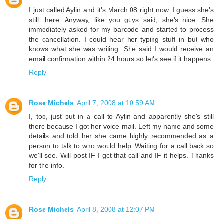
I just called Aylin and it's March 08 right now. I guess she's
still there. Anyway, like you guys said, she's nice. She
immediately asked for my barcode and started to process
the cancellation. I could hear her typing stuff in but who
knows what she was writing. She said I would receive an
email confirmation within 24 hours so let's see if it happens.
Reply
Rose Michels
April 7, 2008 at 10:59 AM
I, too, just put in a call to Aylin and apparently she's still
there because I got her voice mail. Left my name and some
details and told her she came highly recommended as a
person to talk to who would help. Waiting for a call back so
we'll see. Will post IF I get that call and IF it helps. Thanks
for the info.
Reply
Rose Michels
April 8, 2008 at 12:07 PM