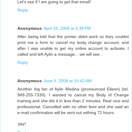
Let's see if I am going to get that email!
Reply
Anonymous
April 28, 2008 at 6:38 PM
After being told that the printer didnt work so they couldnt
print me a form to cancel my body change account, and
after I was unable to get my online account to activate, I
called and left Aylin a message... we will see...
Reply
Anonymous
June 6, 2008 at 10:42 AM
Another big fan of Aylin Medina (pronounced Eileen) (tel.
949-255-7330). I wanted to cancel my Body of Change
training and she did it in less than 2 minutes. Real nice and
professional. Cancelled with no other fees and she said an
e-mail confirmation will be sent out withing 72 hours.
YAY!