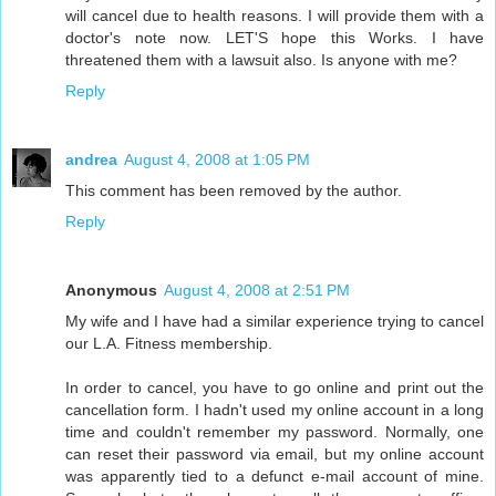
will cancel due to health reasons. I will provide them with a
doctor's note now. LET'S hope this Works. I have
threatened them with a lawsuit also. Is anyone with me?
Reply
andrea
August 4, 2008 at 1:05 PM
This comment has been removed by the author.
Reply
Anonymous
August 4, 2008 at 2:51 PM
My wife and I have had a similar experience trying to cancel
our L.A. Fitness membership.
In order to cancel, you have to go online and print out the
cancellation form. I hadn't used my online account in a long
time and couldn't remember my password. Normally, one
can reset their password via email, but my online account
was apparently tied to a defunct e-mail account of mine.