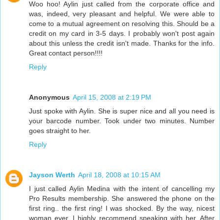
Woo hoo! Aylin just called from the corporate office and
was, indeed, very pleasant and helpful. We were able to
come to a mutual agreement on resolving this. Should be a
credit on my card in 3-5 days. I probably won't post again
about this unless the credit isn't made. Thanks for the info.
Great contact person!!!!
Reply
Anonymous
April 15, 2008 at 2:19 PM
Just spoke with Aylin. She is super nice and all you need is
your barcode number. Took under two minutes. Number
goes straight to her.
Reply
Jayson Werth
April 18, 2008 at 10:15 AM
I just called Aylin Medina with the intent of cancelling my
Pro Results membership. She answered the phone on the
first ring.. the first ring! I was shocked. By the way, nicest
woman ever, I highly recommend speaking with her. After