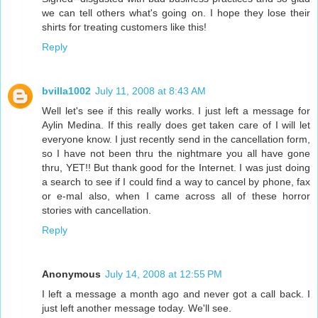
we can tell others what's going on. I hope they lose their
shirts for treating customers like this!
Reply
bvilla1002
July 11, 2008 at 8:43 AM
Well let's see if this really works. I just left a message for
Aylin Medina. If this really does get taken care of I will let
everyone know. I just recently send in the cancellation form,
so I have not been thru the nightmare you all have gone
thru, YET!! But thank good for the Internet. I was just doing
a search to see if I could find a way to cancel by phone, fax
or e-mal also, when I came across all of these horror
stories with cancellation.
Reply
Anonymous
July 14, 2008 at 12:55 PM
I left a message a month ago and never got a call back. I
just left another message today. We'll see.