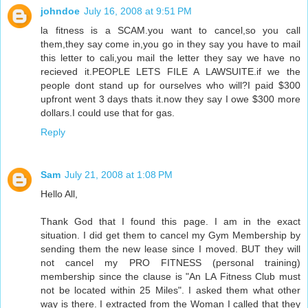
johndoe
July 16, 2008 at 9:51 PM
la fitness is a SCAM.you want to cancel,so you call
them,they say come in,you go in they say you have to mail
this letter to cali,you mail the letter they say we have no
recieved it.PEOPLE LETS FILE A LAWSUITE.if we the
people dont stand up for ourselves who will?I paid $300
upfront went 3 days thats it.now they say I owe $300 more
dollars.I could use that for gas.
Reply
Sam
July 21, 2008 at 1:08 PM
Hello All,
Thank God that I found this page. I am in the exact
situation. I did get them to cancel my Gym Membership by
sending them the new lease since I moved. BUT they will
not cancel my PRO FITNESS (personal training)
membership since the clause is "An LA Fitness Club must
not be located within 25 Miles". I asked them what other
way is there. I extracted from the Woman I called that they