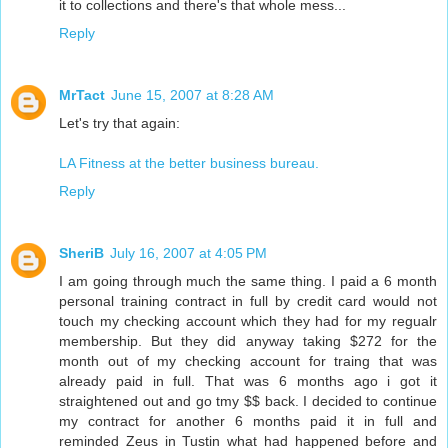
it to collections and there's that whole mess...
Reply
MrTact
June 15, 2007 at 8:28 AM
Let's try that again:
LA Fitness at the better business bureau.
Reply
SheriB
July 16, 2007 at 4:05 PM
I am going through much the same thing. I paid a 6 month
personal training contract in full by credit card would not
touch my checking account which they had for my regualr
membership. But they did anyway taking $272 for the
month out of my checking account for traing that was
already paid in full. That was 6 months ago i got it
straightened out and go tmy $$ back. I decided to continue
my contract for another 6 months paid it in full and
reminded Zeus in Tustin what had happened before and