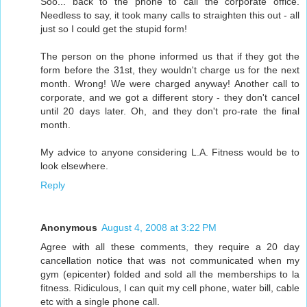
Soo... back to the phone to call the corporate office.
Needless to say, it took many calls to straighten this out - all
just so I could get the stupid form!
The person on the phone informed us that if they got the
form before the 31st, they wouldn't charge us for the next
month. Wrong! We were charged anyway! Another call to
corporate, and we got a different story - they don't cancel
until 20 days later. Oh, and they don't pro-rate the final
month.
My advice to anyone considering L.A. Fitness would be to
look elsewhere.
Reply
Anonymous
August 4, 2008 at 3:22 PM
Agree with all these comments, they require a 20 day
cancellation notice that was not communicated when my
gym (epicenter) folded and sold all the memberships to la
fitness. Ridiculous, I can quit my cell phone, water bill, cable
etc with a single phone call.