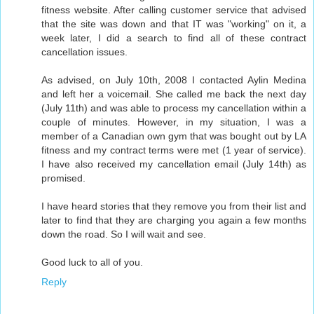
fitness website. After calling customer service that advised
that the site was down and that IT was "working" on it, a
week later, I did a search to find all of these contract
cancellation issues.
As advised, on July 10th, 2008 I contacted Aylin Medina
and left her a voicemail. She called me back the next day
(July 11th) and was able to process my cancellation within a
couple of minutes. However, in my situation, I was a
member of a Canadian own gym that was bought out by LA
fitness and my contract terms were met (1 year of service).
I have also received my cancellation email (July 14th) as
promised.
I have heard stories that they remove you from their list and
later to find that they are charging you again a few months
down the road. So I will wait and see.
Good luck to all of you.
Reply