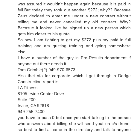
was assured it wouldn't happen again because it is paid in
full.But today they took out another $272; why?? Becasue
Zeus decided to enter me under a new contract without
telling me and never cancelled my old contract. Why?
Becasue it looked like he signed up a new person which
gets him closer to his quota.
So now I am fighting to get my $272 plus my paid in full
training and am quitting training and going somewhere
else.
I have a number of the guy in Pro-Results department if
anyone out there needs it.
Tom Grimble(?) 949-970-6573
Also thei nfo for corporate which I got through a Dodge
Construction report is
LA Fitness
8105 Irvine Center Drive
Suite 200
Irvine, CA 92618
949-255-7400
you have to push 0 but once you start talking to the person
who answers about billing she will send yout oa c/s drone.
so best to find a name in the directory and talk to anyone