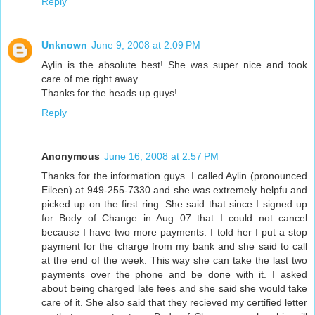
Reply
Unknown
June 9, 2008 at 2:09 PM
Aylin is the absolute best! She was super nice and took
care of me right away.
Thanks for the heads up guys!
Reply
Anonymous
June 16, 2008 at 2:57 PM
Thanks for the information guys. I called Aylin (pronounced
Eileen) at 949-255-7330 and she was extremely helpfu and
picked up on the first ring. She said that since I signed up
for Body of Change in Aug 07 that I could not cancel
because I have two more payments. I told her I put a stop
payment for the charge from my bank and she said to call
at the end of the week. This way she can take the last two
payments over the phone and be done with it. I asked
about being charged late fees and she said she would take
care of it. She also said that they recieved my certified letter