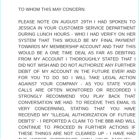
TO WHOM THIS MAY CONCERN:
PLEASE NOTE ON AUGUST 29TH I HAD SPOKEN TO
JESSICA IN YOUR CUSTOMER SERVICE DEPARTMENT
DURING LUNCH HOURS - WHO I HAD VERIFY ON HER
SYSTEM THAT THIS WOULD BE MY FINAL PAYMENT
TOWARDS MY MEMBERSHIP ACCOUNT AND THAT THIS
WOULD BE A ONE TIME DEAL AS FAR AS DEBITING
FROM MY ACCOUNT I THOROUGHLY STATED THAT I
DID NOT WISH AND DO NOT AUTHORIZE ANY FURTHER
DEBIT OF MY ACCOUNT IN THE FUTURE EVER! AND
FOR YOU TO DO SO I WILL TAKE LEGAL ACTION
AGAINST YOUR COMPANY - AS YOU STATE YOUR
CALLS ARE OFTEN MONITORED OR RECORDED I
STRONGLY RECOMMEND YOU PLAY BACK THAT
CONVERSATION WE HAD. TO RECEIVE THIS EMAIL IS
VERY CONCERNING, STATING THAT YOU HAVE
RECEIVED MY "ILLEGAL AUTHORIZATION OF FUTURE
DEBITS" - I REPORTED A CLAIM TO THE BBB AND WILL
CONTINUE TO PROCEED IN FURTHER ACTIONS IF
THESE THINGS ARE NOT CLEARED UP - I HAVE HAD