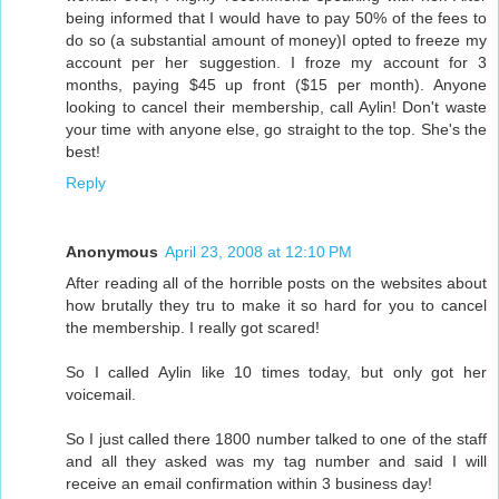
being informed that I would have to pay 50% of the fees to
do so (a substantial amount of money)I opted to freeze my
account per her suggestion. I froze my account for 3
months, paying $45 up front ($15 per month). Anyone
looking to cancel their membership, call Aylin! Don't waste
your time with anyone else, go straight to the top. She's the
best!
Reply
Anonymous
April 23, 2008 at 12:10 PM
After reading all of the horrible posts on the websites about
how brutally they tru to make it so hard for you to cancel
the membership. I really got scared!
So I called Aylin like 10 times today, but only got her
voicemail.
So I just called there 1800 number talked to one of the staff
and all they asked was my tag number and said I will
receive an email confirmation within 3 business day!