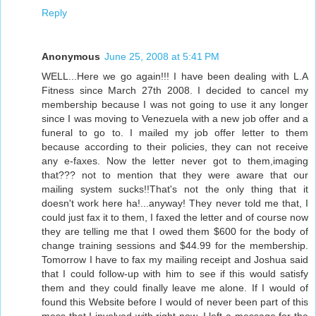
Reply
Anonymous
June 25, 2008 at 5:41 PM
WELL...Here we go again!!! I have been dealing with L.A
Fitness since March 27th 2008. I decided to cancel my
membership because I was not going to use it any longer
since I was moving to Venezuela with a new job offer and a
funeral to go to. I mailed my job offer letter to them
because according to their policies, they can not receive
any e-faxes. Now the letter never got to them,imaging
that??? not to mention that they were aware that our
mailing system sucks!!That's not the only thing that it
doesn't work here ha!...anyway! They never told me that, I
could just fax it to them, I faxed the letter and of course now
they are telling me that I owed them $600 for the body of
change training sessions and $44.99 for the membership.
Tomorrow I have to fax my mailing receipt and Joshua said
that I could follow-up with him to see if this would satisfy
them and they could finally leave me alone. If I would of
found this Website before I would of never been part of this