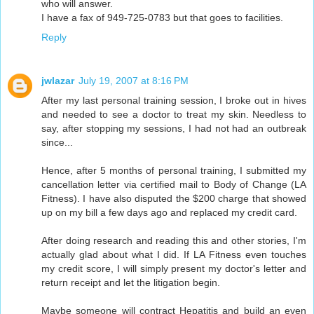
who will answer.
I have a fax of 949-725-0783 but that goes to facilities.
Reply
jwlazar
July 19, 2007 at 8:16 PM
After my last personal training session, I broke out in hives
and needed to see a doctor to treat my skin. Needless to
say, after stopping my sessions, I had not had an outbreak
since...
Hence, after 5 months of personal training, I submitted my
cancellation letter via certified mail to Body of Change (LA
Fitness). I have also disputed the $200 charge that showed
up on my bill a few days ago and replaced my credit card.
After doing research and reading this and other stories, I'm
actually glad about what I did. If LA Fitness even touches
my credit score, I will simply present my doctor's letter and
return receipt and let the litigation begin.
Maybe someone will contract Hepatitis and build an even