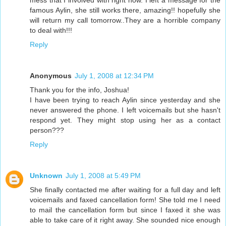
mess that I involved with right now. I left a message for the
famous Aylin, she still works there, amazing!! hopefully she
will return my call tomorrow..They are a horrible company
to deal with!!!
Reply
Anonymous
July 1, 2008 at 12:34 PM
Thank you for the info, Joshua!
I have been trying to reach Aylin since yesterday and she
never answered the phone. I left voicemails but she hasn't
respond yet. They might stop using her as a contact
person???
Reply
Unknown
July 1, 2008 at 5:49 PM
She finally contacted me after waiting for a full day and left
voicemails and faxed cancellation form! She told me I need
to mail the cancellation form but since I faxed it she was
able to take care of it right away. She sounded nice enough