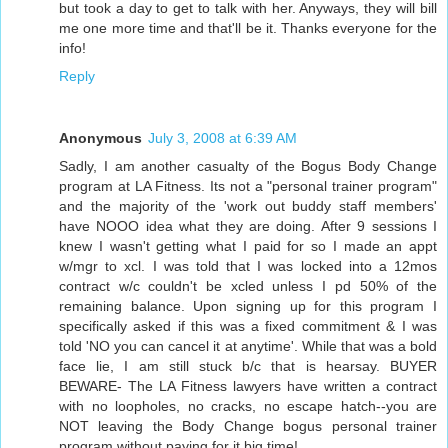
but took a day to get to talk with her. Anyways, they will bill
me one more time and that'll be it. Thanks everyone for the
info!
Reply
Anonymous
July 3, 2008 at 6:39 AM
Sadly, I am another casualty of the Bogus Body Change
program at LA Fitness. Its not a "personal trainer program"
and the majority of the 'work out buddy staff members'
have NOOO idea what they are doing. After 9 sessions I
knew I wasn't getting what I paid for so I made an appt
w/mgr to xcl. I was told that I was locked into a 12mos
contract w/c couldn't be xcled unless I pd 50% of the
remaining balance. Upon signing up for this program I
specifically asked if this was a fixed commitment & I was
told 'NO you can cancel it at anytime'. While that was a bold
face lie, I am still stuck b/c that is hearsay. BUYER
BEWARE- The LA Fitness lawyers have written a contract
with no loopholes, no cracks, no escape hatch--you are
NOT leaving the Body Change bogus personal trainer
program without paying for it big time!