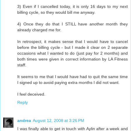
3) Even if I cancelled today, it is only 16 days to my next
billing cycle, so they would bill me anyway.
4) Once they do that I STILL have another month they
already charged me for.
In retrospect, it makes sense that I would have to cancel
before the billing cycle - but I made it clear on 2 separate
occasions what I wanted to do (just pay for 2 months) and
both times were given in correct information by LA Fitness
staff.
It seems to me that I would have had to quit the same time
I signed up to avoid paying extra months I did not want.
I feel deceived.
Reply
andrea
August 12, 2008 at 3:26 PM
I was finally able to get in touch with Aylin after a week and