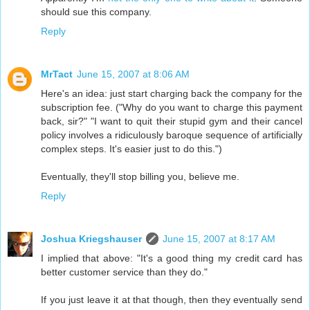
should sue this company.
Reply
MrTact
June 15, 2007 at 8:06 AM
Here's an idea: just start charging back the company for the
subscription fee. ("Why do you want to charge this payment
back, sir?" "I want to quit their stupid gym and their cancel
policy involves a ridiculously baroque sequence of artificially
complex steps. It's easier just to do this.")
Eventually, they'll stop billing you, believe me.
Reply
Joshua Kriegshauser
June 15, 2007 at 8:17 AM
I implied that above: "It's a good thing my credit card has
better customer service than they do."
If you just leave it at that though, then they eventually send