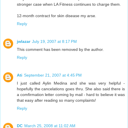
stronger case when LA Fitness continues to charge them.
12-month contract for skin disease my arse.
Reply
jwlazar
July 19, 2007 at 8:17 PM
This comment has been removed by the author.
Reply
Ati
September 21, 2007 at 4:45 PM
I just called Aylin Medina and she was very helpful -
hopefully the cancelations goes thru. She also said there is
a comfirmation letter coming by mail - hard to believe it was
that easy after reading so many complaints!
Reply
DC
March 25, 2008 at 11:02 AM