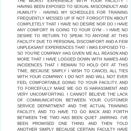
THE WORST EXPERIENCE WITH YOUR FACILITY -
HAVING BEEN EXPOSED TO SEXUAL MISCONDUCT AND
HUMILITY - HAVING MY SCHEDULES FOR TRAINING
FREQUENTLY MESSED UP IF NOT FORGOTTEN ABOUT
COMPLETELY THAT I HAVE NO DESIRE NOR DO I HAVE
ANY COMFORT IN GOING TO YOUR GYM - I HAVE NO
DESIRE TO RETURN TO SPEAK TO ANYONE AT THIS
FACILITY DUE TO PERSONAL DISCOMFORT AND A FEW
UNPLEASANT EXPERIENCES THAT I WAS EXPOSED TO -
SO YOU'RE COMPANY HAS GIVEN ME ALL REASON AND
MORE THAT I HAVE LOGGED DOWN WITH NAMES AND
INCIDENCES THAT I REMAIN TO HOLD OFF AT THIS
TIME, BECAUSE SIMPLY I WISH TO CANCEL ALL TIES
WITH YOUR COMPANY. I DO NOT AND WILL NOT EVER
FEEL COMFORTABLE GOING TO YOUR FACILITY, AND
TO FORCEFULLY MAKE ME GO IS HARASSMENT AND
VERY UNCOMFORTING. I CANNOT BELIEVE THE LACK
OF COMMUNICATION BETWEEN YOUR CUSTOMER
SERVICE DEPARTMENT AND THE ACTUAL TRAINING
FACILITY, AND TO HAVE TO GO BACK AND FORTH
BETWEEN THE TWO HAS BEEN QUIET JARRING. I'VE
BEEN PROMISED ONE THING AND THEN TOLD
ANOTHER SIMPLY BECAUSE CERTAIN FACULTY HAVE