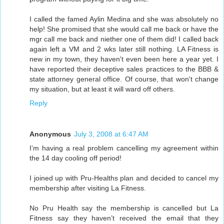
I called the famed Aylin Medina and she was absolutely no
help! She promised that she would call me back or have the
mgr call me back and niether one of them did! I called back
again left a VM and 2 wks later still nothing. LA Fitness is
new in my town, they haven't even been here a year yet. I
have reported their deceptive sales practices to the BBB &
state attorney general office. Of course, that won't change
my situation, but at least it will ward off others.
Reply
Anonymous
July 3, 2008 at 6:47 AM
I’m having a real problem cancelling my agreement within
the 14 day cooling off period!
I joined up with Pru-Healths plan and decided to cancel my
membership after visiting La Fitness.
No Pru Health say the membership is cancelled but La
Fitness say they haven’t received the email that they