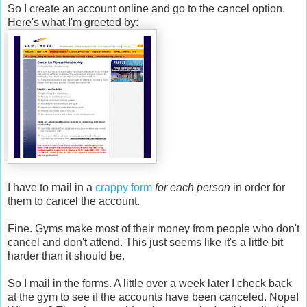
So I create an account online and go to the cancel option.
Here's what I'm greeted by:
I have to mail in a
crappy form
for each person
in order for
them to cancel the account.
Fine. Gyms make most of their money from people who don't
cancel and don't attend. This just seems like it's a little bit
harder than it should be.
So I mail in the forms. A little over a week later I check back
at the gym to see if the accounts have been canceled. Nope!