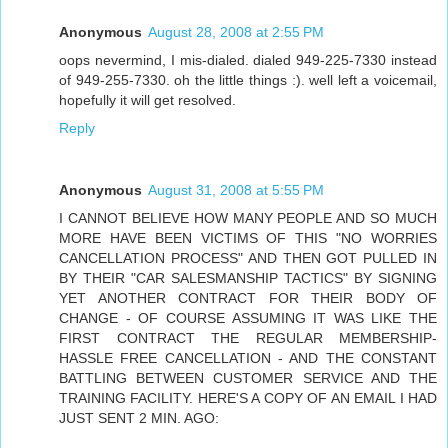
Anonymous
August 28, 2008 at 2:55 PM
oops nevermind, I mis-dialed. dialed 949-225-7330 instead
of 949-255-7330. oh the little things :). well left a voicemail,
hopefully it will get resolved.
Reply
Anonymous
August 31, 2008 at 5:55 PM
I CANNOT BELIEVE HOW MANY PEOPLE AND SO MUCH
MORE HAVE BEEN VICTIMS OF THIS "NO WORRIES
CANCELLATION PROCESS" AND THEN GOT PULLED IN
BY THEIR "CAR SALESMANSHIP TACTICS" BY SIGNING
YET ANOTHER CONTRACT FOR THEIR BODY OF
CHANGE - OF COURSE ASSUMING IT WAS LIKE THE
FIRST CONTRACT THE REGULAR MEMBERSHIP-
HASSLE FREE CANCELLATION - AND THE CONSTANT
BATTLING BETWEEN CUSTOMER SERVICE AND THE
TRAINING FACILITY. HERE'S A COPY OF AN EMAIL I HAD
JUST SENT 2 MIN. AGO: