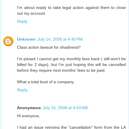
I'm about ready to take legal action against them to close
out my account.
Reply
Unknown
July 14, 2008 at 4:40 PM
Class action lawsuit for shadiness!!
I'm pissed I cannot get my monthly fees back ( still won't be
billed for 2 days), but I'm just hoping this will be cancelled
before they require next months' fees to be paid.
What a total bust of a company.
Reply
Anonymous
July 15, 2008 at 4:43 AM
Hi everyone,
I had an issue retriving the "cancellation" form from the LA