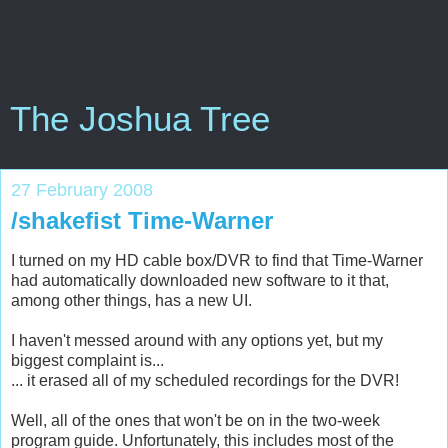
The Joshua Tree
27 February 2008
/shakefist Time-Warner
I turned on my HD cable box/DVR to find that Time-Warner
had automatically downloaded new software to it that,
among other things, has a new UI.
I haven't messed around with any options yet, but my
biggest complaint is...
... it erased all of my scheduled recordings for the DVR!
Well, all of the ones that won't be on in the two-week
program guide. Unfortunately, this includes most of the