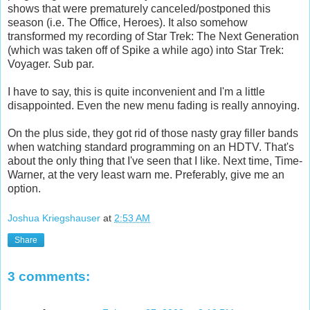
shows that were prematurely canceled/postponed this
season (i.e. The Office, Heroes). It also somehow
transformed my recording of Star Trek: The Next Generation
(which was taken off of Spike a while ago) into Star Trek:
Voyager. Sub par.
I have to say, this is quite inconvenient and I'm a little
disappointed. Even the new menu fading is really annoying.
On the plus side, they got rid of those nasty gray filler bands
when watching standard programming on an HDTV. That's
about the only thing that I've seen that I like. Next time, Time-
Warner, at the very least warn me. Preferably, give me an
option.
Joshua Kriegshauser
at
2:53 AM
Share
3 comments: