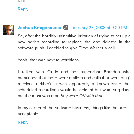
Nick
Reply
Joshua Kriegshauser
February 28, 2008 at 9:20 PM
So, after the horribly unintuitive irritation of trying to set up a
new series recording to replace the one deleted in the
software push, I decided to give Time-Warner a call.
Yeah, that was next to worthless.
I talked with Cindy and her supervisor Brandon who
mentioned that there were mailers and calls that went out (I
received neither). It was apparently a known issue that
scheduled recordings would be deleted but what surprised
me the most was that
they were OK with that
.
In my corner of the software business, things like that aren't
acceptable.
Reply