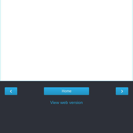
‹
›
Home
View web version