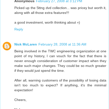
Anonymous
February 27, 2008 at 3:12 PM
Picked up the Sttng dvd collection... was pricey but worth it,
along with all those extra features!!!
a good investment, worth thinking about =)
Reply
Nick McLaren
February 28, 2008 at 11:36 AM
Being involved in the TWC engineering organization at one
point of my history, I can vouch for the fact that there is
never enough consideration of customer impact when they
make such major changes. They could be so much greater
if they would just spend the time.
After all, warning customers of the possibility of losing data
isn't too much to expect? If anything, it's the minimal
expectation!
Cheers,