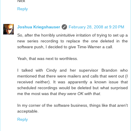
Nick
Reply
Joshua Kriegshauser
February 28, 2008 at 9:20 PM
So, after the horribly unintuitive irritation of trying to set up a
new series recording to replace the one deleted in the
software push, I decided to give Time-Warner a call.
Yeah, that was next to worthless.
I talked with Cindy and her supervisor Brandon who
mentioned that there were mailers and calls that went out (I
received neither). It was apparently a known issue that
scheduled recordings would be deleted but what surprised
me the most was that
they were OK with that
.
In my corner of the software business, things like that aren't
acceptable.
Reply