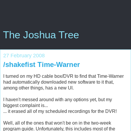
The Joshua Tree
27 February 2008
/shakefist Time-Warner
I turned on my HD cable box/DVR to find that Time-Warner
had automatically downloaded new software to it that,
among other things, has a new UI.
I haven't messed around with any options yet, but my
biggest complaint is...
... it erased all of my scheduled recordings for the DVR!
Well, all of the ones that won't be on in the two-week
program guide. Unfortunately, this includes most of the