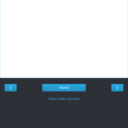
‹
›
Home
View web version