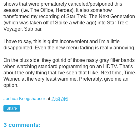
shows that were prematurely canceled/postponed this
season (i.e. The Office, Heroes). It also somehow
transformed my recording of Star Trek: The Next Generation
(which was taken off of Spike a while ago) into Star Trek:
Voyager. Sub par.
I have to say, this is quite inconvenient and I'm a little
disappointed. Even the new menu fading is really annoying.
On the plus side, they got rid of those nasty gray filler bands
when watching standard programming on an HDTV. That's
about the only thing that I've seen that I like. Next time, Time-
Warner, at the very least warn me. Preferably, give me an
option.
Joshua Kriegshauser
at
2:53 AM
Share
3 comments: