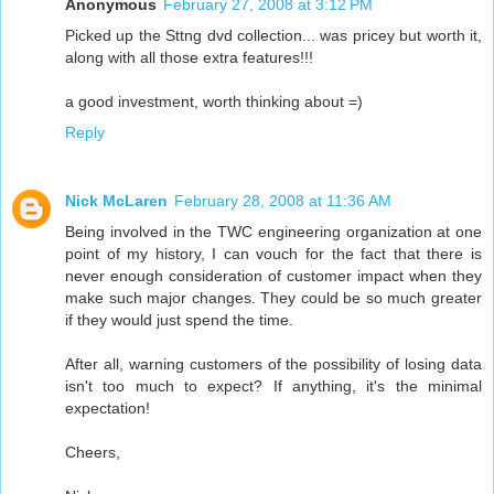
Anonymous
February 27, 2008 at 3:12 PM
Picked up the Sttng dvd collection... was pricey but worth it,
along with all those extra features!!!
a good investment, worth thinking about =)
Reply
Nick McLaren
February 28, 2008 at 11:36 AM
Being involved in the TWC engineering organization at one
point of my history, I can vouch for the fact that there is
never enough consideration of customer impact when they
make such major changes. They could be so much greater
if they would just spend the time.
After all, warning customers of the possibility of losing data
isn't too much to expect? If anything, it's the minimal
expectation!
Cheers,