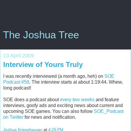
The Joshua Tree
13 April 2009
Interview of Yours Truly
I was recently interviewed (a month ago, heh) on
SOE
Podcast #58
. The interview starts at about 1:19:44. Whew,
long podcast!
SOE does a podcast about
every two weeks
and feature
interviews, goofy ads and exciting news about current and
upcoming SOE games. You can also follow
SOE_Podcast
on Twitter
for news and notification.
Joshua Kriegshauser
at
4:25 PM