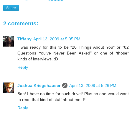
Share
2 comments:
Tiffany
April 13, 2009 at 5:05 PM
I was ready for this to be "20 Things About You" or "82
Questions You've Never Been Asked" or one of *those*
kinds of interviews. :D
Reply
Joshua Kriegshauser
April 13, 2009 at 5:26 PM
Bah! I have no time for such drivel! Plus no one would want
to read that kind of stuff about me :P
Reply