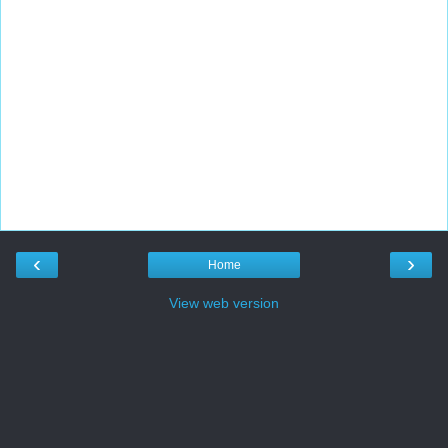
‹
›
Home
View web version