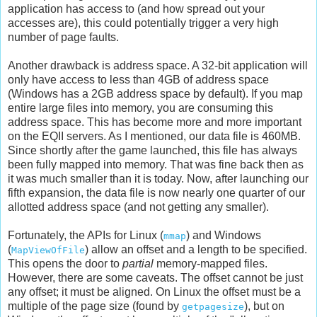
application has access to (and how spread out your
accesses are), this could potentially trigger a very high
number of page faults.
Another drawback is address space. A 32-bit application will
only have access to less than 4GB of address space
(Windows has a 2GB address space by default). If you map
entire large files into memory, you are consuming this
address space. This has become more and more important
on the EQII servers. As I mentioned, our data file is 460MB.
Since shortly after the game launched, this file has always
been fully mapped into memory. That was fine back then as
it was much smaller than it is today. Now, after launching our
fifth expansion, the data file is now nearly one quarter of our
allotted address space (and not getting any smaller).
Fortunately, the APIs for Linux (
) and Windows
mmap
(
) allow an offset and a length to be specified.
MapViewOfFile
This opens the door to
partial
memory-mapped files.
However, there are some caveats. The offset cannot be just
any offset; it must be aligned. On Linux the offset must be a
multiple of the page size (found by
), but on
getpagesize