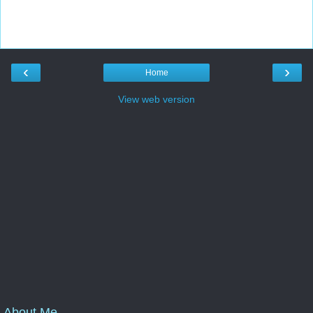
‹
›
Home
View web version
About Me