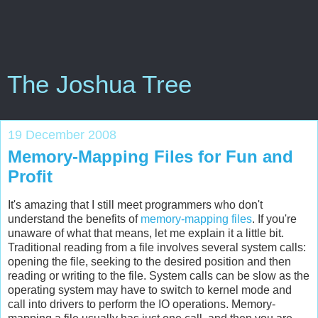
The Joshua Tree
19 December 2008
Memory-Mapping Files for Fun and
Profit
It's amazing that I still meet programmers who don't
understand the benefits of
memory-mapping files
. If you're
unaware of what that means, let me explain it a little bit.
Traditional reading from a file involves several system calls:
opening the file, seeking to the desired position and then
reading or writing to the file. System calls can be slow as the
operating system may have to switch to kernel mode and
call into drivers to perform the IO operations. Memory-