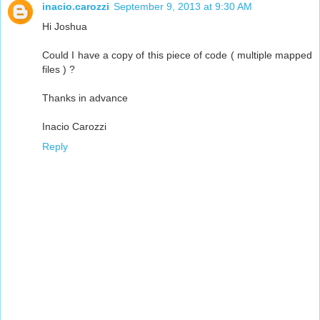
inacio.carozzi
September 9, 2013 at 9:30 AM
Hi Joshua
Could I have a copy of this piece of code ( multiple mapped
files ) ?
Thanks in advance
Inacio Carozzi
Reply