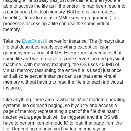
mapping a file usually has just one call, and then you are
able to access the file as if the entire file had been read into
a contiguous block of memory. But here is the greatest
benefit (at least to me as a MMO server programmer): all
processes accessing a file can use the same virtual
memory.
Take the
EverQuest II
server for instance. The (binary) data
file that describes nearly everything except collision
geometry runs about 460MB. Every zone server uses that
same file and we run several zone servers on one physical
machine. With memory-mapping, the OS uses 460MB of
virtual memory (assuming the entire file is used) just once
and all zone server instances can use that same virtual
memory without having to read the file into each individual
instance.
Like anything, there are drawbacks. Most modern operating
systems use demand paging, so if you try and access a
page of memory representing a part of the file that hasn't
loaded yet, a page fault will be triggered and the OS will
have to perform kernel-mode IO to load that page from the
file. Depending on how much virtual memory your