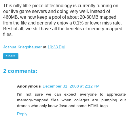
This nifty little piece of technology is currently running on
our live game servers and doing very well. Instead of
460MB, we now keep a pool of about 20-30MB mapped
from the file and generally enjoy a 0.1% or lower miss rate.
Best of all, we still have all the benefits of memory-mapped
files.
Joshua Kriegshauser
at
10:33 PM
Share
2 comments:
Anonymous
December 31, 2008 at 2:12 PM
I'm not sure we can expect everyone to appreciate
memory-mapped files when colleges are pumping out
drones who only know Java and some HTML tags.
Reply