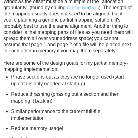
Windows the offset must be a multiple of the "allocation
granularity" (found by calling
). The length of
GetSystemInfo
the mapping usually does not
need
to be aligned, but if
you're planning a generic partial mapping solution, it's
probably best to use the same alignment. Another thing to
consider is that mapping parts of files as you need them will
spread them all over your address space; you cannot
assume that page 1 and page 2 of a file will be placed next
to each other in memory if you map them separately.
Here are some of the design goals for my partial memory-
mapping implementation:
Phase sections out as they are no longer used (start-
up data is only needed at start-up)
Reduce thrashing (phasing out a section and then
mapping it back in)
Similar performance to the current full-file
implementation
Reduce memory usage!