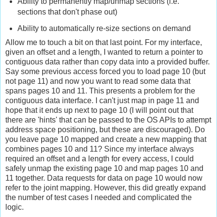
Ability to permanently map/unmap sections (i.e.
sections that don't phase out)
Ability to automatically re-size sections on demand
Allow me to touch a bit on that last point. For my interface,
given an offset and a length, I wanted to return a pointer to
contiguous data rather than copy data into a provided buffer.
Say some previous access forced you to load page 10 (but
not page 11) and now you want to read some data that
spans pages 10 and 11. This presents a problem for the
contiguous data interface. I can't just map in page 11 and
hope that it ends up next to page 10 (I will point out that
there are 'hints' that can be passed to the OS APIs to attempt
address space positioning, but these are discouraged). Do
you leave page 10 mapped and create a new mapping that
combines pages 10 and 11? Since my interface always
required an offset and a length for every access, I could
safely unmap the existing page 10 and map pages 10 and
11 together. Data requests for data on page 10 would now
refer to the joint mapping. However, this did greatly expand
the number of test cases I needed and complicated the
logic.