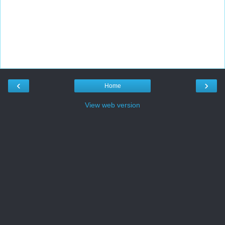
‹
›
Home
View web version