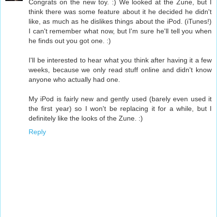
Congrats on the new toy. :) We looked at the Zune, but I
think there was some feature about it he decided he didn't
like, as much as he dislikes things about the iPod. (iTunes!)
I can't remember what now, but I'm sure he'll tell you when
he finds out you got one. :)
I'll be interested to hear what you think after having it a few
weeks, because we only read stuff online and didn't know
anyone who actually had one.
My iPod is fairly new and gently used (barely even used it
the first year) so I won't be replacing it for a while, but I
definitely like the looks of the Zune. :)
Reply