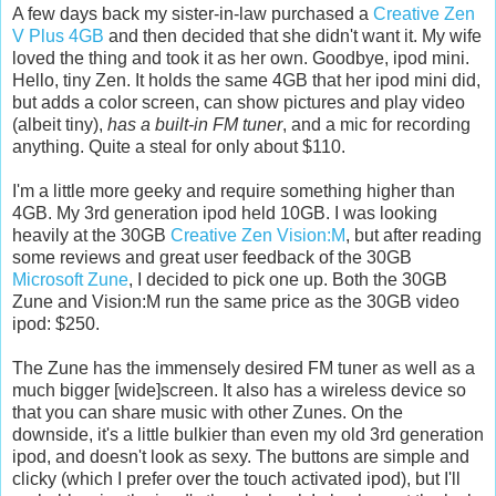
A few days back my sister-in-law purchased a
Creative Zen
V Plus 4GB
and then decided that she didn't want it. My wife
loved the thing and took it as her own. Goodbye, ipod mini.
Hello, tiny Zen. It holds the same 4GB that her ipod mini did,
but adds a color screen, can show pictures and play video
(albeit tiny),
has a built-in FM tuner
, and a mic for recording
anything. Quite a steal for only about $110.
I'm a little more geeky and require something higher than
4GB. My 3rd generation ipod held 10GB. I was looking
heavily at the 30GB
Creative Zen Vision:M
, but after reading
some reviews and great user feedback of the 30GB
Microsoft Zune
, I decided to pick one up. Both the 30GB
Zune and Vision:M run the same price as the 30GB video
ipod: $250.
The Zune has the immensely desired FM tuner as well as a
much bigger [wide]screen. It also has a wireless device so
that you can share music with other Zunes. On the
downside, it's a little bulkier than even my old 3rd generation
ipod, and doesn't look as sexy. The buttons are simple and
clicky (which I prefer over the touch activated ipod), but I'll