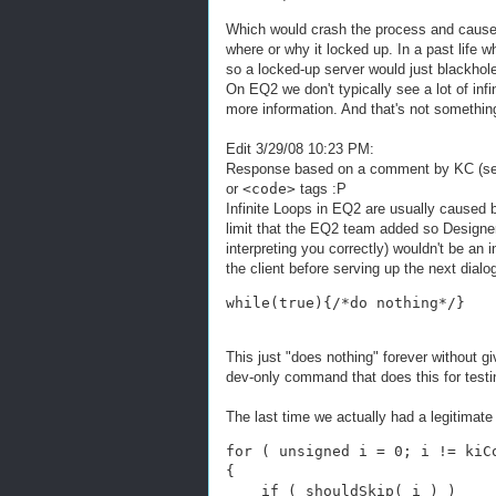
Which would crash the process and cause i
where or why it locked up. In a past life 
so a locked-up server would just blackho
On EQ2 we don't typically see a lot of infin
more information. And that's not something 
Edit 3/29/08 10:23 PM:
Response based on a comment by KC (see
or
<code>
tags :P
Infinite Loops in EQ2 are usually caused 
limit that the EQ2 team added so Designers
interpreting you correctly) wouldn't be an in
the client before serving up the next dialo
while(true){/*do nothing*/}
This just "does nothing" forever without g
dev-only command that does this for testing
The last time we actually had a legitimate 
for ( unsigned i = 0; i != kiC
{
    if ( shouldSkip( i ) )