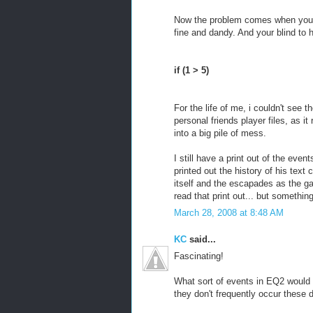
Now the problem comes when your r
fine and dandy. And your blind to 
if (1 > 5)
For the life of me, i couldn't see t
personal friends player files, as it
into a big pile of mess.
I still have a print out of the eve
printed out the history of his text
itself and the escapades as the ga
read that print out... but somethin
March 28, 2008 at 8:48 AM
KC
said...
Fascinating!
What sort of events in EQ2 would c
they don't frequently occur these d