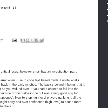
rement i!
 PM
 critical issue, however small has an investigation path.
error when i use to code text based muds. I wrote what i
back in the early nineties. The basics behind it being, that it
t as you walked over it, you had a chance to fall into the
er side of the bridge in the hut was a very good ring for
appened). Now to stop high level players ganking it all the
 weight carry and over confidence (high level) to cause more
be there.