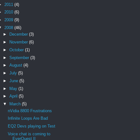
►
2011
(4)
►
2010
(6)
►
2009
(9)
▼
2008
(46)
►
December
(3)
►
November
(6)
►
October
(1)
►
September
(3)
►
August
(4)
►
July
(5)
►
June
(5)
►
May
(1)
►
April
(5)
▼
March
(5)
nVidia 8800 Frustrations
Infinite Loops Are Bad
EQ2 Devs playing on Test
Voice chat is coming to
EverQuest II