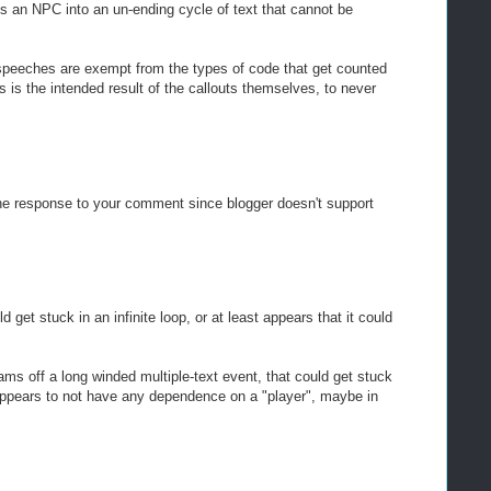
ds an NPC into an un-ending cycle of text that cannot be
speeches are exempt from the types of code that get counted
his is the intended result of the callouts themselves, to never
the response to your comment since blogger doesn't support
ld get stuck in an infinite loop, or at least appears that it could
ms off a long winded multiple-text event, that could get stuck
 appears to not have any dependence on a "player", maybe in