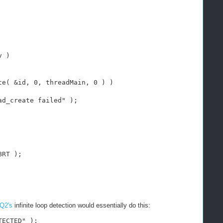
v )
te( &id, 0, threadMain, 0 ) )
ad_create failed" );
BRT );
Q2's
infinite loop detection would essentially do this:
TECTED" );