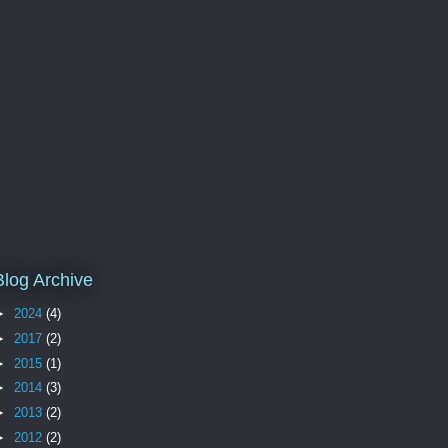
Blog Archive
►
2024
(4)
►
2017
(2)
►
2015
(1)
►
2014
(3)
►
2013
(2)
►
2012
(2)