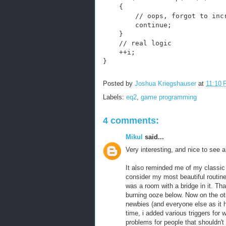
    {
        // oops, forgot to inc
        continue;
    }
    // real logic
    ++i;
}
Posted by
Joshua Kriegshauser
at
11:10
Labels:
eq2
,
game programming
4 comments:
Mikul
said...
Very interesting, and nice to see a
It also reminded me of my classic 
consider my most beautiful routine 
was a room with a bridge in it. Tha
burning ooze below. Now on the oth
newbies (and everyone else as it h
time, i added various triggers for
problems for people that shouldn't 