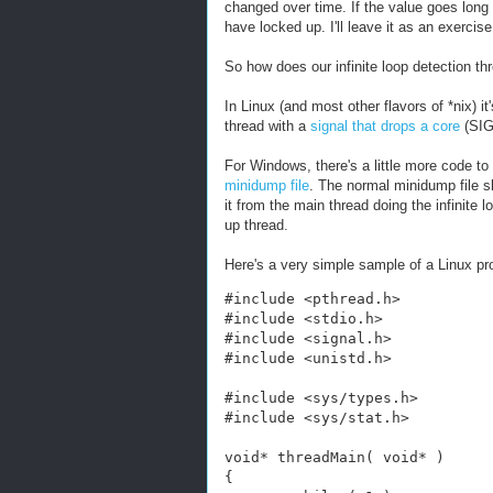
changed over time. If the value goes lon
have locked up. I'll leave it as an exercise
So how does our infinite loop detection thr
In Linux (and most other flavors of *nix) it
thread with a
signal that drops a core
(SIG
For Windows, there's a little more code to
minidump file
. The normal minidump file s
it from the main thread doing the infinite l
up thread.
Here's a very simple sample of a Linux pr
#include <pthread.h>
#include <stdio.h>
#include <signal.h>
#include <unistd.h>
#include <sys/types.h>
#include <sys/stat.h>
void* threadMain( void* )
{