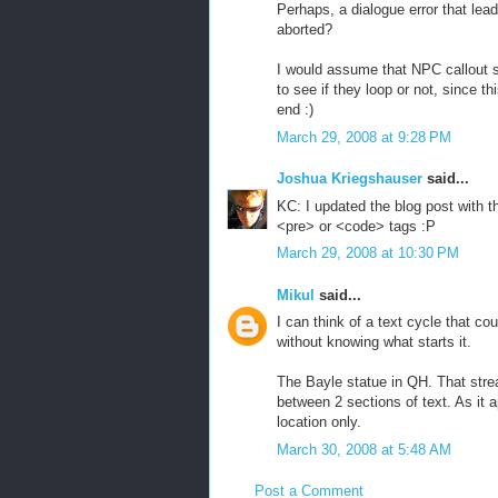
Perhaps, a dialogue error that lea
aborted?
I would assume that NPC callout 
to see if they loop or not, since t
end :)
March 29, 2008 at 9:28 PM
Joshua Kriegshauser
said...
KC: I updated the blog post with 
<pre> or <code> tags :P
March 29, 2008 at 10:30 PM
Mikul
said...
I can think of a text cycle that cou
without knowing what starts it.
The Bayle statue in QH. That strea
between 2 sections of text. As it
location only.
March 30, 2008 at 5:48 AM
Post a Comment