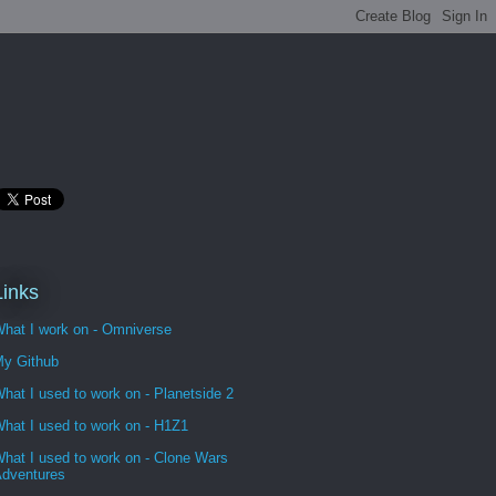
Links
hat I work on - Omniverse
y Github
hat I used to work on - Planetside 2
hat I used to work on - H1Z1
hat I used to work on - Clone Wars
dventures