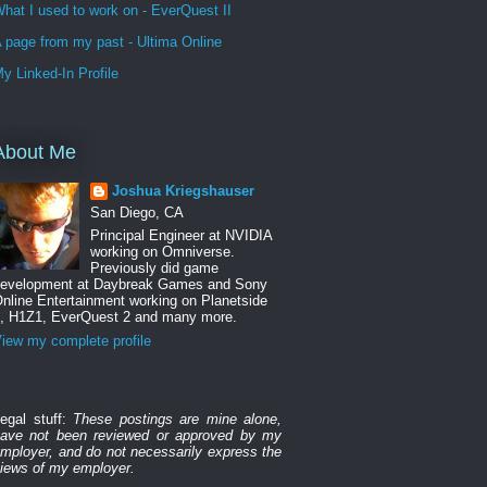
hat I used to work on - EverQuest II
 page from my past - Ultima Online
y Linked-In Profile
About Me
Joshua Kriegshauser
San Diego, CA
Principal Engineer at NVIDIA
working on Omniverse.
Previously did game
evelopment at Daybreak Games and Sony
nline Entertainment working on Planetside
, H1Z1, EverQuest 2 and many more.
iew my complete profile
egal stuff:
These postings are mine alone,
ave not been reviewed or approved by my
mployer, and do not necessarily express the
iews of my employer.