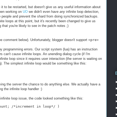
t to be restarted, but doesn't give us any useful information about
when working on
UO
we didn't even have
any
infinite loop detection,
le people and prevent the shard from doing synchronized backups.
ite loops at this point, but it's recently been changed to give us
that you're likely to see in the patch notes ;)
 comment below). Unfortunately, blogger doesn't support
<pre>
by programming errors. Our script system (lua) has an instruction
 can't cause infinite loops. An unending dialog cycle (if I'm
finite loop since it requires user interaction (the server is waiting on
g). The simplest infinite loop would be something like this:
iving the server the chance to do anything else. We actually have a
 the infinite loop handler :)
infinite loop issue, the code looked something like this:
ount; /*increment in loop*/ )