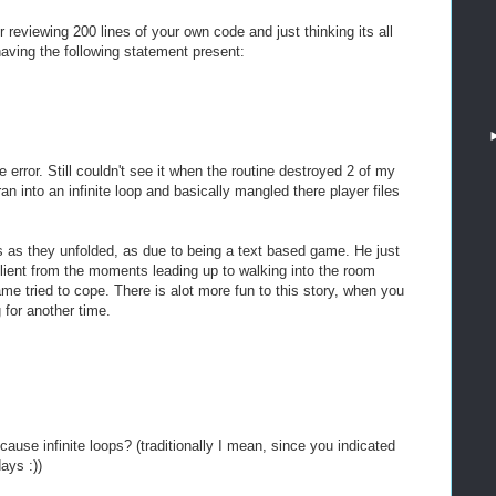
eviewing 200 lines of your own code and just thinking its all
having the following statement present:
he error. Still couldn't see it when the routine destroyed 2 of my
 ran into an infinite loop and basically mangled there player files
nts as they unfolded, as due to being a text based game. He just
 client from the moments leading up to walking into the room
me tried to cope. There is alot more fun to this story, when you
g for another time.
ause infinite loops? (traditionally I mean, since you indicated
ays :))