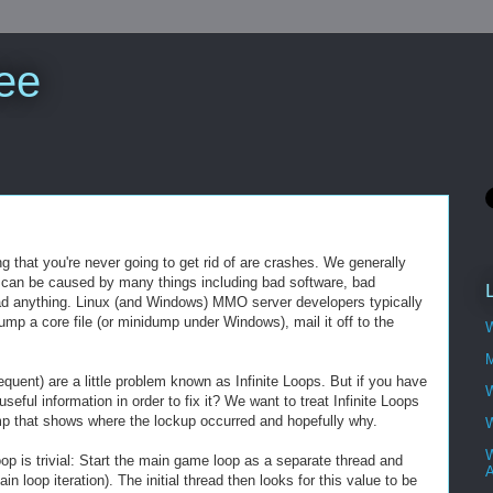
ee
that you're never going to get rid of are crashes. We generally
shes can be caused by many things including bad software, bad
d anything. Linux (and Windows) MMO server developers typically
mp a core file (or minidump under Windows), mail it off to the
W
M
quent) are a little problem known as Infinite Loops. But if you have
W
eful information in order to fix it? We want to treat Infinite Loops
ump that shows where the lockup occurred and hopefully why.
W
W
oop is trivial: Start the main game loop as a separate thread and
A
n loop iteration). The initial thread then looks for this value to be