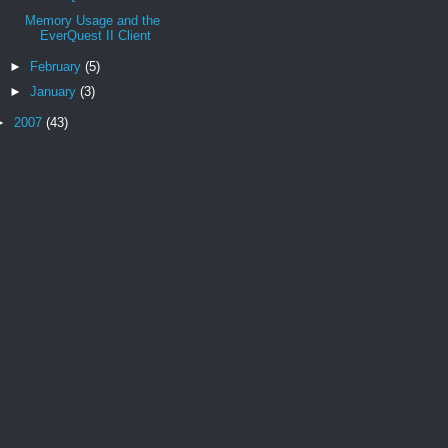
Memory Usage and the
EverQuest II Client
►
February
(5)
►
January
(3)
►
2007
(43)