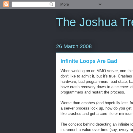
The Joshua Tr
26 March 2008
Infinite Loops Are Bad
When working on an MMO server, one thing 
don't like to admit it, but it's true. Cra
hardware, bad programmers, bad state, ba
have crash recovery down to a science: du
programmers and restart the process.
Worse than crashes (and hopefully less fre
a server process lock up, how do you get us
like crashes and get a core file or minid
The concept behind detecting an infinite l
increment a value over time (say, every mai