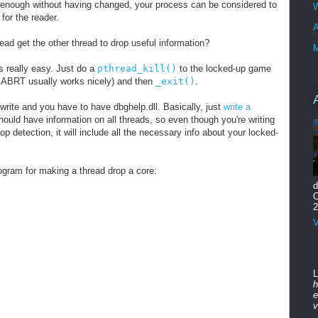
g enough without having changed, your process can be considered to
W
 for the reader.
A
ead get the other thread to drop useful information?
M
's really easy. Just do a
pthread_kill()
to the locked-up game
ABRT usually works nicely) and then
_exit()
.
 write and you have to have dbghelp.dll. Basically, just
write a
hould have information on all threads, so even though you're writing
oop detection, it will include all the necessary info about your locked-
ogram for making a thread drop a core:
d
O
2
V
L
h
e
v