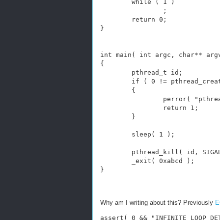
        while ( 1 )
                ;
        return 0;
}
int main( int argc, char** arg
{
        pthread_t id;
        if ( 0 != pthread_crea
        {
                perror( "pthre
                return 1;
        }
        sleep( 1 );
        pthread_kill( id, SIGA
        _exit( 0xabcd );
}
Why am I writing about this? Previously
E
assert( 0 && "INFINITE LOOP DE